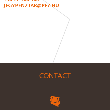
JEGYPENZTAR@PFZ.HU
CONTACT