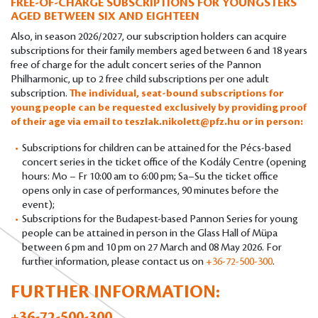
FREE-OF-CHARGE SUBSCRIPTIONS FOR YOUNGSTERS
AGED BETWEEN SIX AND EIGHTEEN
Also, in season 2026/2027, our subscription holders can acquire
subscriptions for their family members aged between 6 and 18 years
free of charge for the adult concert series of the Pannon
Philharmonic, up to 2 free child subscriptions per one adult
subscription.
The individual, seat-bound subscriptions for
young people can be requested exclusively by providing proof
of their age via email to
teszlak.nikolett@pfz.hu
or in person:
Subscriptions for children can be attained for the Pécs-based
concert series in the ticket office of the Kodály Centre (opening
hours: Mo – Fr 10:00 am to 6:00 pm; Sa–Su the ticket office
opens only in case of performances, 90 minutes before the
event);
Subscriptions for the Budapest-based Pannon Series for young
people can be attained in person in the Glass Hall of Müpa
between 6 pm and 10 pm on 27 March and 08 May 2026. For
further information, please contact us on
+36-72-500-300
.
FURTHER INFORMATION:
+36-72-500-300