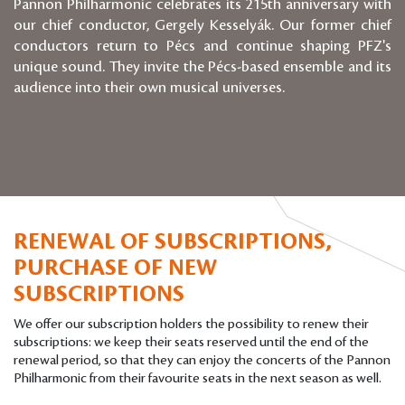
Pannon Philharmonic celebrates its 215th anniversary with
our chief conductor, Gergely Kesselyák. Our former chief
conductors return to Pécs and continue shaping PFZ's
unique sound. They invite the Pécs-based ensemble and its
audience into their own musical universes.
RENEWAL OF SUBSCRIPTIONS,
PURCHASE OF NEW
SUBSCRIPTIONS
We offer our subscription holders the possibility to renew their
subscriptions: we keep their seats reserved until the end of the
renewal period, so that they can enjoy the concerts of the Pannon
Philharmonic from their favourite seats in the next season as well.