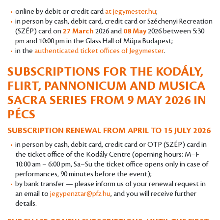
online by debit or credit card
at jegymester.hu
;
in person by cash, debit card, credit card or Széchenyi Recreation
(SZÉP) card on
27 March
2026 and
08 May
2026 between 5:30
pm and 10:00 pm in the Glass Hall of Müpa Budapest;
in the
authenticated ticket offices of Jegymester
.
SUBSCRIPTIONS FOR THE KODÁLY,
FLIRT, PANNONICUM AND MUSICA
SACRA SERIES FROM 9 MAY 2026 IN
PÉCS
SUBSCRIPTION RENEWAL FROM APRIL TO 15 JULY 2026
in person by cash, debit card, credit card or OTP (SZÉP) card in
the ticket office of the Kodály Centre (operning hours: M–F
10:00 am – 6:00 pm, Sa–Su the ticket office opens only in case of
performances, 90 minutes before the event);
by bank transfer — please inform us of your renewal request in
an email to
jegypenztar@pfz.hu
, and you will receive further
details.