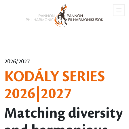
2026/2027
KODÁLY SERIES
2026|2027
Matching diversity