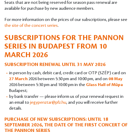
Seats that are not being reserved for season pass renewal are
available for purchase by new audience members.
For more information on the prices of our subscriptions, please see
the site of the concert series
.
SUBSCRIPTIONS FOR THE PANNON
SERIES IN BUDAPEST
FROM 10
MARCH 2026
SUBSCRIPTION RENEWAL UNTIL 31 MAY 2026
in person by cash, debit card, credit card or OTP (SZÉP) card on
27 March
2026 between 5:30 pm and 10:00 pm, and on
08 May
2026 between 5:30 pm and 10:00 pm in the
Glass Hall of Müpa
Budapest;
by bank transfer — please inform us of your renewal request in
an email to
jegypenztar@pfz.hu
, and you will receive further
details.
PURCHASE OF NEW SUBSCRIPTIONS: UNTIL 18
SEPTEMBER 2026, THE DATE OF THE FIRST CONCERT OF
THE PANNON SERIES