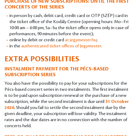
PURCHASE OF NEW SUBSCRIPTIONS: UNTIL THE FIRST
CONCERTS OF THE SERIES
in person by cash, debit card, credit card or OTP (SZÉP) card in
the ticket office of the Kodály Centre (operning hours: Mo–Fri
10:00 am – 6:00 pm, Sa–Su the ticket office opens only in case of
performances, 90 minutes before the event);
online by debit or credit card
at jegymester.hu
;
in the
authenticated ticket offices of Jegymester
.
EXTRA POSSIBILITIES
INSTALMENT PAYMENT FOR THE PÉCS-BASED
SUBSCRIPTION SERIES
You also have the possibility to pay for your subscriptions for the
Pécs-based concert series in two instalments. The first instalment
is to be paid upon subscription renewal or the purchase of a new
subscription, while the second instalment is due until
31 October
2026
. Should you fail to settle the second instalment due by the
given deadline, your subscription will lose validity. The instalment
rates and the due dates are in no connection with the number of
concerts held.