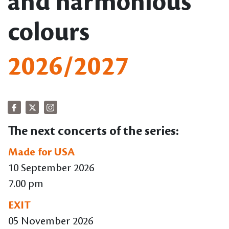
and harmonious
colours
2026/2027
The next concerts of the series:
Made for USA
10 September 2026
7.00 pm
EXIT
05 November 2026