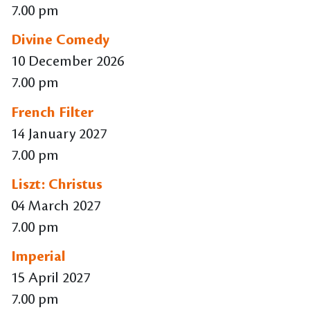
7.00 pm
Divine Comedy
10 December 2026
7.00 pm
French Filter
14 January 2027
7.00 pm
Liszt: Christus
04 March 2027
7.00 pm
Imperial
15 April 2027
7.00 pm