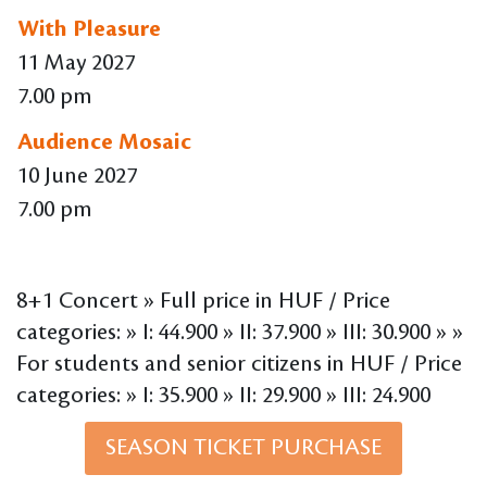
With Pleasure
11 May 2027
7.00 pm
Audience Mosaic
10 June 2027
7.00 pm
8+1 Concert » Full price in HUF / Price
categories: » I: 44.900 » II: 37.900 » III: 30.900 » »
For students and senior citizens in HUF / Price
categories: » I: 35.900 » II: 29.900 » III: 24.900
SEASON TICKET PURCHASE