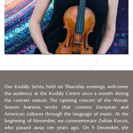
Our Kodály Series, held on Thursday evenings, welcomes
the audience at the Kodály Centre once a month during
the concert season. The opening concert of the Mosaic
Season features works that connect European and
American cultures through the language of music. At the
beginning of November, we commemorate Zoltán Kocsis,
who passed away ten years ago. On 9 December, the