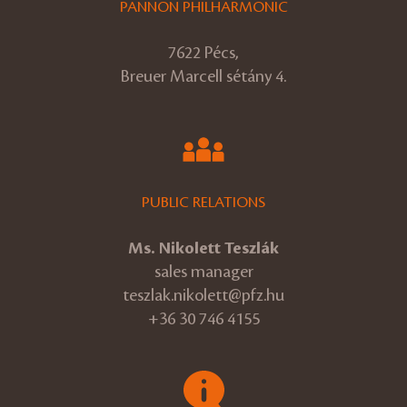
PANNON PHILHARMONIC
7622 Pécs,
Breuer Marcell sétány 4.
PUBLIC RELATIONS
Ms. Nikolett Teszlák
sales manager
teszlak.nikolett@pfz.hu
+36 30 746 4155