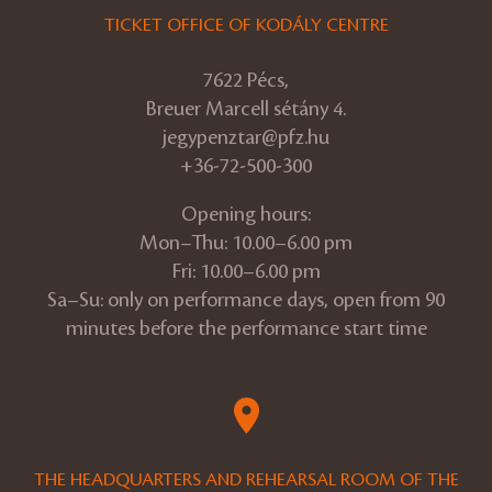
TICKET OFFICE OF KODÁLY CENTRE
7622 Pécs,
Breuer Marcell sétány 4.
jegypenztar@pfz.hu
+36-72-500-300
Opening hours:
Mon–Thu: 10.00–6.00 pm
Fri: 10.00–6.00 pm
Sa–Su: only on performance days, open from 90
minutes before the performance start time
THE HEADQUARTERS AND REHEARSAL ROOM OF THE