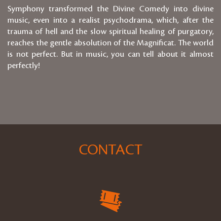
Symphony transformed the Divine Comedy into divine
music, even into a realist psychodrama, which, after the
trauma of hell and the slow spiritual healing of purgatory,
reaches the gentle absolution of the Magnificat. The world
is not perfect. But in music, you can tell about it almost
perfectly!
CONTACT