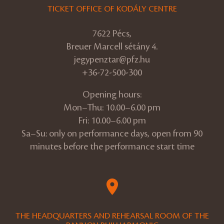
TICKET OFFICE OF KODÁLY CENTRE
7622 Pécs,
Breuer Marcell sétány 4.
jegypenztar@pfz.hu
+36-72-500-300
Opening hours:
Mon–Thu: 10.00–6.00 pm
Fri: 10.00–6.00 pm
Sa–Su: only on performance days, open from 90
minutes before the performance start time
THE HEADQUARTERS AND REHEARSAL ROOM OF THE