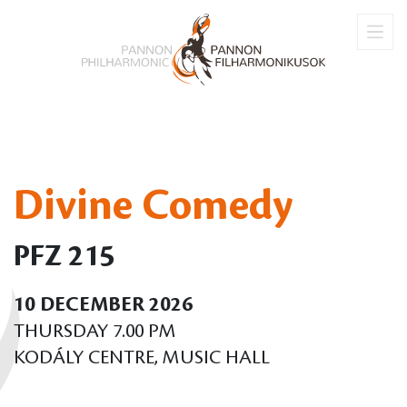
Divine Comedy
PFZ 215
10 DECEMBER 2026
THURSDAY 7.00 PM
KODÁLY CENTRE, MUSIC HALL