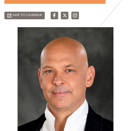
SAVE TO CALENDAR