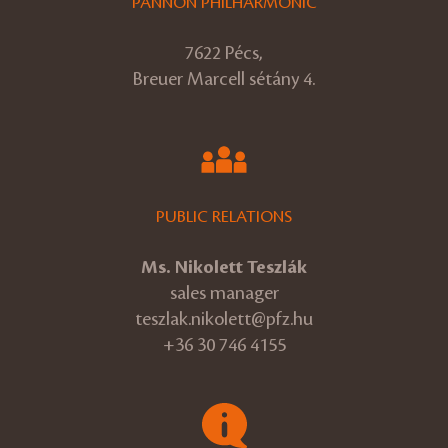
PANNON PHILHARMONIC
7622 Pécs,
Breuer Marcell sétány 4.
PUBLIC RELATIONS
Ms. Nikolett Teszlák
sales manager
teszlak.nikolett@pfz.hu
+36 30 746 4155