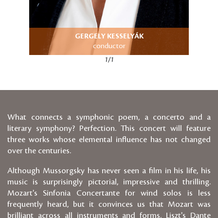
GERGELY KESSELYÁK
conductor
1/1
What connects a symphonic poem, a concerto and a
literary symphony? Perfection. This concert will feature
three works whose elemental influence has not changed
over the centuries.
Although Mussorgsky has never seen a film in his life, his
music is surprisingly pictorial, impressive and thrilling.
Mozart's Sinfonia Concertante for wind solos is less
frequently heard, but it convinces us that Mozart was
brilliant across all instruments and forms. Liszt's Dante