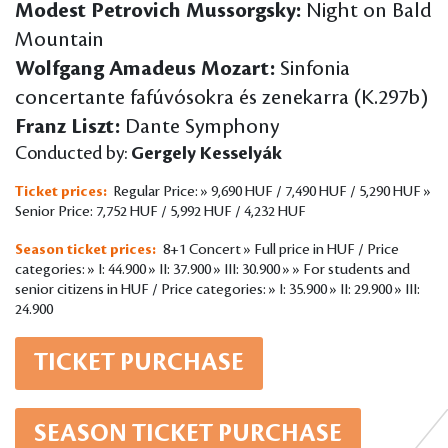
Modest Petrovich Mussorgsky:
Night on Bald
Mountain
Wolfgang Amadeus Mozart:
Sinfonia
concertante fafúvósokra és zenekarra (K.297b)
Franz Liszt:
Dante Symphony
Conducted by:
Gergely Kesselyák
Ticket prices:
Regular Price: » 9,690 HUF / 7,490 HUF / 5,290 HUF »
Senior Price: 7,752 HUF / 5,992 HUF / 4,232 HUF
Season ticket prices:
8+1 Concert » Full price in HUF / Price
categories: » I: 44.900 » II: 37.900 » III: 30.900 » » For students and
senior citizens in HUF / Price categories: » I: 35.900 » II: 29.900 » III:
24.900
TICKET PURCHASE
SEASON TICKET PURCHASE