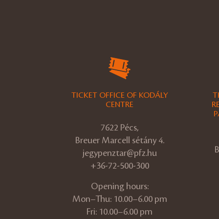
TICKET OFFICE OF KODÁLY
T
CENTRE
R
P
7622 Pécs,
Breuer Marcell sétány 4.
B
jegypenztar@pfz.hu
+36-72-500-300
Opening hours:
Mon–Thu: 10.00–6.00 pm
Fri: 10.00–6.00 pm