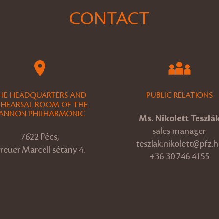
CONTACT
HE HEADQUARTERS AND
PUBLIC RELATIONS
EHEARSAL ROOM OF THE
ANNON PHILHARMONIC
Ms. Nikolett Teszlá
sales manager
7622 Pécs,
teszlak.nikolett@pfz.h
reuer Marcell sétány 4.
+36 30 746 4155