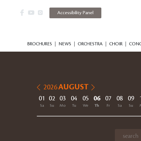
Accessibility Panel
BROCHURES
NEWS
ORCHESTRA
CHOIR
CONC
AUGUST
2026
01
02
03
04
05
06
07
08
09