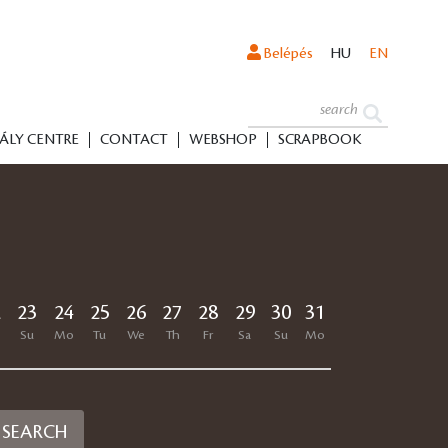
Belépés
HU
EN
ÁLY CENTRE
CONTACT
WEBSHOP
SCRAPBOOK
2
23
24
25
26
27
28
29
30
31
SEARCH