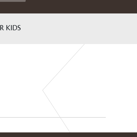
R KIDS