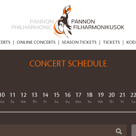
ERTS
ONLINE CONCERTS
SEASON TICKETS
TICKETS
KOD
CONCERT SCHEDULE
10
11
12
13
14
15
16
17
18
19
20
21
2