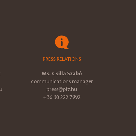
PRESS RELATIONS
k
Ms. Csilla Szabó
communications manager
u
press@pfz.hu
+36 30 222 7992