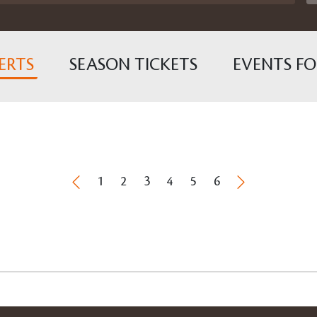
ERTS
SEASON TICKETS
EVENTS FO
1
2
3
4
5
6