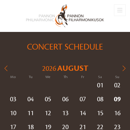
CONCERT SCHEDULE
AUGUST
2026
Mo
Tu
We
Th
Fr
Sa
Su
01
02
03
04
05
06
07
08
09
10
11
12
13
14
15
16
17
18
19
20
21
22
23