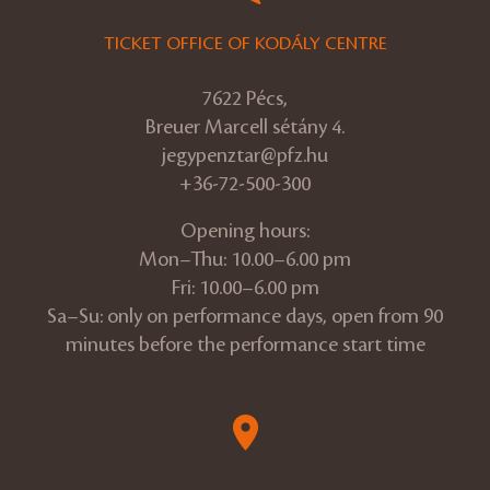
TICKET OFFICE OF KODÁLY CENTRE
7622 Pécs,
Breuer Marcell sétány 4.
jegypenztar@pfz.hu
+36-72-500-300
Opening hours:
Mon–Thu: 10.00–6.00 pm
Fri: 10.00–6.00 pm
Sa–Su: only on performance days, open from 90
minutes before the performance start time