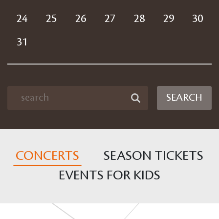
24
25
26
27
28
29
30
31
SEARCH
CONCERTS
SEASON TICKETS
EVENTS FOR KIDS