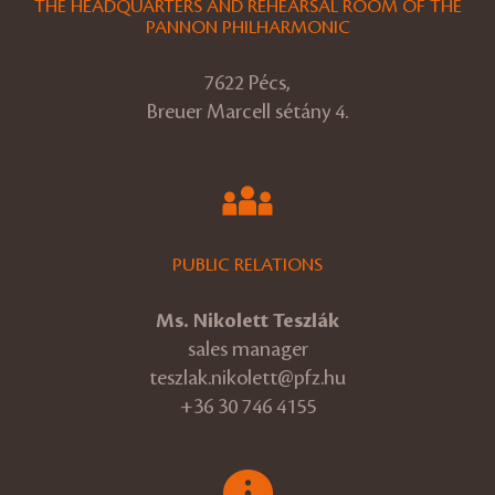
THE HEADQUARTERS AND REHEARSAL ROOM OF THE
PANNON PHILHARMONIC
7622 Pécs,
Breuer Marcell sétány 4.
PUBLIC RELATIONS
Ms. Nikolett Teszlák
sales manager
teszlak.nikolett@pfz.hu
+36 30 746 4155