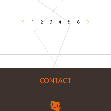
1
2
3
4
5
6
CONTACT