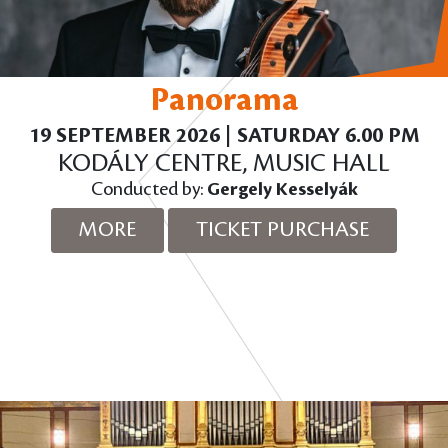
Panorama
19 SEPTEMBER 2026 | SATURDAY 6.00 PM
KODÁLY CENTRE, MUSIC HALL
Conducted by:
Gergely Kesselyák
MORE
TICKET PURCHASE