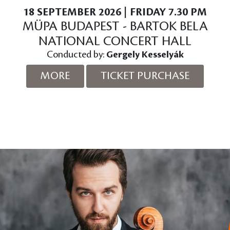
18 SEPTEMBER 2026 | FRIDAY 7.30 PM
MÜPA BUDAPEST - BARTOK BELA
NATIONAL CONCERT HALL
Conducted by:
Gergely Kesselyák
MORE
TICKET PURCHASE