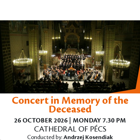
Concert in Memory of the
Deceased
26 OCTOBER 2026 | MONDAY 7.30 PM
CATHEDRAL OF PÉCS
Conducted by:
Andrzej Kosendiak