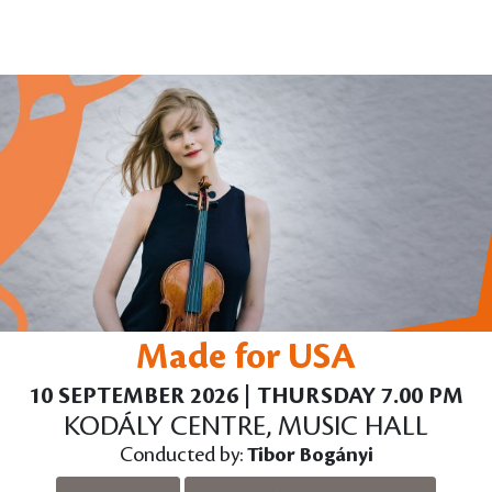
Made for USA
10 SEPTEMBER 2026 | THURSDAY 7.00 PM
KODÁLY CENTRE, MUSIC HALL
Conducted by:
Tibor Bogányi