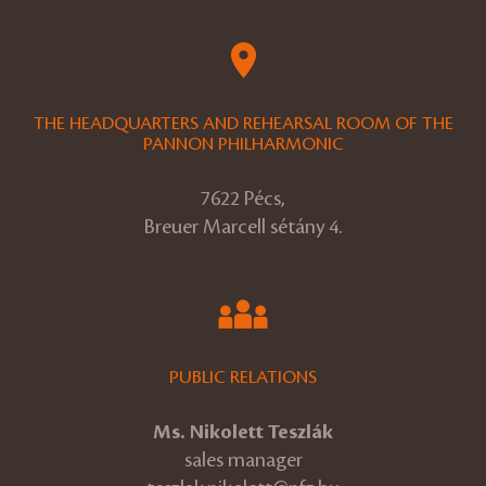
THE HEADQUARTERS AND REHEARSAL ROOM OF THE
PANNON PHILHARMONIC
7622 Pécs,
Breuer Marcell sétány 4.
PUBLIC RELATIONS
Ms. Nikolett Teszlák
sales manager