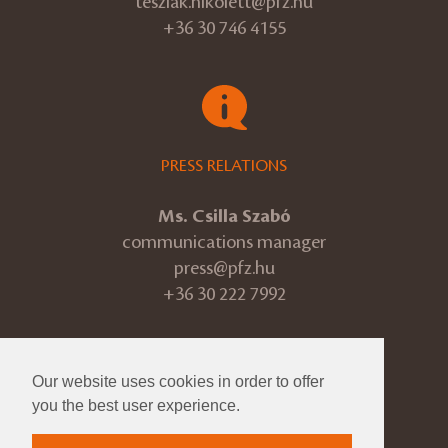
teszlak.nikolett@pfz.hu
+36 30 746 4155
PRESS RELATIONS
Ms. Csilla Szabó
communications manager
press@pfz.hu
+36 30 222 7992
Our website uses cookies in order to offer
© 2026 Pannon Philharmonic
you the best user experience.