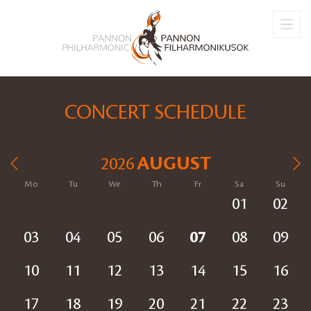
CONCERT SCHEDULE
AUGUST
2026
Mo
Tu
We
Th
Fr
Sa
Su
01
02
03
04
05
06
07
08
09
10
11
12
13
14
15
16
17
18
19
20
21
22
23