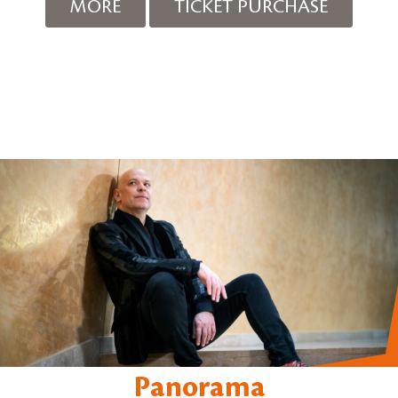
MORE
TICKET PURCHASE
Panorama