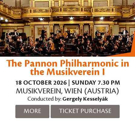
The Pannon Philharmonic in
the Musikverein I
18 OCTOBER 2026 | SUNDAY 7.30 PM
MUSIKVEREIN, WIEN (AUSTRIA)
Conducted by:
Gergely Kesselyák
MORE
TICKET PURCHASE