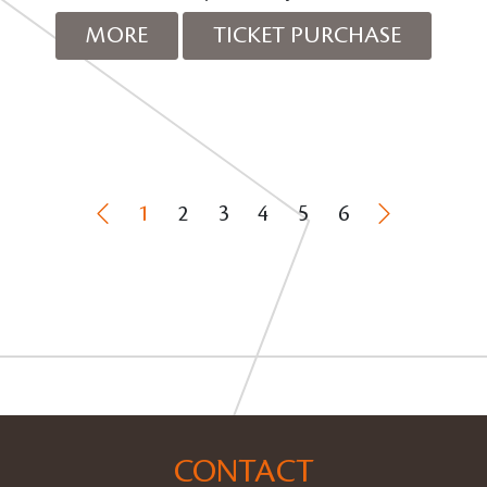
MORE
TICKET PURCHASE
1
2
3
4
5
6
CONTACT