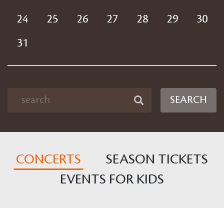
24
25
26
27
28
29
30
31
SEARCH
CONCERTS
SEASON TICKETS
EVENTS FOR KIDS