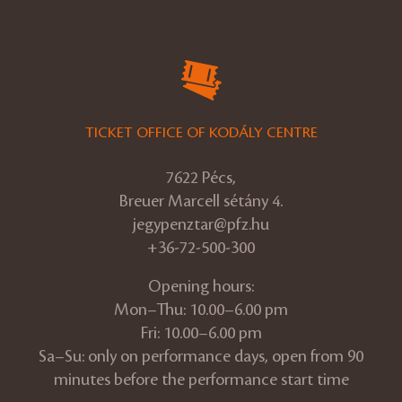
TICKET OFFICE OF KODÁLY CENTRE
7622 Pécs,
Breuer Marcell sétány 4.
jegypenztar@pfz.hu
+36-72-500-300
Opening hours:
Mon–Thu: 10.00–6.00 pm
Fri: 10.00–6.00 pm
Sa–Su: only on performance days, open from 90
minutes before the performance start time