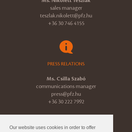
Ms. Nikolett Teszlák
sales manager
teszlak.nikolett@pfz.hu
+36 30 746 4155
PRESS RELATIONS
Ms. Csilla Szabó
communications manager
press@pfz.hu
+36 30 222 7992
Our website uses cookies in order to offer