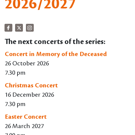
2026/2027
The next concerts of the series:
Concert in Memory of the Deceased
26 October 2026
7.30 pm
Christmas Concert
16 December 2026
7.30 pm
Easter Concert
26 March 2027