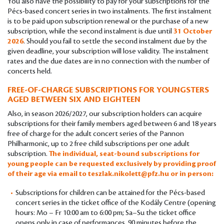
You also have the possibility to pay for your subscriptions for the
Pécs-based concert series in two instalments. The first instalment
is to be paid upon subscription renewal or the purchase of a new
subscription, while the second instalment is due until
31 October
2026
. Should you fail to settle the second instalment due by the
given deadline, your subscription will lose validity. The instalment
rates and the due dates are in no connection with the number of
concerts held.
FREE-OF-CHARGE SUBSCRIPTIONS FOR YOUNGSTERS
AGED BETWEEN SIX AND EIGHTEEN
Also, in season 2026/2027, our subscription holders can acquire
subscriptions for their family members aged between 6 and 18 years
free of charge for the adult concert series of the Pannon
Philharmonic, up to 2 free child subscriptions per one adult
subscription.
The individual, seat-bound subscriptions for
young people can be requested exclusively by providing proof
of their age via email to
teszlak.nikolett@pfz.hu
or in person:
Subscriptions for children can be attained for the Pécs-based
concert series in the ticket office of the Kodály Centre (opening
hours: Mo – Fr 10:00 am to 6:00 pm; Sa–Su the ticket office
opens only in case of performances, 90 minutes before the