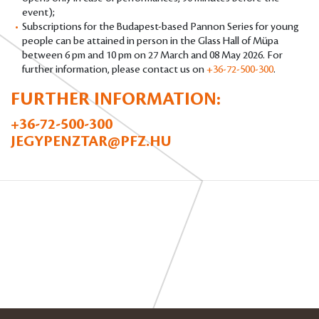
event);
Subscriptions for the Budapest-based Pannon Series for young
people can be attained in person in the Glass Hall of Müpa
between 6 pm and 10 pm on 27 March and 08 May 2026. For
further information, please contact us on
+36-72-500-300
.
FURTHER INFORMATION:
+36-72-500-300
JEGYPENZTAR@PFZ.HU