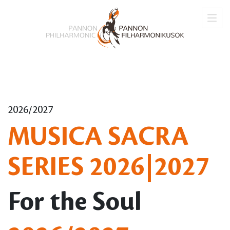
2026/2027
MUSICA SACRA
SERIES 2026|2027
For the Soul