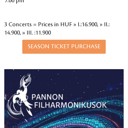
7.00 pm
3 Concerts = Prices in HUF » I.:16.900, » II.:
14.900, » III. :11.900
SEASON TICKET PURCHASE