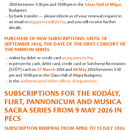
2026 between 5:30 pm and 10:00 pm in the
Glass Hall of Müpa
Budapest;
by bank transfer — please inform us of your renewal request in
an email to
jegypenztar@pfz.hu
, and you will receive further
details.
PURCHASE OF NEW SUBSCRIPTIONS: UNTIL 18
SEPTEMBER 2026, THE DATE OF THE FIRST CONCERT OF
THE PANNON SERIES
online by debit or credit card
at jegymester.hu
;
in person by cash, debit card, credit card or Széchenyi Recreation
(SZÉP) card on
27 March
2026 and
08 May
2026 between 5:30
pm and 10:00 pm in the Glass Hall of Müpa Budapest;
in the
authenticated ticket offices of Jegymester
.
SUBSCRIPTIONS FOR THE KODÁLY,
FLIRT, PANNONICUM AND MUSICA
SACRA SERIES FROM 9 MAY 2026 IN
PÉCS
SUBSCRIPTION RENEWAL FROM APRIL TO 15 JULY 2026