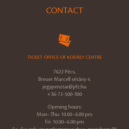
CONTACT
TICKET OFFICE OF KODÁLY CENTRE
7622 Pécs,
Breuer Marcell sétány 4.
jegypenztar@pfz.hu
+36-72-500-300
Opening hours:
Mon–Thu: 10.00–6.00 pm
Fri: 10.00–6.00 pm