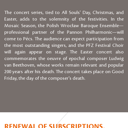
The concert series, tied to All Souls' Day, Christmas, and
Easter, adds to the solemnity of the festivities. In the
Mosaic Season, the Polish Wrocław Baroque Ensemble—
professional partner of the Pannon Philharmonic—will
come to Pécs. The audience can expect participation from
the most outstanding singers, and the PFZ Festival Choir
will again appear on stage. The Easter concert also
commemorates the oeuvre of epochal composer Ludwig
van Beethoven, whose works remain relevant and popular
200 years after his death. The concert takes place on Good
Friday, the day of the composer's death.
RENEWAL OF SUBSCRIPTIONS,