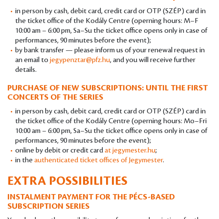
in person by cash, debit card, credit card or OTP (SZÉP) card in
the ticket office of the Kodály Centre (operning hours: M–F
10:00 am – 6:00 pm, Sa–Su the ticket office opens only in case of
performances, 90 minutes before the event);
by bank transfer — please inform us of your renewal request in
an email to
jegypenztar@pfz.hu
, and you will receive further
details.
PURCHASE OF NEW SUBSCRIPTIONS: UNTIL THE FIRST
CONCERTS OF THE SERIES
in person by cash, debit card, credit card or OTP (SZÉP) card in
the ticket office of the Kodály Centre (operning hours: Mo–Fri
10:00 am – 6:00 pm, Sa–Su the ticket office opens only in case of
performances, 90 minutes before the event);
online by debit or credit card
at jegymester.hu
;
in the
authenticated ticket offices of Jegymester
.
EXTRA POSSIBILITIES
INSTALMENT PAYMENT FOR THE PÉCS-BASED
SUBSCRIPTION SERIES