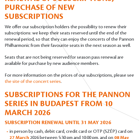
PURCHASE OF NEW
SUBSCRIPTIONS
We offer our subscription holders the possibility to renew their
subscriptions: we keep their seats reserved until the end of the
renewal period, so that they can enjoy the concerts of the Pannon
Philharmonic from their favourite seats in the next season as well.
Seats that are not being reserved for season pass renewal are
available for purchase by new audience members.
For more information on the prices of our subscriptions, please see
the site of the concert series
.
SUBSCRIPTIONS FOR THE PANNON
SERIES IN BUDAPEST
FROM 10
MARCH 2026
SUBSCRIPTION RENEWAL UNTIL 31 MAY 2026
in person by cash, debit card, credit card or OTP (SZÉP) card on
27 March
2026 between 5:30 pm and 10:00 pm, and on
08 May