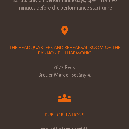
Sa–Su: only on performance days, open from 90
minutes before the performance start time
THE HEADQUARTERS AND REHEARSAL ROOM OF THE
PANNON PHILHARMONIC
7622 Pécs,
Breuer Marcell sétány 4.
PUBLIC RELATIONS