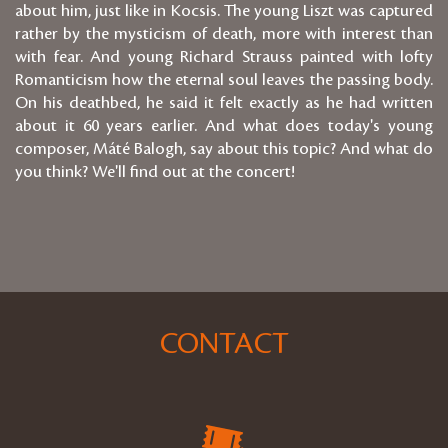
about him, just like in Kocsis. The young Liszt was captured
rather by the mysticism of death, more with interest than
with fear. And young Richard Strauss painted with lofty
Romanticism how the eternal soul leaves the passing body.
On his deathbed, he said it felt exactly as he had written
about it 60 years earlier. And what does today's young
composer, Máté Balogh, say about this topic? And what do
you think? We'll find out at the concert!
CONTACT