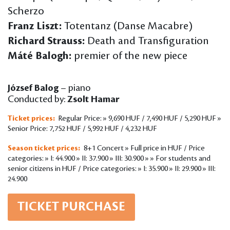
Scherzo
Franz Liszt:
Totentanz (Danse Macabre)
Richard Strauss:
Death and Transfiguration
Máté Balogh:
premier of the new piece
József Balog
– piano
Conducted by:
Zsolt Hamar
Ticket prices:
Regular Price: » 9,690 HUF / 7,490 HUF / 5,290 HUF »
Senior Price: 7,752 HUF / 5,992 HUF / 4,232 HUF
Season ticket prices:
8+1 Concert » Full price in HUF / Price
categories: » I: 44.900 » II: 37.900 » III: 30.900 » » For students and
senior citizens in HUF / Price categories: » I: 35.900 » II: 29.900 » III:
24.900
TICKET PURCHASE