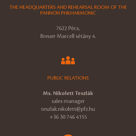
THE HEADQUARTERS AND REHEARSAL ROOM OF THE
PANNON PHILHARMONIC
7622 Pécs,
Breuer Marcell sétány 4.
PUBLIC RELATIONS
Ms. Nikolett Teszlák
sales manager
teszlak.nikolett@pfz.hu
+36 30 746 4155