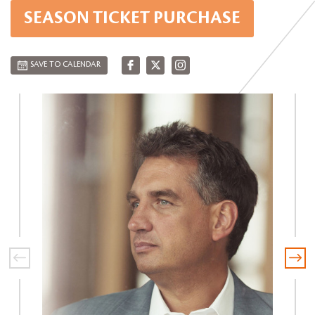
SEASON TICKET PURCHASE
SAVE TO CALENDAR