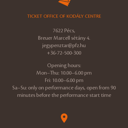
TICKET OFFICE OF KODÁLY CENTRE
7622 Pécs,
Breuer Marcell sétány 4.
jegypenztar@pfz.hu
+36-72-500-300
Opening hours:
Mon–Thu: 10.00–6.00 pm
Fri: 10.00–6.00 pm
Sa–Su: only on performance days, open from 90
minutes before the performance start time