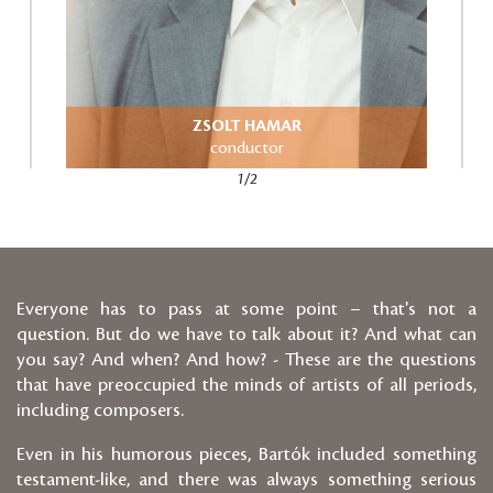
ZSOLT HAMAR
conductor
1/2
Everyone has to pass at some point – that's not a
question. But do we have to talk about it? And what can
you say? And when? And how? - These are the questions
that have preoccupied the minds of artists of all periods,
including composers.
Even in his humorous pieces, Bartók included something
testament-like, and there was always something serious