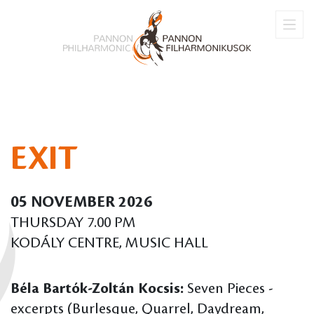
EXIT
05 NOVEMBER 2026
THURSDAY 7.00 PM
KODÁLY CENTRE, MUSIC HALL
Béla Bartók-Zoltán Kocsis:
Seven Pieces -
excerpts (Burlesque, Quarrel, Daydream,