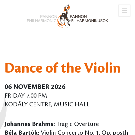
Dance of the Violin
06 NOVEMBER 2026
FRIDAY 7.00 PM
KODÁLY CENTRE, MUSIC HALL
Johannes Brahms:
Tragic Overture
Béla Bartók:
Violin Concerto No. 1, Op. posth.