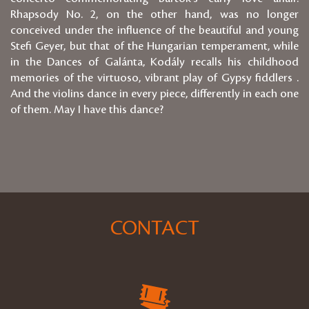
Rhapsody No. 2, on the other hand, was no longer
conceived under the influence of the beautiful and young
Stefi Geyer, but that of the Hungarian temperament, while
in the Dances of Galánta, Kodály recalls his childhood
memories of the virtuoso, vibrant play of Gypsy fiddlers .
And the violins dance in every piece, differently in each one
of them. May I have this dance?
CONTACT