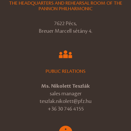
THE HEADQUARTERS AND REHEARSAL ROOM OF THE
PANNON PHILHARMONIC
7622 Pécs,
Breuer Marcell sétány 4.
PUBLIC RELATIONS
Ms. Nikolett Teszlák
sales manager
teszlak.nikolett@pfz.hu
+36 30 746 4155