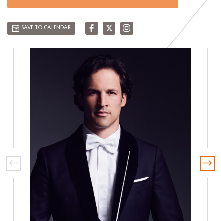
SAVE TO CALENDAR