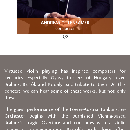
ANDREAS OTTENSAMER
conductor
1/2
Virtuoso violin playing has inspired composers for
centuries. Especially Gypsy fiddlers of Hungary; even
Brahms, Bartók and Kodály paid tribute to them. At this
concert, we can hear some of these works, but not only
these.
The guest performance of the Lower-Austria Tonkünstler-
Orchester begins with the burnished Vienna-based
Brahms's Tragic Overture and continues with a violin
concerto commemorating Bartók's early love affair.