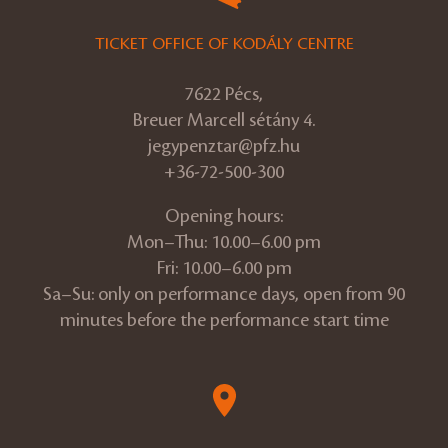
TICKET OFFICE OF KODÁLY CENTRE
7622 Pécs,
Breuer Marcell sétány 4.
jegypenztar@pfz.hu
+36-72-500-300
Opening hours:
Mon–Thu: 10.00–6.00 pm
Fri: 10.00–6.00 pm
Sa–Su: only on performance days, open from 90
minutes before the performance start time