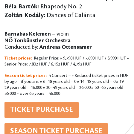
Béla Bartók:
Rhapsody No. 2
Zoltán Kodály:
Dances of Galánta
Barnabás Kelemen
– violin
NÖ Tonkünstler Orchestra
Conducted by:
Andreas Ottensamer
Ticket prices:
Regular Price: » 9,790 HUF / 7,690 HUF / 5,990 HUF »
Senior Price: 7,832 HUF / 6,152 HUF / 4,792 HUF
Season ticket prices:
4 Concert = » Reduced ticket prices in HUF
by age – if you are: » 6–18 years old = 0 » 14–18 years old = 0 » 19–
29 years old = 16.000 » 30–49 years old = 26.000 » 50–65 years old =
36.000 » over 65 years = 46.000
TICKET PURCHASE
SEASON TICKET PURCHASE