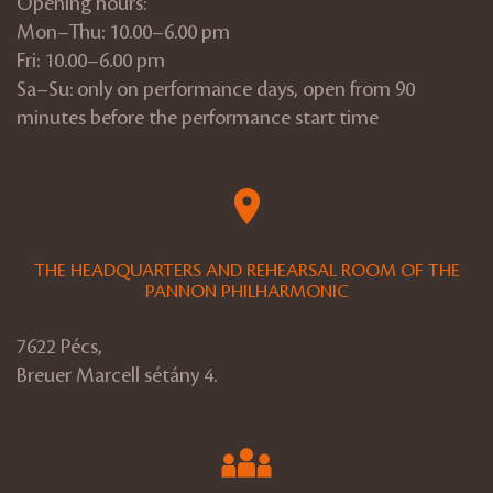
Opening hours:
Mon–Thu: 10.00–6.00 pm
Fri: 10.00–6.00 pm
Sa–Su: only on performance days, open from 90
minutes before the performance start time
THE HEADQUARTERS AND REHEARSAL ROOM OF THE
PANNON PHILHARMONIC
7622 Pécs,
Breuer Marcell sétány 4.