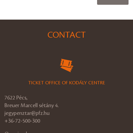
CONTACT
TICKET OFFICE OF KODÁLY CENTRE
7622 Pécs,
Breuer Marcell sétány 4.
jegypenztar@pfz.hu
+36-72-500-300