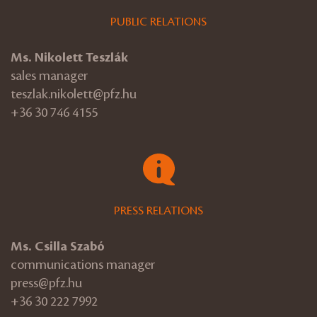
PUBLIC RELATIONS
Ms. Nikolett Teszlák
sales manager
teszlak.nikolett@pfz.hu
+36 30 746 4155
PRESS RELATIONS
Ms. Csilla Szabó
communications manager
press@pfz.hu
+36 30 222 7992