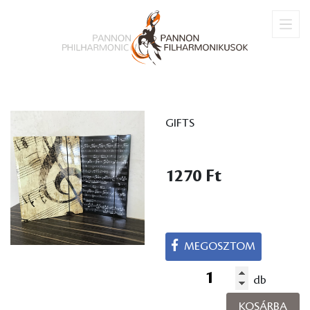
GIFTS
1270 Ft
MEGOSZTOM
db
KOSÁRBA