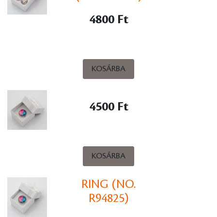
4800 Ft
KOSÁRBA
4500 Ft
KOSÁRBA
RING (NO.
R94825)