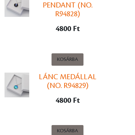
PENDANT (NO.
R94828)
4800 Ft
KOSÁRBA
LÁNC MEDÁLLAL
(NO. R94829)
4800 Ft
KOSÁRBA