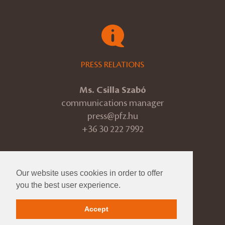
PRESS RELATIONS
Ms. Csilla Szabó
communications manager
press@pfz.hu
+36 30 222 7992
Our website uses cookies in order to offer
© 2026 Pannon Philharmonic
you the best user experience.
ÁSZF
Accept
Impressum