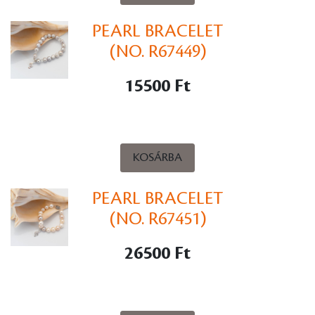
PEARL BRACELET
(NO. R67449)
15500 Ft
KOSÁRBA
PEARL BRACELET
(NO. R67451)
26500 Ft