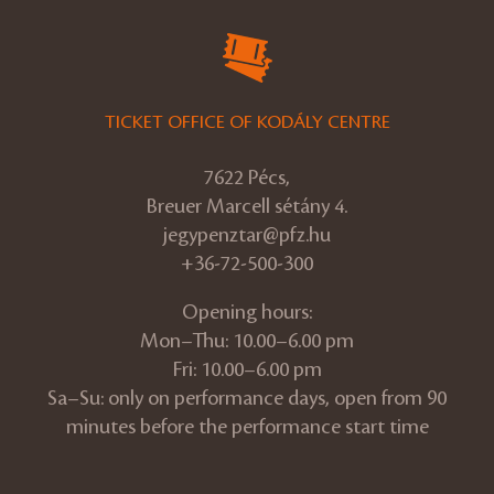
TICKET OFFICE OF KODÁLY CENTRE
7622 Pécs,
Breuer Marcell sétány 4.
jegypenztar@pfz.hu
+36-72-500-300
Opening hours:
Mon–Thu: 10.00–6.00 pm
Fri: 10.00–6.00 pm
Sa–Su: only on performance days, open from 90
minutes before the performance start time