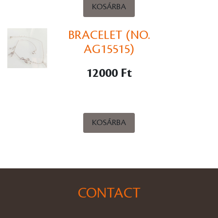
KOSÁRBA
BRACELET (NO.
AG15515)
12000 Ft
KOSÁRBA
CONTACT