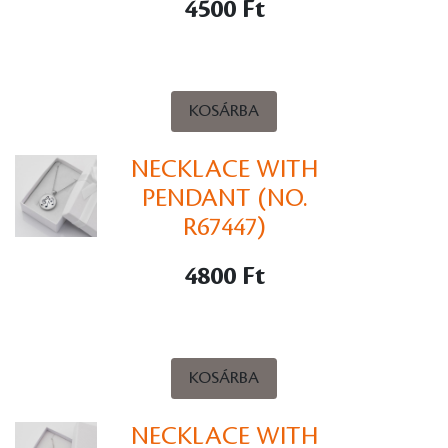
4500 Ft
KOSÁRBA
NECKLACE WITH
PENDANT (NO.
R67447)
4800 Ft
KOSÁRBA
NECKLACE WITH