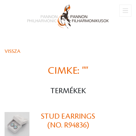
VISSZA
CIMKE:
""
TERMÉKEK
STUD EARRINGS
(NO. R94836)