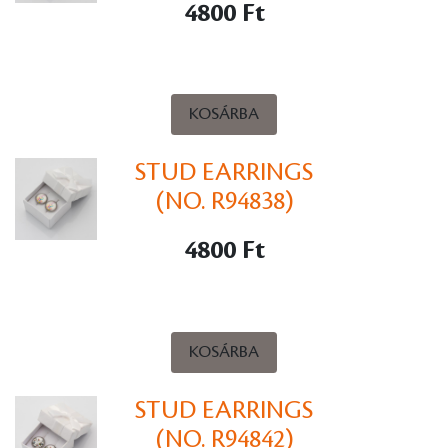
4800 Ft
KOSÁRBA
STUD EARRINGS
(NO. R94838)
4800 Ft
KOSÁRBA
STUD EARRINGS
(NO. R94842)