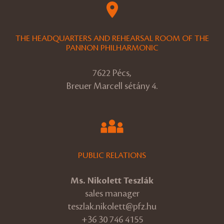
THE HEADQUARTERS AND REHEARSAL ROOM OF THE
PANNON PHILHARMONIC
7622 Pécs,
Breuer Marcell sétány 4.
PUBLIC RELATIONS
Ms. Nikolett Teszlák
sales manager
teszlak.nikolett@pfz.hu
+36 30 746 4155