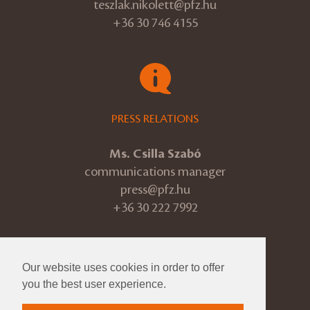
teszlak.nikolett@pfz.hu
+36 30 746 4155
PRESS RELATIONS
Ms. Csilla Szabó
communications manager
press@pfz.hu
+36 30 222 7992
Our website uses cookies in order to offer
© 2026 Pannon Philharmonic
you the best user experience.