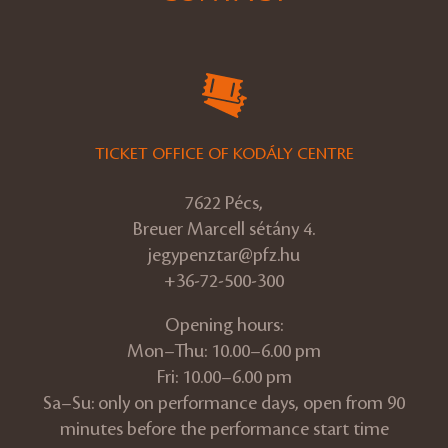
TICKET OFFICE OF KODÁLY CENTRE
7622 Pécs,
Breuer Marcell sétány 4.
jegypenztar@pfz.hu
+36-72-500-300
Opening hours:
Mon–Thu: 10.00–6.00 pm
Fri: 10.00–6.00 pm
Sa–Su: only on performance days, open from 90
minutes before the performance start time