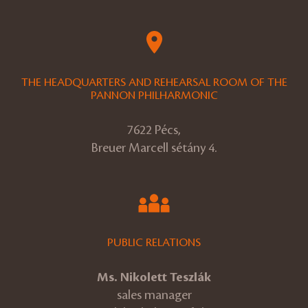
THE HEADQUARTERS AND REHEARSAL ROOM OF THE
PANNON PHILHARMONIC
7622 Pécs,
Breuer Marcell sétány 4.
PUBLIC RELATIONS
Ms. Nikolett Teszlák
sales manager