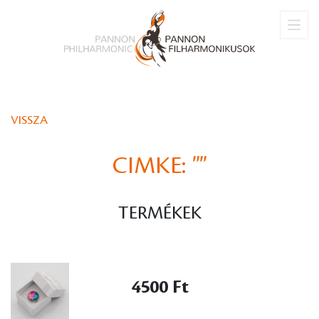
VISSZA
CIMKE:
""
TERMÉKEK
4500 Ft