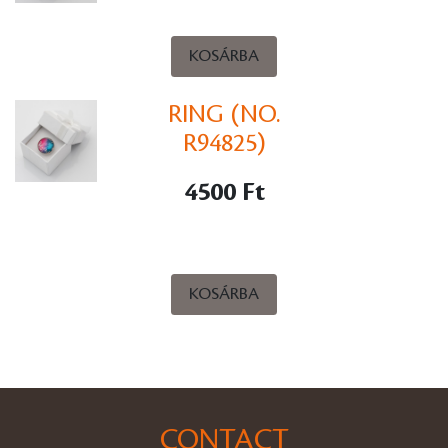
KOSÁRBA
RING (NO.
R94825)
4500 Ft
KOSÁRBA
CONTACT