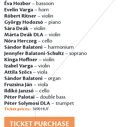
Éva Hozbor
– bassoon
Evelin Varga
– horn
Róbert Ritner
– violin
György Hodozsó
– piano
Sára Deák
– violin
Márta Deák DLA
– violin
Nóra Herczeg
– cello
Sándor Balatoni
– harmonium
Jennyfer Balatoni-Schultz
– soprano
Kinga Hoffner
– violin
Izabel Varga
– violin
Attila Szőcs
– viola
Sándor Balatoni
– organ
Fruzsina Ján
– viola
Ildikó Janzsó
– cello
Péter Palotai
– double bass
Péter Solymosi DLA
– trumpet
Ticket prices:
3490 HUF
TICKET PURCHASE