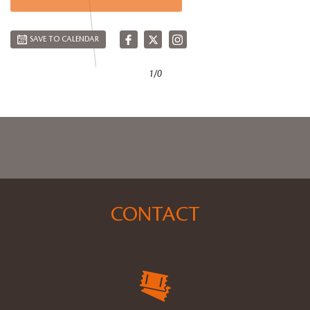
SAVE TO CALENDAR
1/0
CONTACT