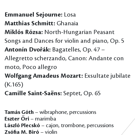
Emmanuel Sejourne:
Losa
Matthias Schmitt:
Ghanaia
Miklós Rózsa:
North-Hungarian Peasant
Songs and Dances for violin and piano, Op. 5
Antonín Dvořák:
Bagatelles, Op. 47 –
Allegretto scherzando, Canon: Andante con
moto, Poco allegro
Wolfgang Amadeus Mozart:
Exsultate jubilate
(K.165)
Camille Saint-Saëns:
Septet, Op. 65
Tamás Góth
– wibraphone, percussions
Eszter Őri
– marimba
László Plecskó
– cajon, trombone, percussions
Zsófia M. Biró
– violin