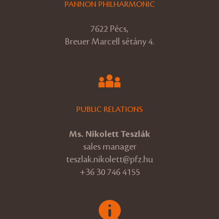
PANNON PHILHARMONIC
7622 Pécs,
Breuer Marcell sétány 4.
PUBLIC RELATIONS
Ms. Nikolett Teszlák
sales manager
teszlak.nikolett@pfz.hu
+36 30 746 4155