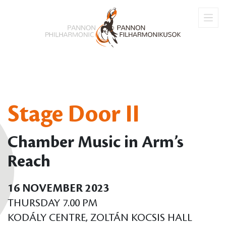
Stage Door II
Chamber Music in Arm’s
Reach
16 NOVEMBER 2023
THURSDAY 7.00 PM
KODÁLY CENTRE, ZOLTÁN KOCSIS HALL