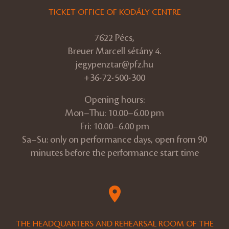
TICKET OFFICE OF KODÁLY CENTRE
7622 Pécs,
Breuer Marcell sétány 4.
jegypenztar@pfz.hu
+36-72-500-300
Opening hours:
Mon–Thu: 10.00–6.00 pm
Fri: 10.00–6.00 pm
Sa–Su: only on performance days, open from 90
minutes before the performance start time
THE HEADQUARTERS AND REHEARSAL ROOM OF THE