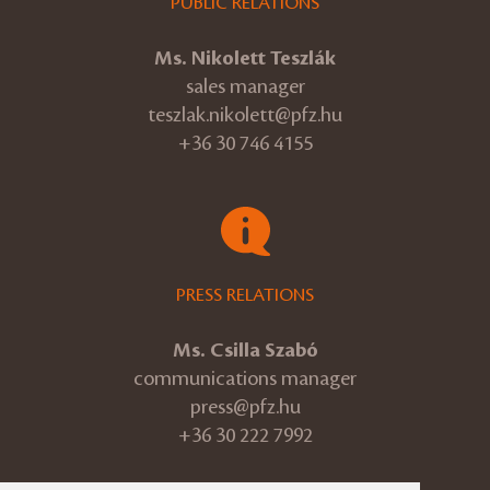
PUBLIC RELATIONS
Ms. Nikolett Teszlák
sales manager
teszlak.nikolett@pfz.hu
+36 30 746 4155
PRESS RELATIONS
Ms. Csilla Szabó
communications manager
press@pfz.hu
+36 30 222 7992