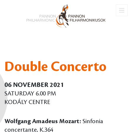
Double Concerto
06 NOVEMBER 2021
SATURDAY 6.00 PM
KODÁLY CENTRE
Wolfgang Amadeus Mozart:
Sinfonia
concertante, K.364