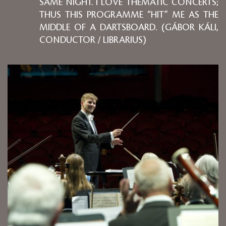
SAME NIGHT. I LOVE THEMATIC CONCERTS;
THUS THIS PROGRAMME “HIT” ME AS THE
MIDDLE OF A DARTSBOARD. (GÁBOR KÁLI,
CONDUCTOR / LIBRARIUS)