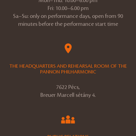
Mon–Thu: 10.00–6.00 pm
Fri: 10.00–6.00 pm
Sa–Su: only on performance days, open from 90
minutes before the performance start time
THE HEADQUARTERS AND REHEARSAL ROOM OF THE
PANNON PHILHARMONIC
7622 Pécs,
Breuer Marcell sétány 4.