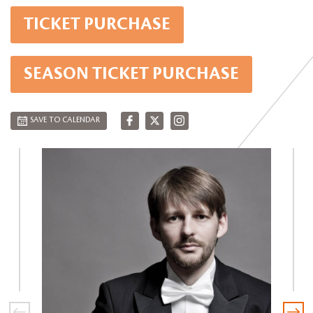
TICKET PURCHASE
SEASON TICKET PURCHASE
SAVE TO CALENDAR