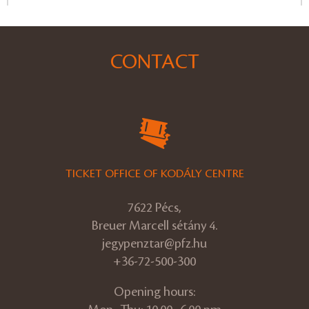
CONTACT
TICKET OFFICE OF KODÁLY CENTRE
7622 Pécs,
Breuer Marcell sétány 4.
jegypenztar@pfz.hu
+36-72-500-300
Opening hours: