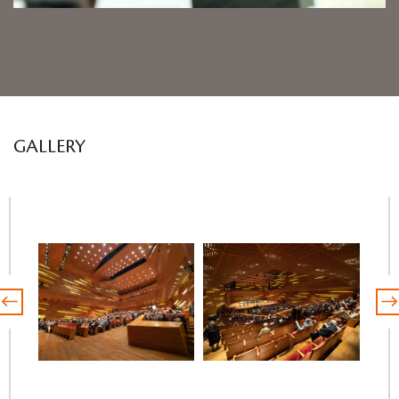
GALLERY