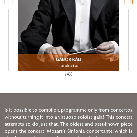
GÁBOR KÁLI
conductor
1/68
Is it possible to compile a programme only from concertos
without turning it into a virtuoso soloist gala? This concert
attempts to do just that. The oldest and best-known piece
opens the concert: Mozart's Sinfonia concertante, which is