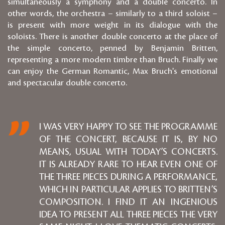
simultaneously a symphony and a double concerto. In
other words, the orchestra – similarly to a third soloist –
is present with more weight in its dialogue with the
soloists. There is another double concerto at the place of
the simple concerto, penned by Benjamin Britten,
representing a more modern timbre than Bruch. Finally we
can enjoy the German Romantic, Max Bruch's emotional
and spectacular double concerto.
I WAS VERY HAPPY TO SEE THE PROGRAMME
OF THE CONCERT, BECAUSE IT IS, BY NO
MEANS, USUAL WITH TODAY’S CONCERTS.
IT IS ALREADY RARE TO HEAR EVEN ONE OF
THE THREE PIECES DURING A PERFORMANCE,
WHICH IN PARTICULAR APPLIES TO BRITTEN’S
COMPOSITION. I FIND IT AN INGENIOUS
IDEA TO PRESENT ALL THREE PIECES THE VERY