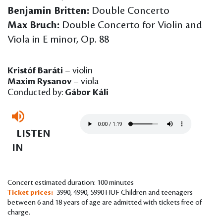
Benjamin Britten:
Double Concerto
Max Bruch:
Double Concerto for Violin and
Viola in E minor, Op. 88
Kristóf Baráti
– violin
Maxim Rysanov
– viola
Conducted by:
Gábor Káli
LISTEN
IN
Concert estimated duration: 100 minutes
Ticket prices:
3990, 4990, 5990 HUF Children and teenagers
between 6 and 18 years of age are admitted with tickets free of
charge.