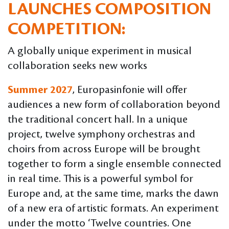
LAUNCHES COMPOSITION
COMPETITION:
A globally unique experiment in musical
collaboration seeks new works
Summer 2027
, Europasinfonie will offer
audiences a new form of collaboration beyond
the traditional concert hall. In a unique
project, twelve symphony orchestras and
choirs from across Europe will be brought
together to form a single ensemble connected
in real time. This is a powerful symbol for
Europe and, at the same time, marks the dawn
of a new era of artistic formats. An experiment
under the motto ‘Twelve countries. One