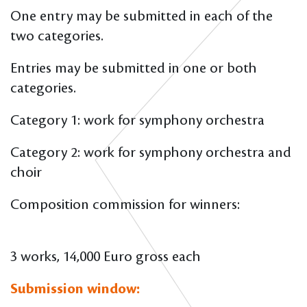
One entry may be submitted in each of the
two categories.
Entries may be submitted in one or both
categories.
Category 1: work for symphony orchestra
Category 2: work for symphony orchestra and
choir
Composition commission for winners:
3 works, 14,000 Euro gross each
Submission window: