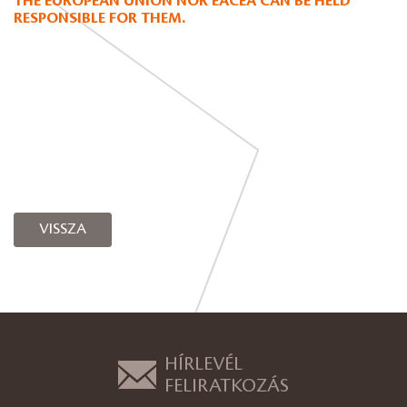
THE EUROPEAN UNION NOR EACEA CAN BE HELD
RESPONSIBLE FOR THEM.
VISSZA
HÍRLEVÉL
FELIRATKOZÁS