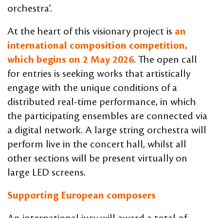
orchestra’.
At the heart of this visionary project is
an
international composition competition,
which begins on 2 May 2026
. The open call
for entries is seeking works that artistically
engage with the unique conditions of a
distributed real-time performance, in which
the participating ensembles are connected via
a digital network. A large string orchestra will
perform live in the concert hall, whilst all
other sections will be present virtually on
large LED screens.
Supporting European composers