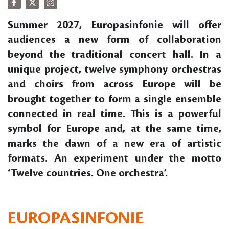
Summer 2027, Europasinfonie will offer
audiences a new form of collaboration
beyond the traditional concert hall. In a
unique project, twelve symphony orchestras
and choirs from across Europe will be
brought together to form a single ensemble
connected in real time. This is a powerful
symbol for Europe and, at the same time,
marks the dawn of a new era of artistic
formats. An experiment under the motto
‘Twelve countries. One orchestra’.
EUROPASINFONIE