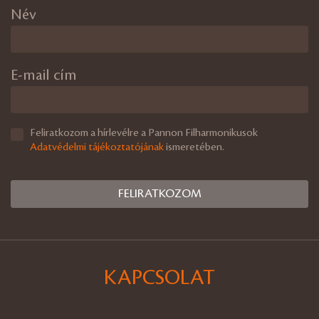
Név
E-mail cím
Feliratkozom a hírlevélre a Pannon Filharmonikusok
Adatvédelmi tájékoztatójának
ismeretében.
KAPCSOLAT