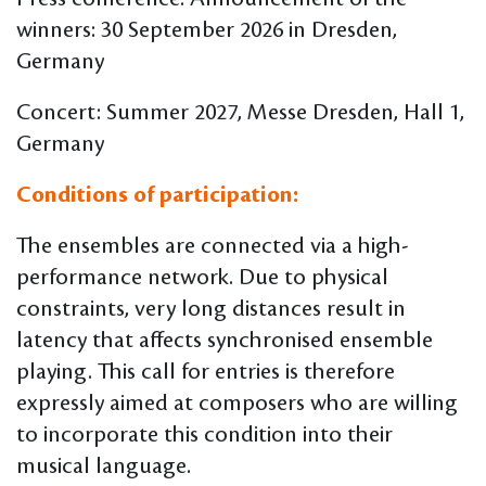
winners: 30 September 2026 in Dresden,
Germany
Concert: Summer 2027, Messe Dresden, Hall 1,
Germany
Conditions of participation:
The ensembles are connected via a high-
performance network. Due to physical
constraints, very long distances result in
latency that affects synchronised ensemble
playing. This call for entries is therefore
expressly aimed at composers who are willing
to incorporate this condition into their
musical language.