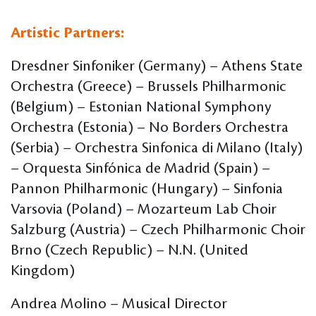
Artistic Partners:
Dresdner Sinfoniker (Germany) – Athens State
Orchestra (Greece) – Brussels Philharmonic
(Belgium) – Estonian National Symphony
Orchestra (Estonia) – No Borders Orchestra
(Serbia) – Orchestra Sinfonica di Milano (Italy)
– Orquesta Sinfónica de Madrid (Spain) –
Pannon Philharmonic (Hungary) – Sinfonia
Varsovia (Poland) – Mozarteum Lab Choir
Salzburg (Austria) – Czech Philharmonic Choir
Brno (Czech Republic) – N.N. (United
Kingdom)
Andrea Molino – Musical Director