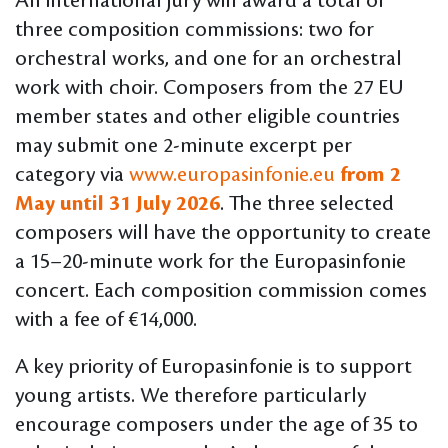
An international jury will award a total of
three composition commissions: two for
orchestral works, and one for an orchestral
work with choir. Composers from the 27 EU
member states and other eligible countries
may submit one 2-minute excerpt per
category via
www.europasinfonie.eu
from 2
May until 31 July 2026
. The three selected
composers will have the opportunity to create
a 15–20-minute work for the Europasinfonie
concert. Each composition commission comes
with a fee of €14,000.
A key priority of Europasinfonie is to support
young artists. We therefore particularly
encourage composers under the age of 35 to