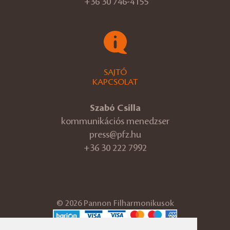
+36 30 746-4155
SAJTÓ
KAPCSOLAT
Szabó Csilla
kommunikációs menedzser
press@pfz.hu
+36 30 222 7992
© 2026 Pannon Filharmonikusok
ÁSZF