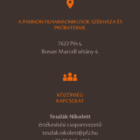
A PANNON FILHARMONIKUSOK SZÉKHÁZA ÉS
PRÓBATERME
7622 Pécs,
Breuer Marcell sétány 4.
KÖZÖNSÉG
KAPCSOLAT
Teszlák Nikolett
értékesítési csoportvezető
teszlak.nikolett@pfz.hu