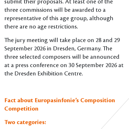
submit their proposals. At least one of the
three commissions will be awarded to a
representative of this age group, although
there are no age restrictions.
The jury meeting will take place on 28 and 29
September 2026 in Dresden, Germany. The
three selected composers will be announced
at a press conference on 30 September 2026 at
the Dresden Exhibition Centre.
Fact about Europasinfonie’s Composition
Competition
Two categories: