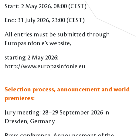
Start: 2 May 2026, 08:00 (CEST)
End: 31 July 2026, 23:00 (CEST)
All entries must be submitted through
Europasinfonie’s website,
starting 2 May 2026:
http://www.europasinfonie.eu
Selection process, announcement and world
premieres:
Jury meeting: 28–29 September 2026 in
Dresden, Germany
Press conference: Announcement of the