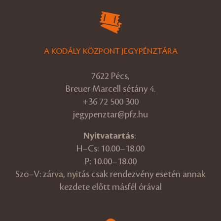
A KODÁLY KÖZPONT JEGYPÉNZTÁRA
7622 Pécs,
Breuer Marcell sétány 4.
+36 72 500 300
jegypenztar@pfz.hu
Nyitvatartás
:
H–Cs: 10.00–18.00
P: 10.00–18.00
Szo–V: zárva, nyitás csak rendezvény esetén annak
kezdete előtt másfél órával