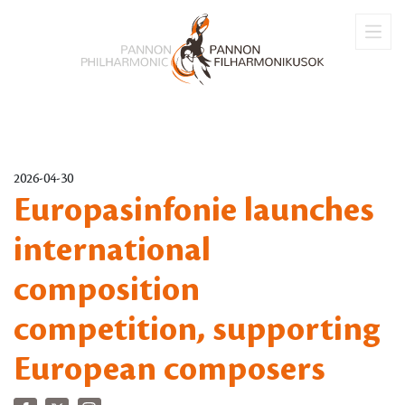
2026-04-30
Europasinfonie launches
international
composition
competition, supporting
European composers