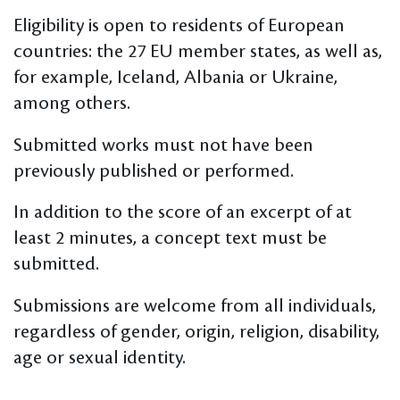
Eligibility is open to residents of European
countries: the 27 EU member states, as well as,
for example, Iceland, Albania or Ukraine,
among others.
Submitted works must not have been
previously published or performed.
In addition to the score of an excerpt of at
least 2 minutes, a concept text must be
submitted.
Submissions are welcome from all individuals,
regardless of gender, origin, religion, disability,
age or sexual identity.