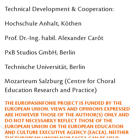
Technical Development & Cooperation:
Hochschule Anhalt, Köthen
Prof. Dr.-Ing. habil. Alexander Carôt
PxB Studios GmbH, Berlin
Technische Universität, Berlin
Mozarteum Salzburg (Centre for Choral
Education Research and Practice)
THE EUROPASINFONIE PROJECT IS FUNDED BY THE
EUROPEAN UNION. VIEWS AND OPINIONS EXPRESSED
ARE HOWEVER THOSE OF THE AUTHOR(S) ONLY AND
DO NOT NECESSARILY REFLECT THOSE OF THE
EUROPEAN UNION OR THE EUROPEAN EDUCATION
AND CULTURE EXECUTIVE AGENCY (EACEA). NEITHER