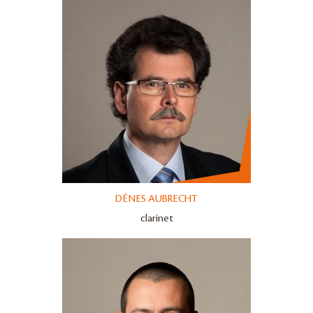
DÉNES AUBRECHT
clarinet