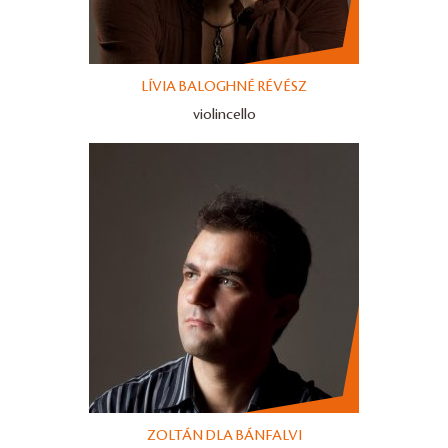
LÍVIA BALOGHNÉ RÉVÉSZ
violincello
ZOLTÁN DLA BÁNFALVI