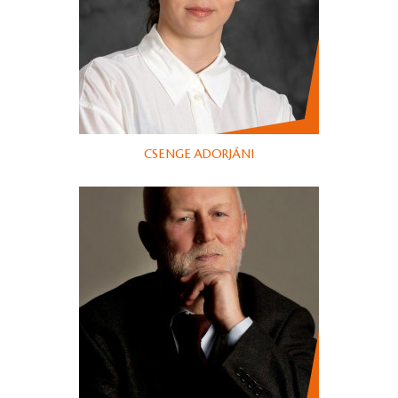
CSENGE ADORJÁNI