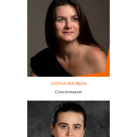
ZSÓFIA ADORJÁN
Concermaster