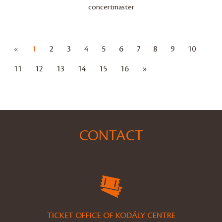
concertmaster
Előző
«
1
2
3
4
5
6
7
8
9
10
Következő
11
12
13
14
15
16
»
CONTACT
TICKET OFFICE OF KODÁLY CENTRE