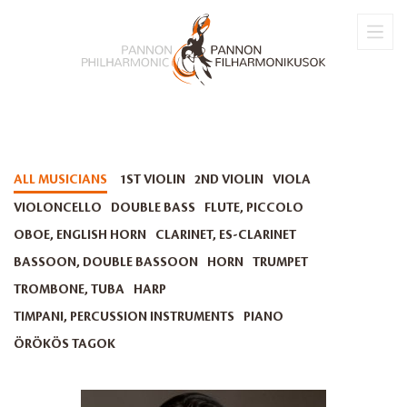
ALL MUSICIANS
1ST VIOLIN
2ND VIOLIN
VIOLA
VIOLONCELLO
DOUBLE BASS
FLUTE, PICCOLO
OBOE, ENGLISH HORN
CLARINET, ES-CLARINET
BASSOON, DOUBLE BASSOON
HORN
TRUMPET
TROMBONE, TUBA
HARP
TIMPANI, PERCUSSION INSTRUMENTS
PIANO
ÖRÖKÖS TAGOK