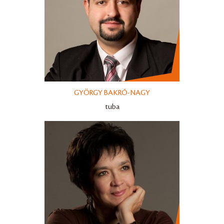
GYÖRGY BAKRÓ-NAGY
tuba