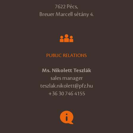
7622 Pécs,
Breuer Marcell sétány 4.
PUBLIC RELATIONS
Ms. Nikolett Teszlák
sales manager
teszlak.nikolett@pfz.hu
+36 30 746 4155