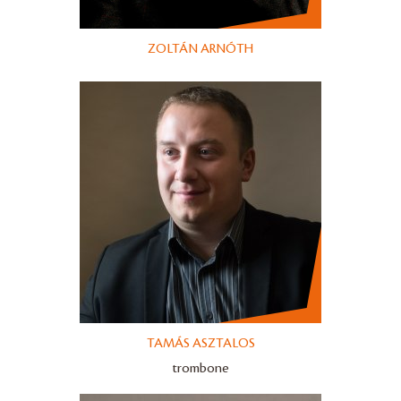
ZOLTÁN ARNÓTH
TAMÁS ASZTALOS
trombone