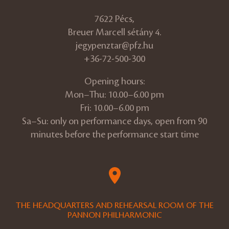
7622 Pécs,
Breuer Marcell sétány 4.
jegypenztar@pfz.hu
+36-72-500-300
Opening hours:
Mon–Thu: 10.00–6.00 pm
Fri: 10.00–6.00 pm
Sa–Su: only on performance days, open from 90
minutes before the performance start time
THE HEADQUARTERS AND REHEARSAL ROOM OF THE
PANNON PHILHARMONIC