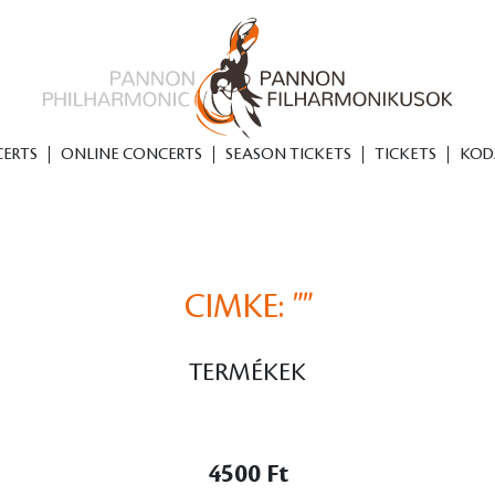
ERTS
ONLINE CONCERTS
SEASON TICKETS
TICKETS
KOD
CIMKE:
""
TERMÉKEK
4500 Ft