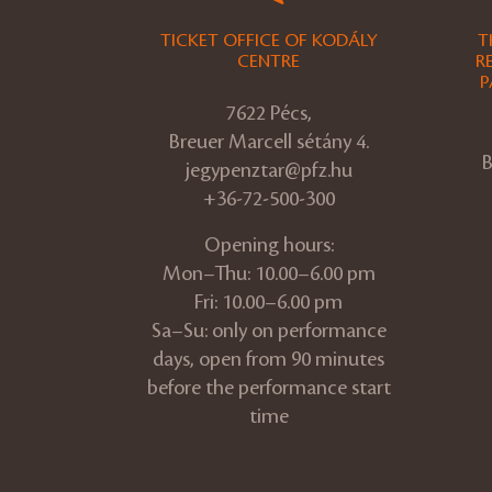
TICKET OFFICE OF KODÁLY
T
CENTRE
R
P
7622 Pécs,
Breuer Marcell sétány 4.
B
jegypenztar@pfz.hu
+36-72-500-300
Opening hours:
Mon–Thu: 10.00–6.00 pm
Fri: 10.00–6.00 pm
Sa–Su: only on performance
days, open from 90 minutes
before the performance start
time