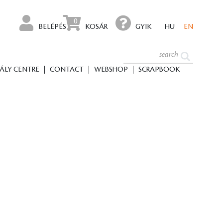
0
BELÉPÉS
KOSÁR
GYIK
HU
EN
ÁLY CENTRE
CONTACT
WEBSHOP
SCRAPBOOK