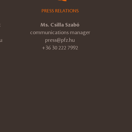
PRESS RELATIONS
k
Ms. Csilla Szabó
communications manager
u
press@pfz.hu
+36 30 222 7992