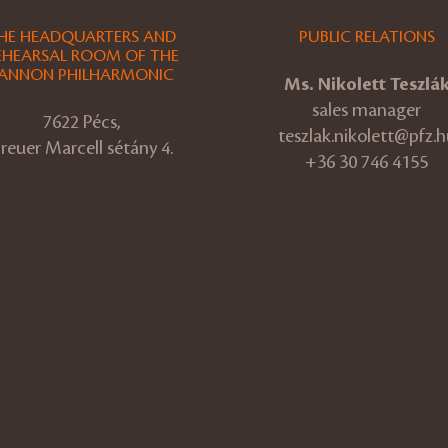
HE HEADQUARTERS AND
PUBLIC RELATIONS
EHEARSAL ROOM OF THE
ANNON PHILHARMONIC
Ms. Nikolett Teszlá
sales manager
7622 Pécs,
teszlak.nikolett@pfz.h
reuer Marcell sétány 4.
+36 30 746 4155