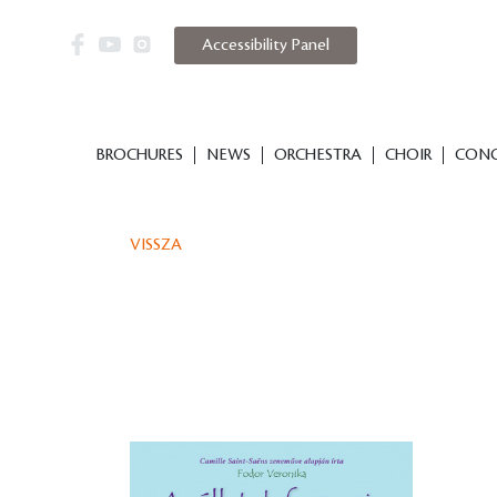
Accessibility Panel
BROCHURES
NEWS
ORCHESTRA
CHOIR
CONC
VISSZA