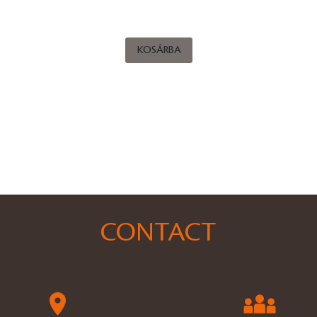
KOSÁRBA
CONTACT