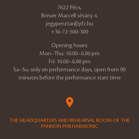
7622 Pécs,
Breuer Marcell sétány 4.
jegypenztar@pfz.hu
+36-72-500-300
Opening hours:
Mon–Thu: 10.00–6.00 pm
Fri: 10.00–6.00 pm
Sa–Su: only on performance days, open from 90
minutes before the performance start time
THE HEADQUARTERS AND REHEARSAL ROOM OF THE
PANNON PHILHARMONIC