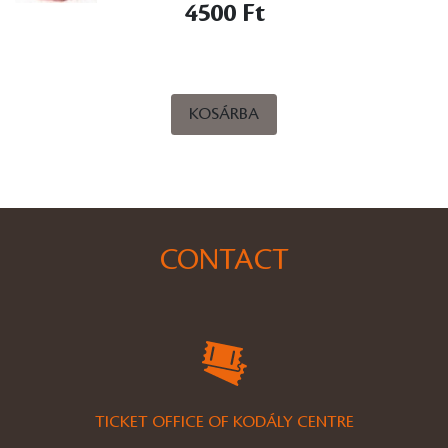
4500 Ft
KOSÁRBA
CONTACT
TICKET OFFICE OF KODÁLY CENTRE