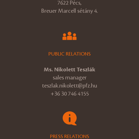
7622 Pécs,
Breuer Marcell sétány 4.
PUBLIC RELATIONS
Ms. Nikolett Teszlák
sales manager
teszlak.nikolett@pfz.hu
+36 30 746 4155
PRESS RELATIONS