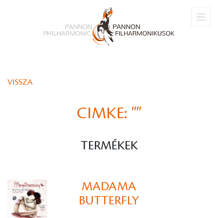
VISSZA
CIMKE:
""
TERMÉKEK
MADAMA
BUTTERFLY