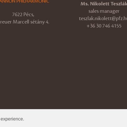
ANNON PHILHARMONIC
Ms. Nikolett Teszlá
sales manager
7622 Pécs,
teszlak.nikolett@pfz.h
reuer Marcell sétány 4.
+36 30 746 4155
r experience.