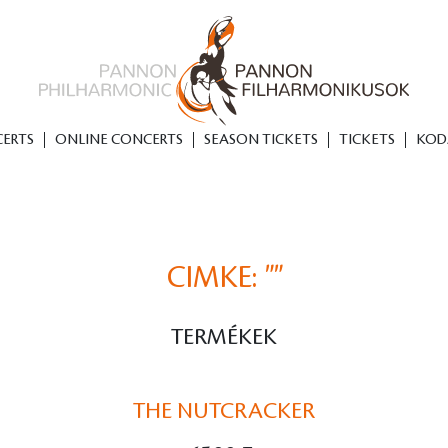
ERTS
ONLINE CONCERTS
SEASON TICKETS
TICKETS
KOD
CIMKE:
""
TERMÉKEK
THE NUTCRACKER