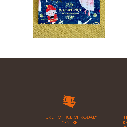
TICKET OFFICE OF KODÁLY
T
CENTRE
R