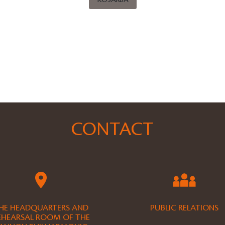
KOSÁRBA
CONTACT
HE HEADQUARTERS AND
PUBLIC RELATIONS
EHEARSAL ROOM OF THE