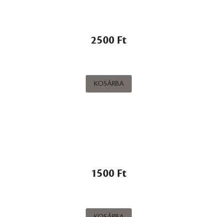
2500 Ft
KOSÁRBA
1500 Ft