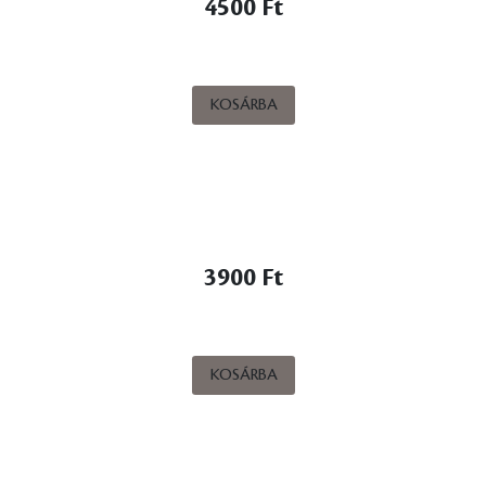
4500 Ft
KOSÁRBA
3900 Ft
KOSÁRBA