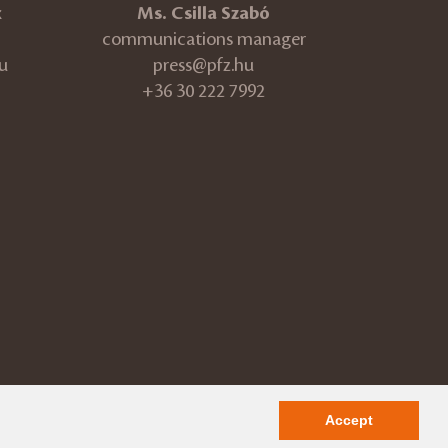
k
Ms. Csilla Szabó
communications manager
u
press@pfz.hu
+36 30 222 7992
ÁSZF
Impressum
Accept