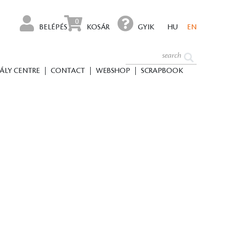
0
BELÉPÉS
KOSÁR
GYIK
HU
EN
ÁLY CENTRE
CONTACT
WEBSHOP
SCRAPBOOK