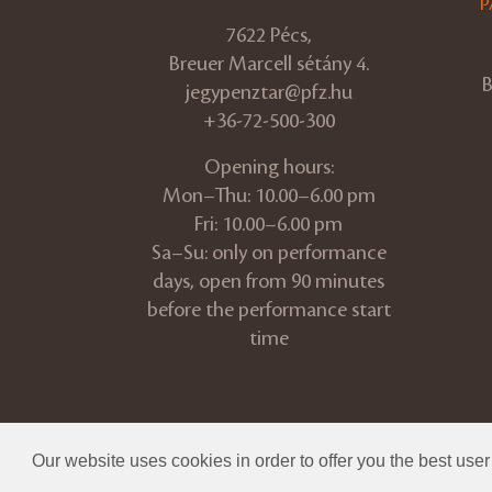
P
7622 Pécs,
Breuer Marcell sétány 4.
B
jegypenztar@pfz.hu
+36-72-500-300
Opening hours:
Mon–Thu: 10.00–6.00 pm
Fri: 10.00–6.00 pm
Sa–Su: only on performance
days, open from 90 minutes
before the performance start
time
© 2026 Pannon Philharmonic
Our website uses cookies in order to offer you the best use