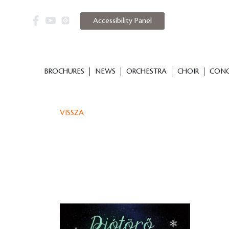
Accessibility Panel
BROCHURES
NEWS
ORCHESTRA
CHOIR
CONC
VISSZA