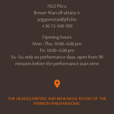
7622 Pécs,
Breuer Marcell sétány 4.
jegypenztar@pfz.hu
+36-72-500-300
Opening hours:
Mon–Thu: 10.00–6.00 pm
Fri: 10.00–6.00 pm
Sa–Su: only on performance days, open from 90
minutes before the performance start time
THE HEADQUARTERS AND REHEARSAL ROOM OF THE
PANNON PHILHARMONIC