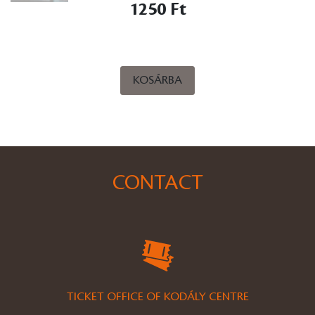
1250 Ft
KOSÁRBA
CONTACT
TICKET OFFICE OF KODÁLY CENTRE