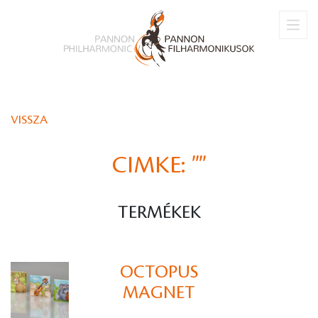
VISSZA
CIMKE:
""
TERMÉKEK
OCTOPUS
MAGNET