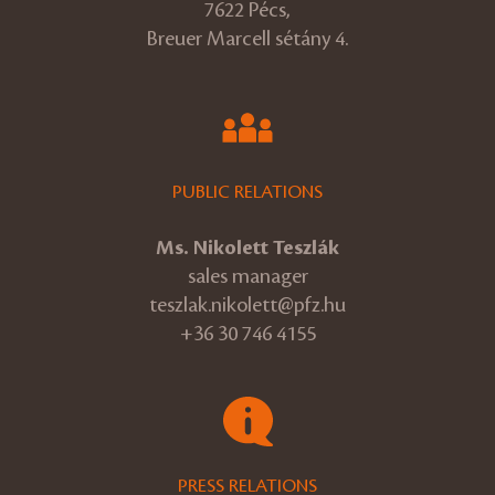
7622 Pécs,
Breuer Marcell sétány 4.
PUBLIC RELATIONS
Ms. Nikolett Teszlák
sales manager
teszlak.nikolett@pfz.hu
+36 30 746 4155
PRESS RELATIONS