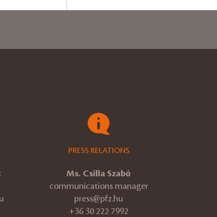
PRESS RELATIONS
k
Ms. Csilla Szabó
communications manager
u
press@pfz.hu
+36 30 222 7992