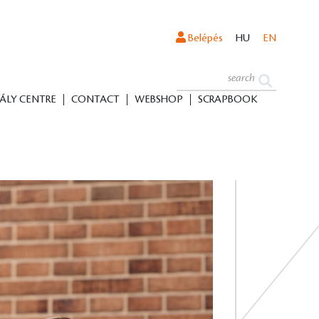
Belépés
HU
EN
ÁLY CENTRE
CONTACT
WEBSHOP
SCRAPBOOK