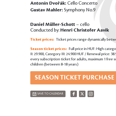
Antonín Dvořák:
Cello Concerto
Gustav Mahler:
Symphony No.9
Daniel Müller-Schott
– cello
Conducted by:
Henri Christofer Aavik
Ticket prices:
Ticket prices range dynamically bet
Season ticket prices:
Full price in HUF: High catego
II: 29.900, Category III: 24.900 HUF / Renewal price: 38
every subscription ticket for adults, maximum 1 free su
children (between 8-18 years)
SEASON TICKET PURCHASE
SAVE TO CALENDAR