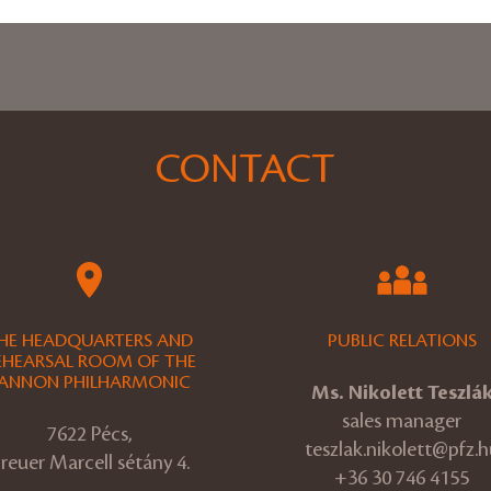
CONTACT
HE HEADQUARTERS AND
PUBLIC RELATIONS
EHEARSAL ROOM OF THE
ANNON PHILHARMONIC
Ms. Nikolett Teszlá
sales manager
7622 Pécs,
teszlak.nikolett@pfz.h
reuer Marcell sétány 4.
+36 30 746 4155