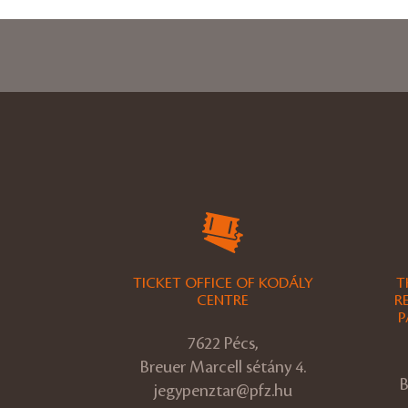
TICKET OFFICE OF KODÁLY
T
CENTRE
R
P
7622 Pécs,
Breuer Marcell sétány 4.
B
jegypenztar@pfz.hu