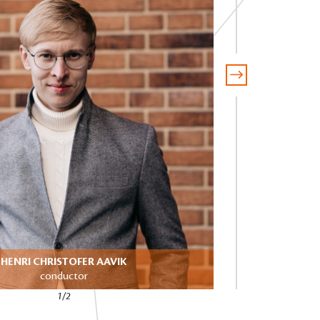
HENRI CHRISTOFER AAVIK
DA
conductor
1/2