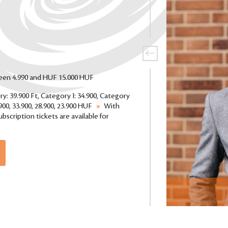
ween 4.990 and HUF 15.000 HUF
ry: 39.900 Ft, Category I: 34.900, Category
.900, 33.900, 28.900, 23.900 HUF
»
With
bscription tickets are available for