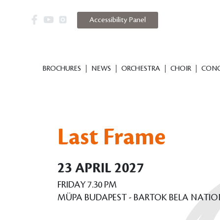
Accessibility Panel
BROCHURES
NEWS
ORCHESTRA
CHOIR
CONC
Last Frame
23 APRIL 2027
FRIDAY 7.30 PM
MÜPA BUDAPEST - BARTOK BELA NATI