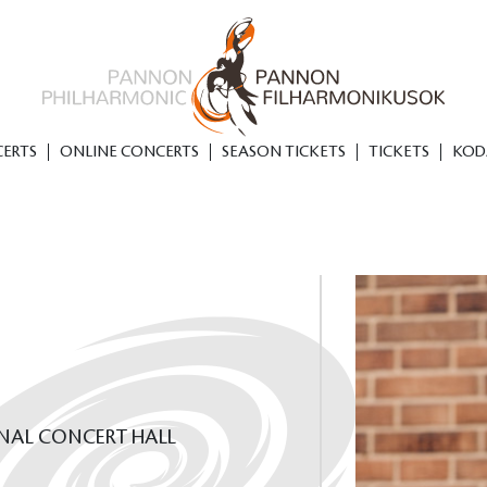
ERTS
ONLINE CONCERTS
SEASON TICKETS
TICKETS
KOD
ONAL CONCERT HALL