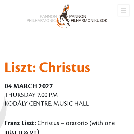
Liszt: Christus
04 MARCH 2027
THURSDAY 7.00 PM
KODÁLY CENTRE, MUSIC HALL
Franz Liszt:
Christus – oratorio (with one
intermission)