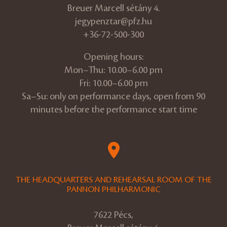
Breuer Marcell sétány 4.
jegypenztar@pfz.hu
+36-72-500-300
Opening hours:
Mon–Thu: 10.00–6.00 pm
Fri: 10.00–6.00 pm
Sa–Su: only on performance days, open from 90
minutes before the performance start time
THE HEADQUARTERS AND REHEARSAL ROOM OF THE
PANNON PHILHARMONIC
7622 Pécs,