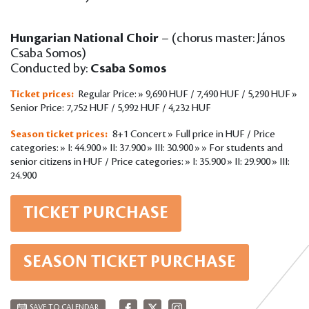
Hungarian National Choir
– (chorus master: János
Csaba Somos)
Conducted by:
Csaba Somos
Ticket prices:
Regular Price: » 9,690 HUF / 7,490 HUF / 5,290 HUF »
Senior Price: 7,752 HUF / 5,992 HUF / 4,232 HUF
Season ticket prices:
8+1 Concert » Full price in HUF / Price
categories: » I: 44.900 » II: 37.900 » III: 30.900 » » For students and
senior citizens in HUF / Price categories: » I: 35.900 » II: 29.900 » III:
24.900
TICKET PURCHASE
SEASON TICKET PURCHASE
SAVE TO CALENDAR