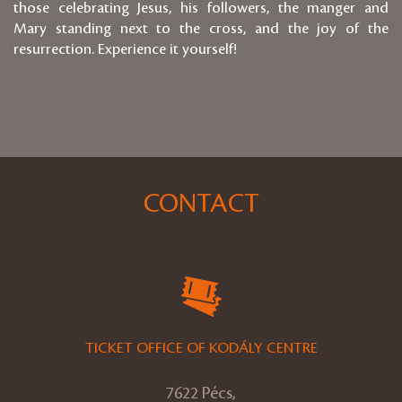
those celebrating Jesus, his followers, the manger and
Mary standing next to the cross, and the joy of the
resurrection. Experience it yourself!
CONTACT
TICKET OFFICE OF KODÁLY CENTRE
7622 Pécs,