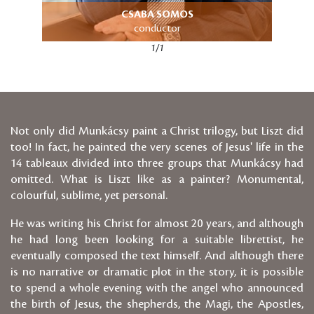
CSABA SOMOS
conductor
1/1
Not only did Munkácsy paint a Christ trilogy, but Liszt did
too! In fact, he painted the very scenes of Jesus' life in the
14 tableaux divided into three groups that Munkácsy had
omitted. What is Liszt like as a painter? Monumental,
colourful, sublime, yet personal.
He was writing his Christ for almost 20 years, and although
he had long been looking for a suitable librettist, he
eventually composed the text himself. And although there
is no narrative or dramatic plot in the story, it is possible
to spend a whole evening with the angel who announced
the birth of Jesus, the shepherds, the Magi, the Apostles,