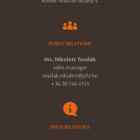
Breuer Marcell sétány 4.
PUBLIC RELATIONS
Ms. Nikolett Teszlák
sales manager
teszlak.nikolett@pfz.hu
+36 30 746 4155
PRESS RELATIONS