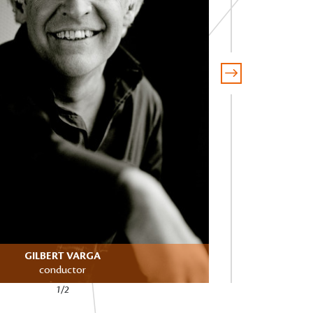
GILBERT VARGA
SA
conductor
1/2