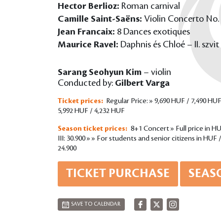
Hector Berlioz:
Roman carnival
Camille Saint-Saëns:
Violin Concerto No. 
Jean Francaix:
8 Dances exotiques
Maurice Ravel:
Daphnis és Chloé – II. szvit
Sarang Seohyun Kim
– violin
Conducted by:
Gilbert Varga
Ticket prices:
Regular Price: » 9,690 HUF / 7,490 HUF
5,992 HUF / 4,232 HUF
Season ticket prices:
8+1 Concert » Full price in HUF 
III: 30.900 » » For students and senior citizens in HUF / P
24.900
TICKET PURCHASE
SEAS
SAVE TO CALENDAR