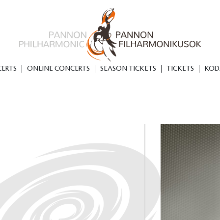
ERTS
ONLINE CONCERTS
SEASON TICKETS
TICKETS
KOD