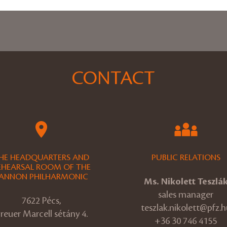
CONTACT
HE HEADQUARTERS AND
PUBLIC RELATIONS
EHEARSAL ROOM OF THE
ANNON PHILHARMONIC
Ms. Nikolett Teszlá
sales manager
7622 Pécs,
teszlak.nikolett@pfz.h
reuer Marcell sétány 4.
+36 30 746 4155