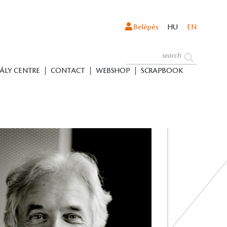
Belépés
HU
EN
ÁLY CENTRE
CONTACT
WEBSHOP
SCRAPBOOK