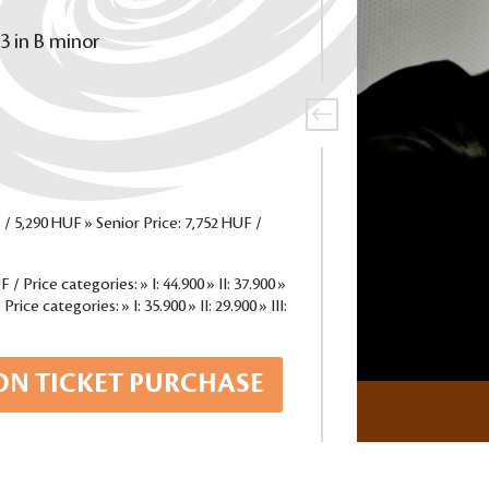
3 in B minor
 / 5,290 HUF » Senior Price: 7,752 HUF /
/ Price categories: » I: 44.900 » II: 37.900 »
rice categories: » I: 35.900 » II: 29.900 » III:
ON TICKET PURCHASE