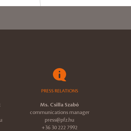
PRESS RELATIONS
k
Ms. Csilla Szabó
communications manager
u
press@pfz.hu
+36 30 222 7992