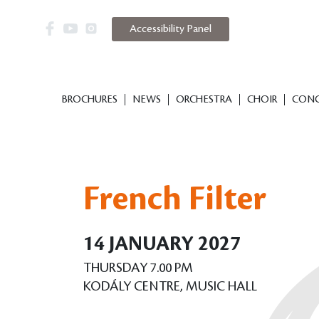
Accessibility Panel
BROCHURES
NEWS
ORCHESTRA
CHOIR
CONC
French Filter
14 JANUARY 2027
THURSDAY 7.00 PM
KODÁLY CENTRE, MUSIC HALL