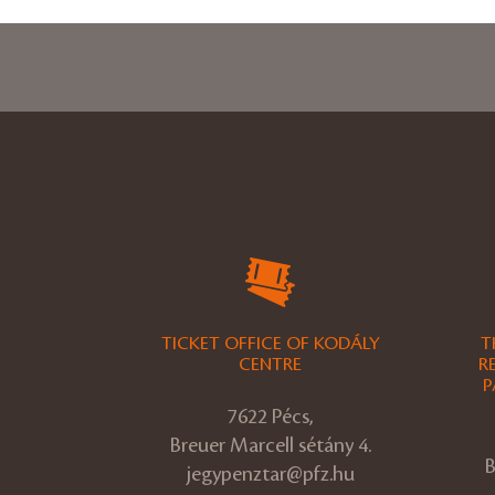
TICKET OFFICE OF KODÁLY
T
CENTRE
R
P
7622 Pécs,
Breuer Marcell sétány 4.
B
jegypenztar@pfz.hu