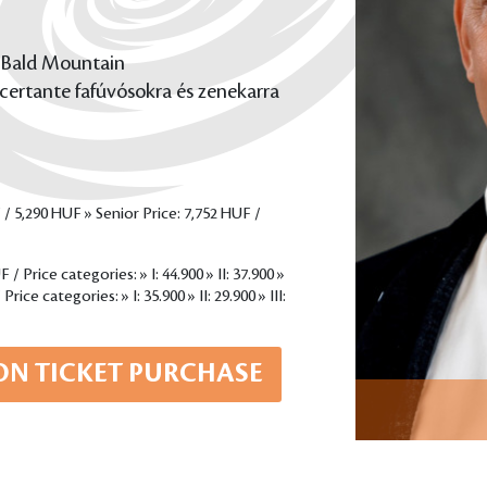
 Bald Mountain
certante fafúvósokra és zenekarra
 / 5,290 HUF » Senior Price: 7,752 HUF /
/ Price categories: » I: 44.900 » II: 37.900 »
rice categories: » I: 35.900 » II: 29.900 » III:
ON TICKET PURCHASE