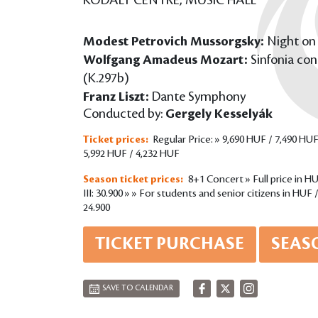
KODÁLY CENTRE, MUSIC HALL
Modest Petrovich Mussorgsky:
Night on
Wolfgang Amadeus Mozart:
Sinfonia con
(K.297b)
Franz Liszt:
Dante Symphony
Conducted by:
Gergely Kesselyák
Ticket prices:
Regular Price: » 9,690 HUF / 7,490 HUF
5,992 HUF / 4,232 HUF
Season ticket prices:
8+1 Concert » Full price in HUF 
III: 30.900 » » For students and senior citizens in HUF / P
24.900
TICKET PURCHASE
SEAS
SAVE TO CALENDAR