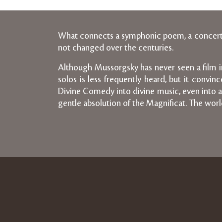
What connects a symphonic poem, a concerto 
not changed over the centuries.
Although Mussorgsky has never seen a film in h
solos is less frequently heard, but it convi
Divine Comedy into divine music, even into a 
gentle absolution of the Magnificat. The world 