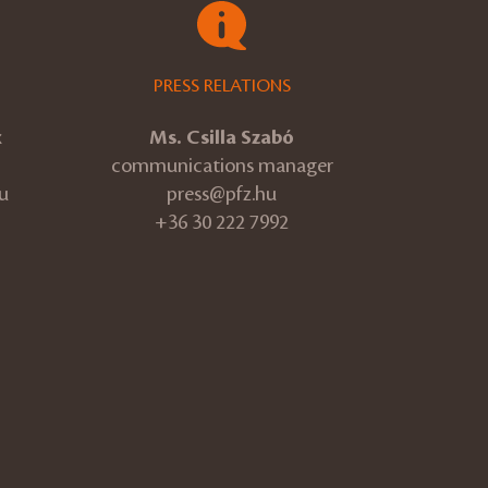
PRESS RELATIONS
k
Ms. Csilla Szabó
communications manager
u
press@pfz.hu
+36 30 222 7992