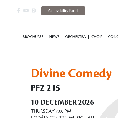
Accessibility Panel
BROCHURES
NEWS
ORCHESTRA
CHOIR
CONC
Divine Comedy
PFZ 215
10 DECEMBER 2026
THURSDAY 7.00 PM