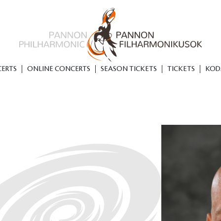
ERTS
ONLINE CONCERTS
SEASON TICKETS
TICKETS
KOD