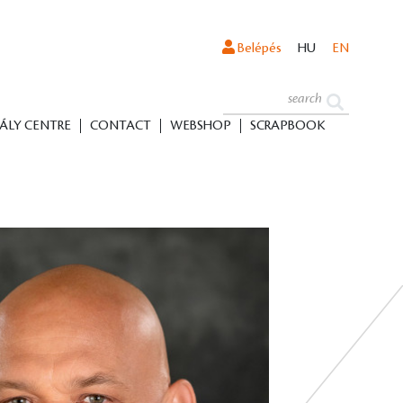
Belépés
HU
EN
ÁLY CENTRE
CONTACT
WEBSHOP
SCRAPBOOK