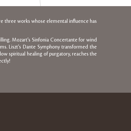
re three works whose elemental influence has
rilling. Mozart's Sinfonia Concertante for wind
forms. Liszt's Dante Symphony transformed the
ow spiritual healing of purgatory, reaches the
ctly!