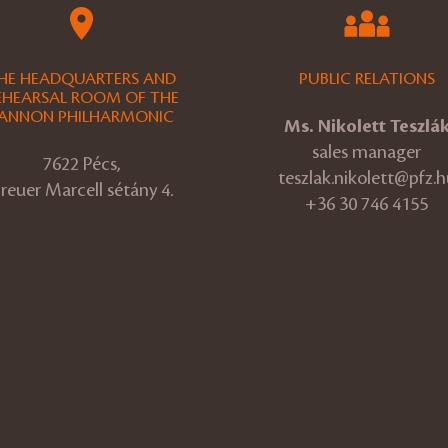
HE HEADQUARTERS AND
PUBLIC RELATIONS
EHEARSAL ROOM OF THE
ANNON PHILHARMONIC
Ms. Nikolett Teszlá
sales manager
7622 Pécs,
teszlak.nikolett@pfz.h
reuer Marcell sétány 4.
+36 30 746 4155