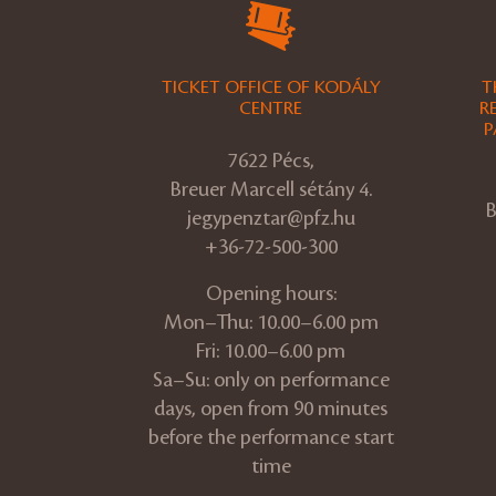
TICKET OFFICE OF KODÁLY
T
CENTRE
R
P
7622 Pécs,
Breuer Marcell sétány 4.
B
jegypenztar@pfz.hu
+36-72-500-300
Opening hours:
Mon–Thu: 10.00–6.00 pm
Fri: 10.00–6.00 pm
Sa–Su: only on performance
days, open from 90 minutes
before the performance start
time