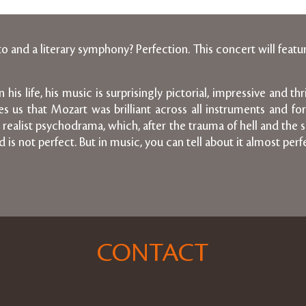
and a literary symphony? Perfection. This concert will featu
is life, his music is surprisingly pictorial, impressive and th
nces us that Mozart was brilliant across all instruments and 
realist psychodrama, which, after the trauma of hell and the sl
is not perfect. But in music, you can tell about it almost perfe
CONTACT