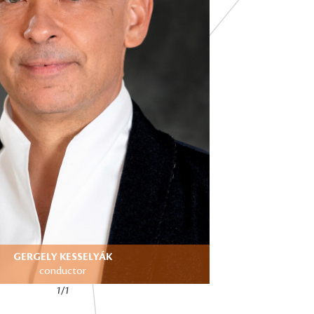
GERGELY KESSELYÁK
conductor
1/1