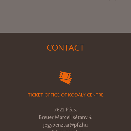
CONTACT
TICKET OFFICE OF KODÁLY CENTRE
7622 Pécs,
Breuer Marcell sétány 4.
jegypenztar@pfz.hu