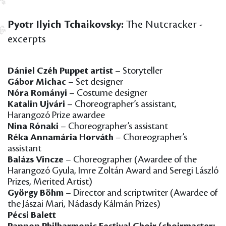
Pyotr Ilyich Tchaikovsky:
The Nutcracker -
excerpts
Dániel Czéh Puppet artist
– Storyteller
Gábor Michac
– Set designer
Nóra Rományi
– Costume designer
Katalin Ujvári
– Choreographer’s assistant,
Harangozó Prize awardee
Nina Rónaki
– Choreographer’s assistant
Réka Annamária Horváth
– Choreographer’s
assistant
Balázs Vincze
– Choreographer (Awardee of the
Harangozó Gyula, Imre Zoltán Award and Seregi László
Prizes, Merited Artist)
György Böhm
– Director and scriptwriter (Awardee of
the Jászai Mari, Nádasdy Kálmán Prizes)
Pécsi Balett
Pannon Philharmonic Festival Choir (choirmaster: