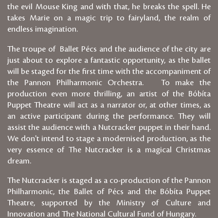
the evil Mouse King and with that, he breaks the spell. He
takes Marie on a magic trip to fairyland, the realm of
endless imagination.
The troupe of Ballet Pécs and the audience of the city are
just about to explore a fantastic opportunity, as the ballet
will be staged for the first time with the accompaniment of
the Pannon Philharmonic Orchestra. To make the
production even more thrilling, an artist of the Bóbíta
Puppet Theatre will act as a narrator or, at other times, as
an active participant during the performance. They will
assist the audience with a Nutcracker puppet in their hand.
We don't intend to stage a modernised production, as the
very essence of The Nutcracker is a magical Christmas
dream.
The Nutcracker is staged as a co-production of the Pannon
Philharmonic, the Ballet of Pécs and the Bóbíta Puppet
Theatre, supported by the Ministry of Culture and
Innovation and The National Cultural Fund of Hungary.