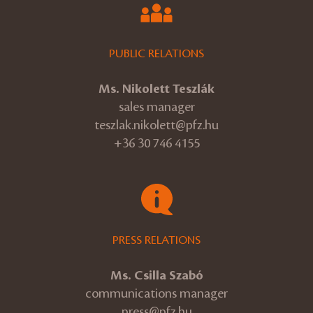
PUBLIC RELATIONS
Ms. Nikolett Teszlák
sales manager
teszlak.nikolett@pfz.hu
+36 30 746 4155
PRESS RELATIONS
Ms. Csilla Szabó
communications manager
press@pfz.hu