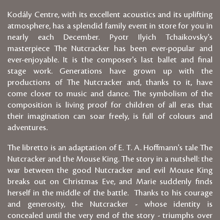
Kodály Centre, with its excellent acoustics and its uplifting
atmosphere, has a splendid family event in store for you in
nearly each December. Pyotr Ilyich Tchaikovsky's
masterpiece The Nutcracker has been ever-popular and
ever-enjoyable. It is the composer's last ballet and final
stage work. Generations have grown up with the
productions of The Nutcracker and, thanks to it, have
come closer to music and dance. The symbolism of the
composition is living proof for children of all eras that
their imagination can soar freely, is full of colours and
adventures.
The libretto is an adaptation of E. T. A. Hoffmann's tale The
Nutcracker and the Mouse King. The story in a nutshell: the
war between the good Nutcracker and evil Mouse King
breaks out on Christmas Eve, and Marie suddenly finds
herself in the middle of the battle. Thanks to his courage
and generosity, the Nutcracker - whose identity is
concealed until the very end of the story - triumphs over