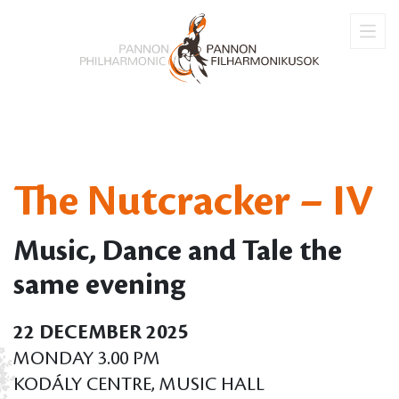
The Nutcracker – IV
Music, Dance and Tale the
same evening
22 DECEMBER 2025
MONDAY 3.00 PM
KODÁLY CENTRE, MUSIC HALL