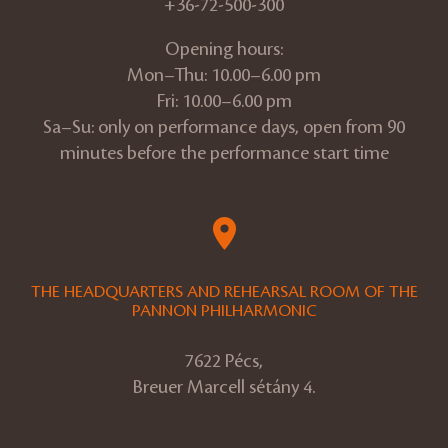
+36-72-500-300
Opening hours:
Mon–Thu: 10.00–6.00 pm
Fri: 10.00–6.00 pm
Sa–Su: only on performance days, open from 90
minutes before the performance start time
THE HEADQUARTERS AND REHEARSAL ROOM OF THE
PANNON PHILHARMONIC
7622 Pécs,
Breuer Marcell sétány 4.