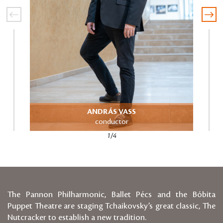
ANDRÁS VASS
Directo
conductor
1/4
The Pannon Philharmonic, Ballet Pécs and the Bóbita
Puppet Theatre are staging Tchaikovsky’s great classic, The
Nutcracker to establish a new tradition.