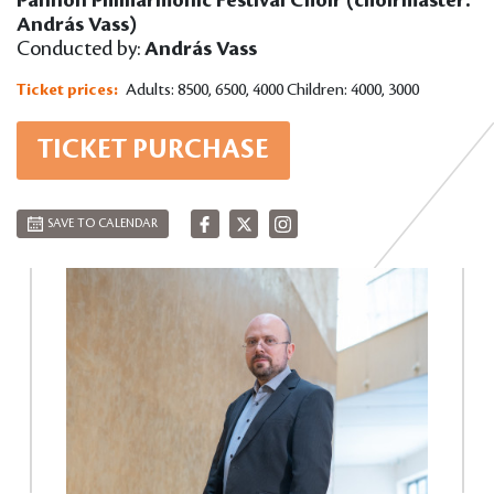
András Vass)
Conducted by:
András Vass
Ticket prices:
Adults: 8500, 6500, 4000
Children: 4000, 3000
TICKET PURCHASE
SAVE TO CALENDAR