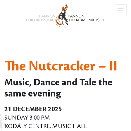
The Nutcracker – II
Music, Dance and Tale the
same evening
21 DECEMBER 2025
SUNDAY 3.00 PM
KODÁLY CENTRE, MUSIC HALL