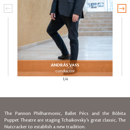
ANDRÁS VASS
Directo
conductor
1/4
The Pannon Philharmonic, Ballet Pécs and the Bóbita
Puppet Theatre are staging Tchaikovsky’s great classic, The
Nutcracker to establish a new tradition.