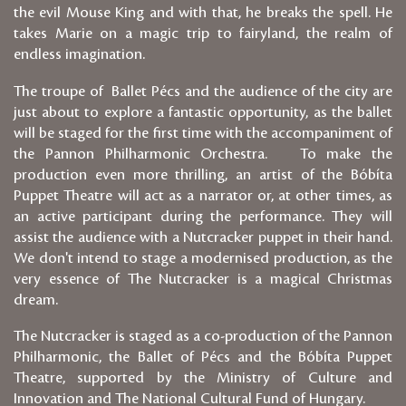
the evil Mouse King and with that, he breaks the spell. He
takes Marie on a magic trip to fairyland, the realm of
endless imagination.
The troupe of Ballet Pécs and the audience of the city are
just about to explore a fantastic opportunity, as the ballet
will be staged for the first time with the accompaniment of
the Pannon Philharmonic Orchestra. To make the
production even more thrilling, an artist of the Bóbíta
Puppet Theatre will act as a narrator or, at other times, as
an active participant during the performance. They will
assist the audience with a Nutcracker puppet in their hand.
We don't intend to stage a modernised production, as the
very essence of The Nutcracker is a magical Christmas
dream.
The Nutcracker is staged as a co-production of the Pannon
Philharmonic, the Ballet of Pécs and the Bóbíta Puppet
Theatre, supported by the Ministry of Culture and
Innovation and The National Cultural Fund of Hungary.