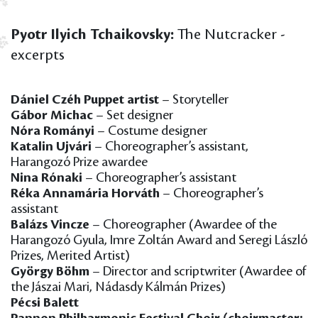
Pyotr Ilyich Tchaikovsky:
The Nutcracker -
excerpts
Dániel Czéh Puppet artist
– Storyteller
Gábor Michac
– Set designer
Nóra Rományi
– Costume designer
Katalin Ujvári
– Choreographer’s assistant,
Harangozó Prize awardee
Nina Rónaki
– Choreographer’s assistant
Réka Annamária Horváth
– Choreographer’s
assistant
Balázs Vincze
– Choreographer (Awardee of the
Harangozó Gyula, Imre Zoltán Award and Seregi László
Prizes, Merited Artist)
György Böhm
– Director and scriptwriter (Awardee of
the Jászai Mari, Nádasdy Kálmán Prizes)
Pécsi Balett
Pannon Philharmonic Festival Choir (choirmaster: