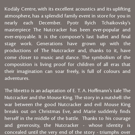
Kodály Centre, with its excellent acoustics and its uplifting
atmosphere, has a splendid family event in store for you in
nearly each December. Pyotr Ilyich Tchaikovsky's
masterpiece The Nutcracker has been ever-popular and
ever-enjoyable. It is the composer's last ballet and final
stage work. Generations have grown up with the
productions of The Nutcracker and, thanks to it, have
come closer to music and dance. The symbolism of the
composition is living proof for children of all eras that
their imagination can soar freely, is full of colours and
adventures.
The libretto is an adaptation of E. T. A. Hoffmann's tale The
Nutcracker and the Mouse King. The story in a nutshell: the
war between the good Nutcracker and evil Mouse King
breaks out on Christmas Eve, and Marie suddenly finds
herself in the middle of the battle. Thanks to his courage
and generosity, the Nutcracker - whose identity is
concealed until the very end of the story - triumphs over