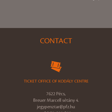
CONTACT
TICKET OFFICE OF KODÁLY CENTRE
7622 Pécs,
Breuer Marcell sétány 4.
jegypenztar@pfz.hu