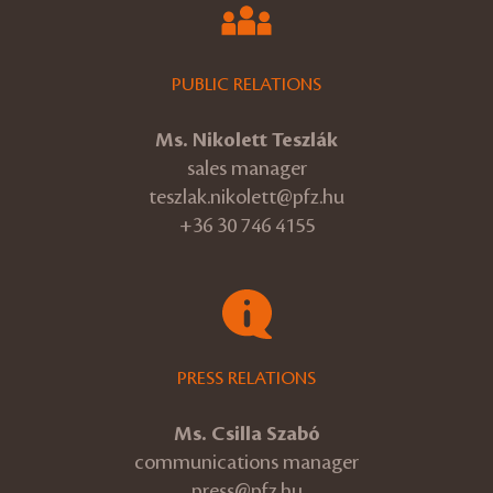
PUBLIC RELATIONS
Ms. Nikolett Teszlák
sales manager
teszlak.nikolett@pfz.hu
+36 30 746 4155
PRESS RELATIONS
Ms. Csilla Szabó
communications manager
press@pfz.hu