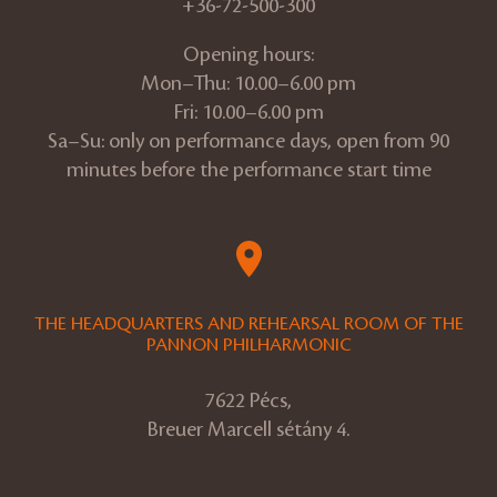
+36-72-500-300
Opening hours:
Mon–Thu: 10.00–6.00 pm
Fri: 10.00–6.00 pm
Sa–Su: only on performance days, open from 90
minutes before the performance start time
THE HEADQUARTERS AND REHEARSAL ROOM OF THE
PANNON PHILHARMONIC
7622 Pécs,
Breuer Marcell sétány 4.