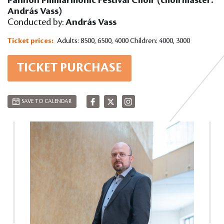
András Vass)
Conducted by:
András Vass
Ticket prices:
Adults: 8500, 6500, 4000
Children: 4000, 3000
TICKET PURCHASE
SAVE TO CALENDAR