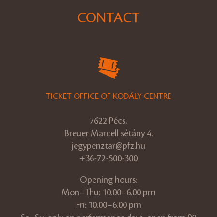
CONTACT
TICKET OFFICE OF KODÁLY CENTRE
7622 Pécs,
Breuer Marcell sétány 4.
jegypenztar@pfz.hu
+36-72-500-300
Opening hours:
Mon–Thu: 10.00–6.00 pm
Fri: 10.00–6.00 pm