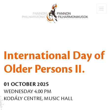
International Day of
Older Persons II.
01 OCTOBER 2025
WEDNESDAY 4.00 PM
KODÁLY CENTRE, MUSIC HALL