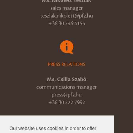
Ms. Nikolett Teszlák
sales manager
teszlak.nikolett@pfz.hu
+36 30 746 4155
PRESS RELATIONS
Ms. Csilla Szabó
communications manager
press@pfz.hu
+36 30 222 7992
Our website uses cookies in order to offer