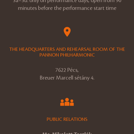
Sa–Su: only on performance days, open from 90
minutes before the performance start time
THE HEADQUARTERS AND REHEARSAL ROOM OF THE
PANNON PHILHARMONIC
7622 Pécs,
Breuer Marcell sétány 4.
PUBLIC RELATIONS