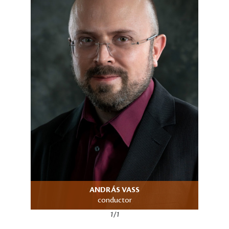
ANDRÁS VASS
conductor
1/1