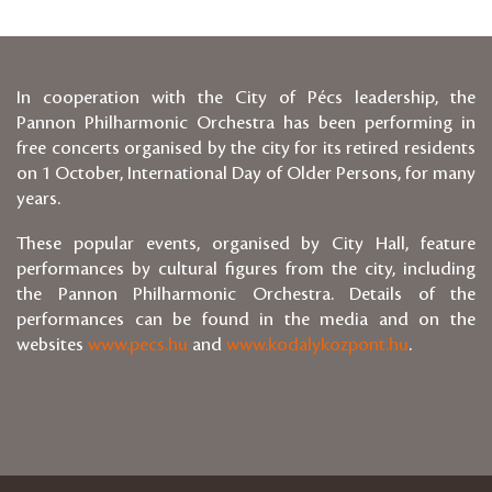
In cooperation with the City of Pécs leadership, the
Pannon Philharmonic Orchestra has been performing in
free concerts organised by the city for its retired residents
on 1 October, International Day of Older Persons, for many
years.
These popular events, organised by City Hall, feature
performances by cultural figures from the city, including
the Pannon Philharmonic Orchestra. Details of the
performances can be found in the media and on the
websites
www.pecs.hu
and
www.kodalykozpont.hu
.