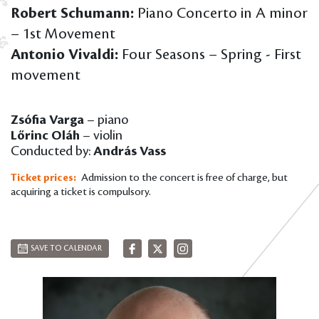
Robert Schumann:
Piano Concerto in A minor
– 1st Movement
Antonio Vivaldi:
Four Seasons – Spring - First
movement
Zsófia Varga
– piano
Lőrinc Oláh
– violin
Conducted by:
András Vass
Ticket prices:
Admission to the concert is free of charge, but
acquiring a ticket is compulsory.
SAVE TO CALENDAR