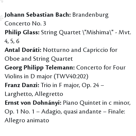
Johann Sebastian Bach:
Brandenburg
Concerto No. 3
Philip Glass:
String Quartet \"Mishima\" - Mvt.
4, 5, 6
Antal Doráti:
Notturno and Capriccio for
Oboe and String Quartet
Georg Philipp Telemann:
Concerto for Four
Violins in D major (TWV40:202)
Franz Danzi:
Trio in F major, Op. 24 –
Larghetto, Allegretto
Ernst von Dohnányi:
Piano Quintet in c minor,
Op. 1 No. 1 – Adagio, quasi andante – Finale:
Allegro animato