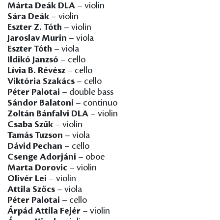
Márta Deák DLA
– violin
Sára Deák
– violin
Eszter Z. Tóth
– violin
Jaroslav Murin
– viola
Eszter Tóth
– viola
Ildikó Janzsó
– cello
Lívia B. Révész
– cello
Viktória Szakács
– cello
Péter Palotai
– double bass
Sándor Balatoni
– continuo
Zoltán Bánfalvi DLA
– violin
Csaba Szűk
– violin
Tamás Tuzson
– viola
Dávid Pechan
– cello
Csenge Adorjáni
– oboe
Marta Dorovic
– violin
Olivér Lei
– violin
Attila Szőcs
– viola
Péter Palotai
– cello
Árpád Attila Fejér
– violin