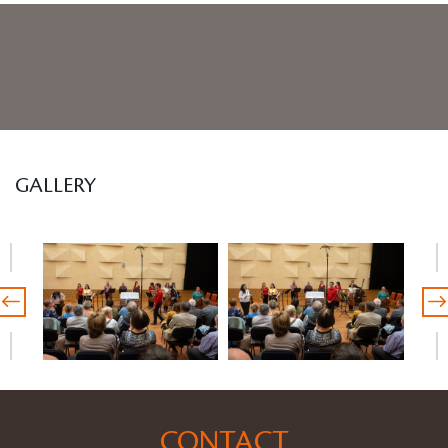
GALLERY
CONTACT