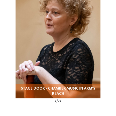
STAGE DOOR - CHAMBER MUSIC IN ARM’S
REACH
1/71