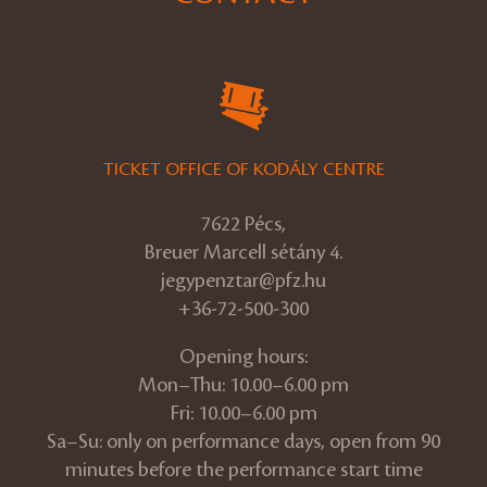
TICKET OFFICE OF KODÁLY CENTRE
7622 Pécs,
Breuer Marcell sétány 4.
jegypenztar@pfz.hu
+36-72-500-300
Opening hours:
Mon–Thu: 10.00–6.00 pm
Fri: 10.00–6.00 pm
Sa–Su: only on performance days, open from 90
minutes before the performance start time