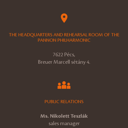
THE HEADQUARTERS AND REHEARSAL ROOM OF THE
PANNON PHILHARMONIC
7622 Pécs,
Breuer Marcell sétány 4.
PUBLIC RELATIONS
Ms. Nikolett Teszlák
sales manager