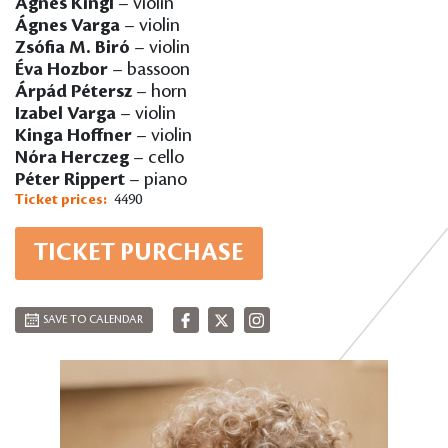
Ágnes Kingl
– violin
Ágnes Varga
– violin
Zsófia M. Biró
– violin
Éva Hozbor
– bassoon
Árpád Pétersz
– horn
Izabel Varga
– violin
Kinga Hoffner
– violin
Nóra Herczeg
– cello
Péter Rippert
– piano
Ticket prices:
4490
TICKET PURCHASE
SAVE TO CALENDAR