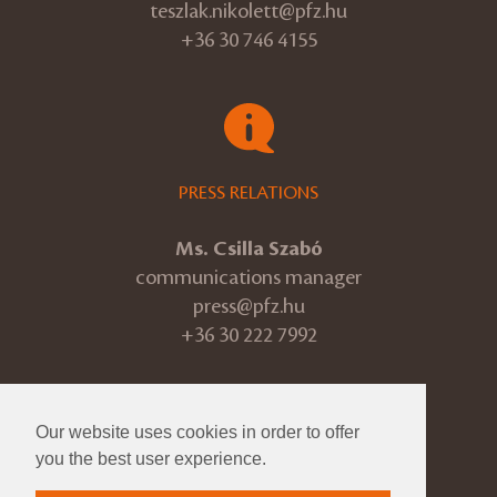
teszlak.nikolett@pfz.hu
+36 30 746 4155
PRESS RELATIONS
Ms. Csilla Szabó
communications manager
press@pfz.hu
+36 30 222 7992
Our website uses cookies in order to offer
© 2026 Pannon Philharmonic
you the best user experience.