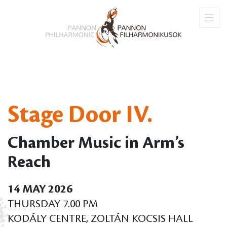
Stage Door IV.
Chamber Music in Arm’s
Reach
14 MAY 2026
THURSDAY 7.00 PM
KODÁLY CENTRE, ZOLTÁN KOCSIS HALL