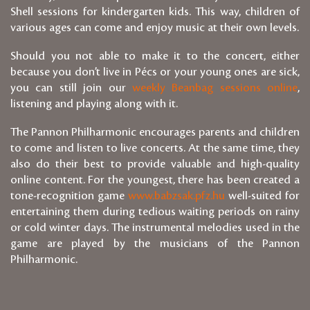
Shell sessions for kindergarten kids. This way, children of
various ages can come and enjoy music at their own levels.
Should you not able to make it to the concert, either
because you don’t live in Pécs or your young ones are sick,
you can still join our
weekly Beanbag sessions online
,
listening and playing along with it.
The Pannon Philharmonic encourages parents and children
to come and listen to live concerts. At the same time, they
also do their best to provide valuable and high-quality
online content. For the youngest, there has been created a
tone-recognition game
www.babzsak.pfz.hu
well-suited for
entertaining them during tedious waiting periods on rainy
or cold winter days. The instrumental melodies used in the
game are played by the musicians of the Pannon
Philharmonic.