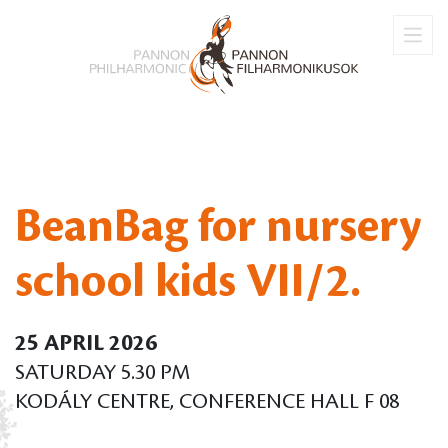
BeanBag for nursery
school kids VII/2.
25 APRIL 2026
SATURDAY 5.30 PM
KODÁLY CENTRE, CONFERENCE HALL F 08