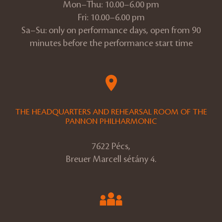
Mon–Thu: 10.00–6.00 pm
Fri: 10.00–6.00 pm
Sa–Su: only on performance days, open from 90
minutes before the performance start time
THE HEADQUARTERS AND REHEARSAL ROOM OF THE
PANNON PHILHARMONIC
7622 Pécs,
Breuer Marcell sétány 4.