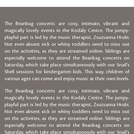
The Beanbag concerts are cosy, intimate, vibrant and
magically lovely events in the Kodály Centre. The jumpy-
playful part is led by the music therapist, Zsuzsanna Hrubi.
Not even absent sick or whiny toddlers need to miss out
on the activities, as they are streamed online. Siblings are
especially welcome to attend the Beanbag concerts on
Saturday, which take place simultaneously with our Snail's
Shell sessions for kindergarten kids. This way, children of
various ages can come and enjoy music at their own levels.
The Beanbag concerts are cosy, intimate, vibrant and
magically lovely events in the Kodály Centre. The jumpy-
playful part is led by the music therapist, Zsuzsanna Hrubi.
Not even absent sick or whiny toddlers need to miss out
on the activities, as they are streamed online. Siblings are
especially welcome to attend the Beanbag concerts on
Saturday, which take place simultaneously with our Snail's