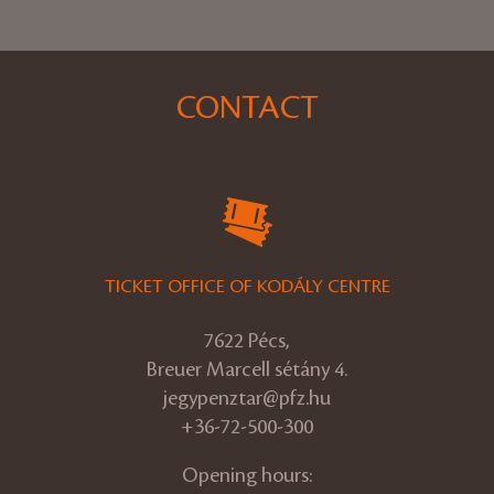
CONTACT
TICKET OFFICE OF KODÁLY CENTRE
7622 Pécs,
Breuer Marcell sétány 4.
jegypenztar@pfz.hu
+36-72-500-300
Opening hours: