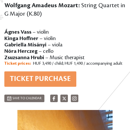
Wolfgang Amadeus Mozart:
String Quartet in
G Major (K.80)
Ágnes Vass
– violin
Kinga Hoffner
– violin
Gabriella Misányi
– viola
Nóra Herczeg
– cello
Zsuzsanna Hrubi
– Music therapist
Ticket prices:
HUF 3,490 / child; HUF 1,490 / accompanying adult
TICKET PURCHASE
SAVE TO CALENDAR