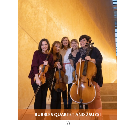
BUBBLES QUARTET AND ZSUZSI
1/1