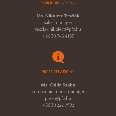
PUBLIC RELATIONS
Ms. Nikolett Teszlák
sales manager
teszlak.nikolett@pfz.hu
+36 30 746 4155
PRESS RELATIONS
Ms. Csilla Szabó
communications manager
press@pfz.hu
+36 30 222 7992