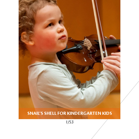
SNAIL’S SHELL FOR KINDERGARTEN KIDS
1/53