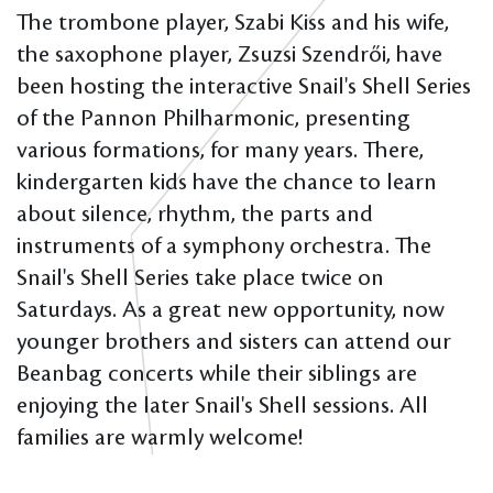
The trombone player, Szabi Kiss and his wife,
the saxophone player, Zsuzsi Szendrői, have
been hosting the interactive Snail's Shell Series
of the Pannon Philharmonic, presenting
various formations, for many years. There,
kindergarten kids have the chance to learn
about silence, rhythm, the parts and
instruments of a symphony orchestra. The
Snail's Shell Series take place twice on
Saturdays. As a great new opportunity, now
younger brothers and sisters can attend our
Beanbag concerts while their siblings are
enjoying the later Snail's Shell sessions. All
families are warmly welcome!