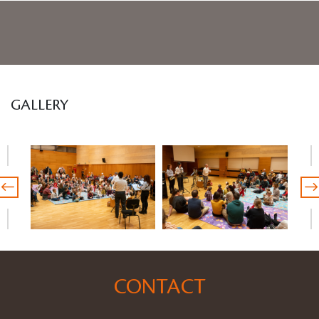
GALLERY
CONTACT