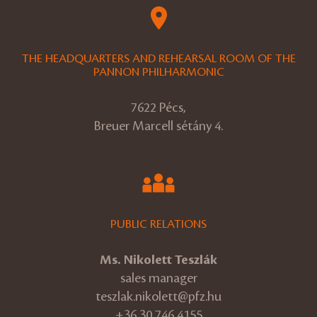
THE HEADQUARTERS AND REHEARSAL ROOM OF THE
PANNON PHILHARMONIC
7622 Pécs,
Breuer Marcell sétány 4.
PUBLIC RELATIONS
Ms. Nikolett Teszlák
sales manager
teszlak.nikolett@pfz.hu
+36 30 746 4155