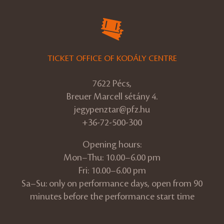
TICKET OFFICE OF KODÁLY CENTRE
7622 Pécs,
Breuer Marcell sétány 4.
jegypenztar@pfz.hu
+36-72-500-300
Opening hours:
Mon–Thu: 10.00–6.00 pm
Fri: 10.00–6.00 pm
Sa–Su: only on performance days, open from 90
minutes before the performance start time