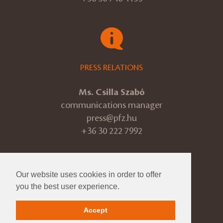
PRESS RELATIONS
Ms. Csilla Szabó
communications manager
press@pfz.hu
+36 30 222 7992
Our website uses cookies in order to offer
© 2026 Pannon Philharmonic
you the best user experience.
ÁSZF
Accept
Impressum