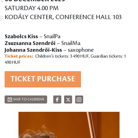
SATURDAY 4.00 PM
KODÁLY CENTER, CONFERENCE HALL 103
Szabolcs Kiss
– SnailPa
Zsuzsanna Szendrői
– SnailMa
Johanna Szendrői-Kiss
– saxophone
Ticket prices:
Children’s tickets: 3 490 HUF, Guardian tickets: 1
490 HUF
TICKET PURCHASE
SAVE TO CALENDAR