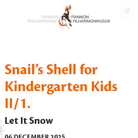
Snail’s Shell for
Kindergarten Kids
II/1.
Let It Snow
06 DECEMBER 2025