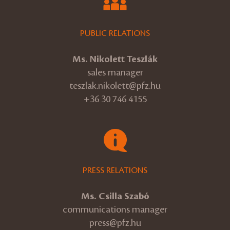
PUBLIC RELATIONS
Ms. Nikolett Teszlák
sales manager
teszlak.nikolett@pfz.hu
+36 30 746 4155
PRESS RELATIONS
Ms. Csilla Szabó
communications manager
press@pfz.hu