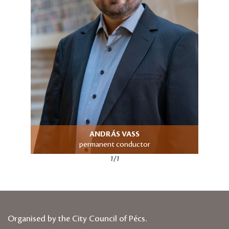
ANDRÁS VASS
permanent conductor
1/1
Organised by the City Council of Pécs.