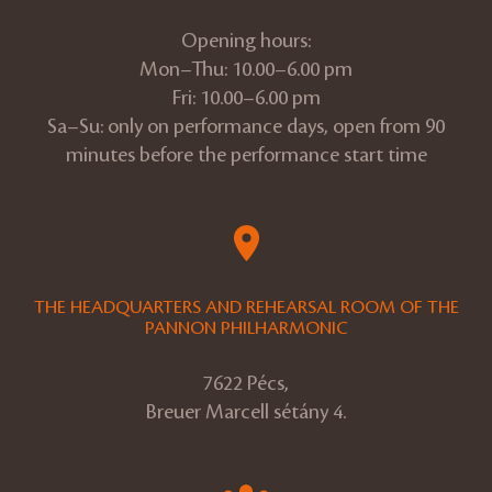
Opening hours:
Mon–Thu: 10.00–6.00 pm
Fri: 10.00–6.00 pm
Sa–Su: only on performance days, open from 90
minutes before the performance start time
THE HEADQUARTERS AND REHEARSAL ROOM OF THE
PANNON PHILHARMONIC
7622 Pécs,
Breuer Marcell sétány 4.