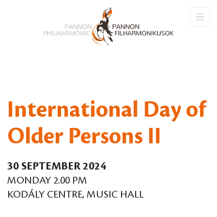
International Day of
Older Persons II
30 SEPTEMBER 2024
MONDAY 2.00 PM
KODÁLY CENTRE, MUSIC HALL