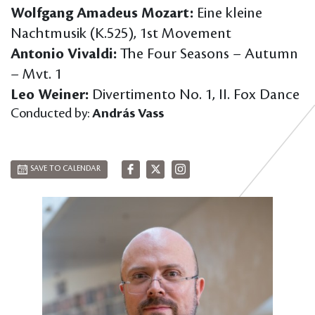
Wolfgang Amadeus Mozart:
Eine kleine
Nachtmusik (K.525), 1st Movement
Antonio Vivaldi:
The Four Seasons – Autumn
– Mvt. 1
Leo Weiner:
Divertimento No. 1, II. Fox Dance
Conducted by:
András Vass
SAVE TO CALENDAR