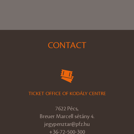
CONTACT
TICKET OFFICE OF KODÁLY CENTRE
7622 Pécs,
Breuer Marcell sétány 4.
jegypenztar@pfz.hu
+36-72-500-300