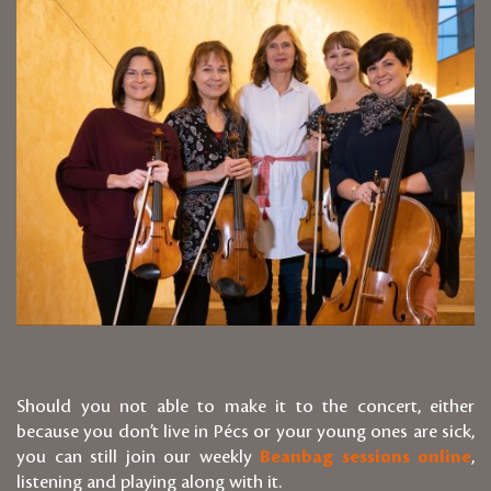
Should you not able to make it to the concert, either
because you don’t live in Pécs or your young ones are sick,
you can still join our weekly
Beanbag sessions online
,
listening and playing along with it.