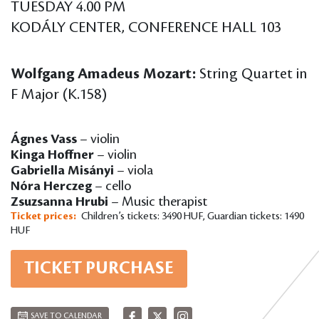
TUESDAY 4.00 PM
KODÁLY CENTER, CONFERENCE HALL 103
Wolfgang Amadeus Mozart:
String Quartet in
F Major (K.158)
Ágnes Vass
– violin
Kinga Hoffner
– violin
Gabriella Misányi
– viola
Nóra Herczeg
– cello
Zsuzsanna Hrubi
– Music therapist
Ticket prices:
Children’s tickets: 3490 HUF, Guardian tickets: 1490
HUF
TICKET PURCHASE
SAVE TO CALENDAR