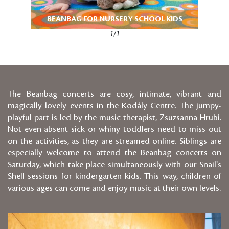
BEANBAG FOR NURSERY SCHOOL KIDS
1/1
The Beanbag concerts are cosy, intimate, vibrant and
magically lovely events in the Kodály Centre. The jumpy-
playful part is led by the music therapist, Zsuzsanna Hrubi.
Not even absent sick or whiny toddlers need to miss out
on the activities, as they are streamed online. Siblings are
especially welcome to attend the Beanbag concerts on
Saturday, which take place simultaneously with our Snail's
Shell sessions for kindergarten kids. This way, children of
various ages can come and enjoy music at their own levels.