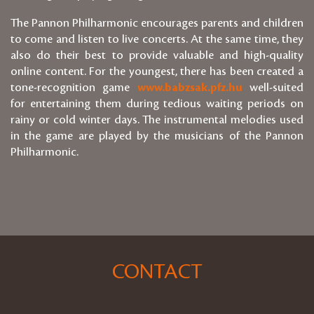
The Pannon Philharmonic encourages parents and children
to come and listen to live concerts. At the same time, they
also do their best to provide valuable and high-quality
online content. For the youngest, there has been created a
tone-recognition game
www.babzsak.pfz.hu
well-suited
for entertaining them during tedious waiting periods on
rainy or cold winter days. The instrumental melodies used
in the game are played by the musicians of the Pannon
Philharmonic.
CONTACT