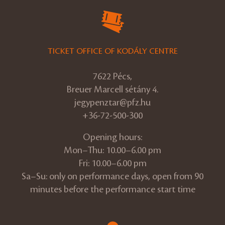
TICKET OFFICE OF KODÁLY CENTRE
7622 Pécs,
Breuer Marcell sétány 4.
jegypenztar@pfz.hu
+36-72-500-300
Opening hours:
Mon–Thu: 10.00–6.00 pm
Fri: 10.00–6.00 pm
Sa–Su: only on performance days, open from 90
minutes before the performance start time