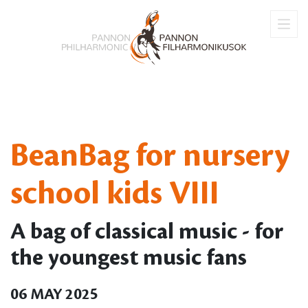
BeanBag for nursery
school kids VIII
A bag of classical music - for
the youngest music fans
06 MAY 2025