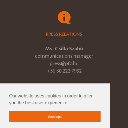
PRESS RELATIONS
Ms. Csilla Szabó
communications manager
press@pfz.hu
+36 30 222 7992
Our website uses cookies in order to offer
© 2026 Pannon Philharmonic
you the best user experience.
ÁSZF
Accept
Impressum