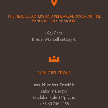
THE HEADQUARTERS AND REHEARSAL ROOM OF THE
PANNON PHILHARMONIC
7622 Pécs,
Breuer Marcell sétány 4.
PUBLIC RELATIONS
Ms. Nikolett Teszlák
sales manager
teszlak.nikolett@pfz.hu
+36 30 746 4155