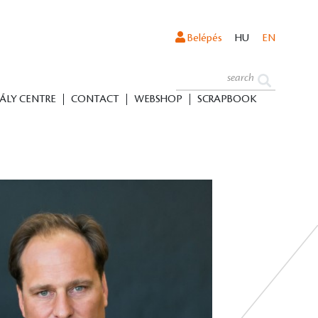
Belépés
HU
EN
ÁLY CENTRE
CONTACT
WEBSHOP
SCRAPBOOK