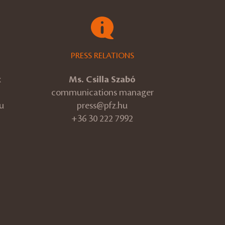
PRESS RELATIONS
k
Ms. Csilla Szabó
communications manager
u
press@pfz.hu
+36 30 222 7992