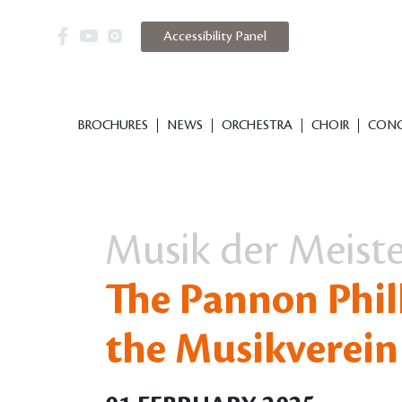
Accessibility Panel
BROCHURES
NEWS
ORCHESTRA
CHOIR
CONC
Musik der Meist
The Pannon Phil
the Musikverein 