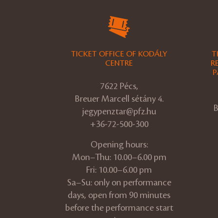
TICKET OFFICE OF KODÁLY
T
CENTRE
R
P
7622 Pécs,
Breuer Marcell sétány 4.
B
jegypenztar@pfz.hu
+36-72-500-300
Opening hours:
Mon–Thu: 10.00–6.00 pm
Fri: 10.00–6.00 pm
Sa–Su: only on performance
days, open from 90 minutes
before the performance start