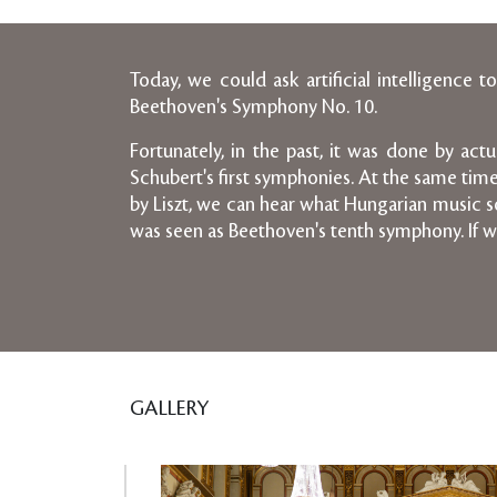
Today, we could ask artificial intelligenc
Beethoven's Symphony No. 10.
Fortunately, in the past, it was done by ac
Schubert's first symphonies. At the same tim
by Liszt, we can hear what Hungarian music so
was seen as Beethoven's tenth symphony. If w
GALLERY