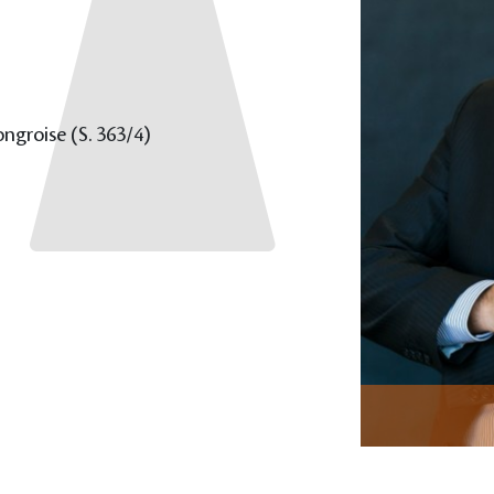
groise (S. 363/4)