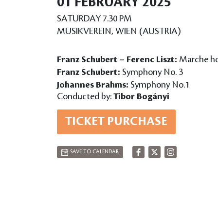
01 FEBRUARY 2025
SATURDAY 7.30 PM
MUSIKVEREIN, WIEN (AUSTRIA)
Franz Schubert – Ferenc Liszt:
Marche hon
Franz Schubert:
Symphony No. 3
Johannes Brahms:
Symphony No.1
Conducted by:
Tibor Bogányi
TICKET PURCHASE
SAVE TO CALENDAR