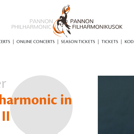
ERTS
ONLINE CONCERTS
SEASON TICKETS
TICKETS
KOD
er
harmonic in
II