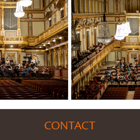
CONTACT