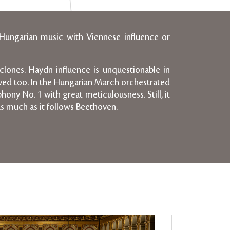
 Hungarian music with Viennese influence or
clones. Haydn influence is unquestionable in
ived too. In the Hungarian March orchestrated
ony No. 1 with great meticulousness. Still, it
as much as it follows Beethoven.