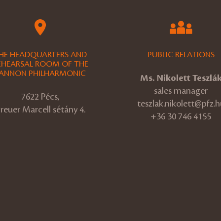
HE HEADQUARTERS AND
PUBLIC RELATIONS
EHEARSAL ROOM OF THE
ANNON PHILHARMONIC
Ms. Nikolett Teszlá
sales manager
7622 Pécs,
teszlak.nikolett@pfz.h
reuer Marcell sétány 4.
+36 30 746 4155