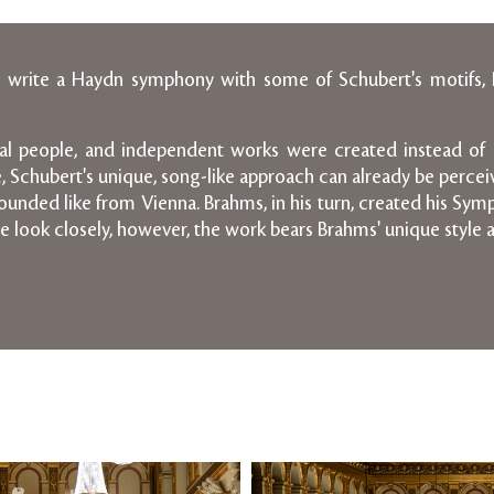
e to write a Haydn symphony with some of Schubert's motifs,
tual people, and independent works were created instead of 
e, Schubert's unique, song-like approach can already be perce
unded like from Vienna. Brahms, in his turn, created his Symph
e look closely, however, the work bears Brahms' unique style 