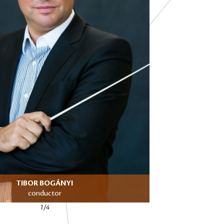
TIBOR BOGÁNYI
conductor
1/4