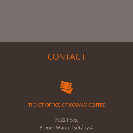
CONTACT
TICKET OFFICE OF KODÁLY CENTRE
7622 Pécs,
Breuer Marcell sétány 4.