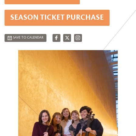
SEASON TICKET PURCHASE
SAVE TO CALENDAR