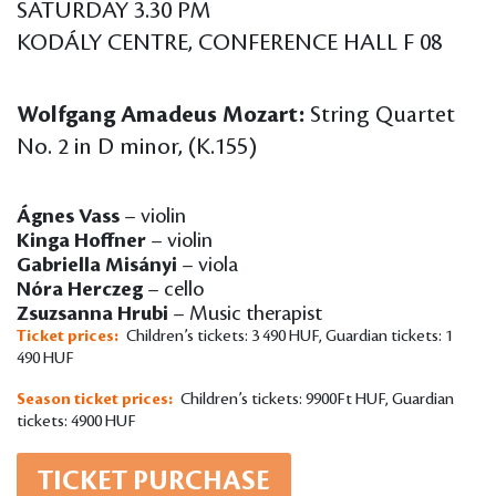
SATURDAY 3.30 PM
KODÁLY CENTRE, CONFERENCE HALL F 08
Wolfgang Amadeus Mozart:
String Quartet
No. 2 in D minor, (K.155)
Ágnes Vass
– violin
Kinga Hoffner
– violin
Gabriella Misányi
– viola
Nóra Herczeg
– cello
Zsuzsanna Hrubi
– Music therapist
Ticket prices:
Children’s tickets: 3 490 HUF, Guardian tickets: 1
490 HUF
Season ticket prices:
Children’s tickets: 9900Ft HUF, Guardian
tickets: 4900 HUF
TICKET PURCHASE