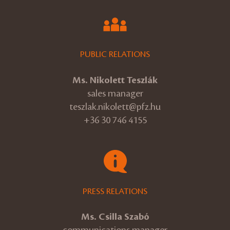
PUBLIC RELATIONS
Ms. Nikolett Teszlák
sales manager
teszlak.nikolett@pfz.hu
+36 30 746 4155
PRESS RELATIONS
Ms. Csilla Szabó