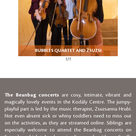
BUBBLES QUARTET AND ZSUZSI
1/1
The Beanbag concerts
are cosy, intimate, vibrant and
magically lovely events in the Kodály Centre. The jumpy-
playful part is led by the music therapist, Zsuzsanna Hrubi.
Not even absent sick or whiny toddlers need to miss out
on the activities, as they are streamed online. Siblings are
especially welcome to attend the Beanbag concerts on