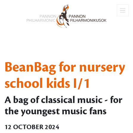
BeanBag for nursery
school kids I/1
A bag of classical music - for
the youngest music fans
12 OCTOBER 2024