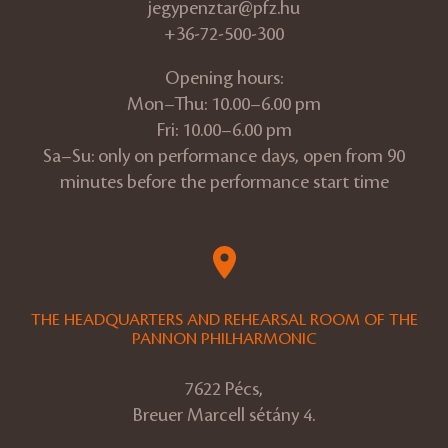
jegypenztar@pfz.hu
+36-72-500-300
Opening hours:
Mon–Thu: 10.00–6.00 pm
Fri: 10.00–6.00 pm
Sa–Su: only on performance days, open from 90
minutes before the performance start time
THE HEADQUARTERS AND REHEARSAL ROOM OF THE
PANNON PHILHARMONIC
7622 Pécs,
Breuer Marcell sétány 4.