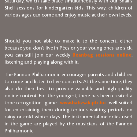
Saturday, which take place simultaneously with our Snail's
Shell sessions for kindergarten kids. This way, children of
various ages can come and enjoy music at their own levels.
Should you not able to make it to the concert, either
because you don’t live in Pécs or your young ones are sick,
you can still join our weekly
Beanbag sessions online
,
listening and playing along with it.
The Pannon Philharmonic encourages parents and children
to come and listen to live concerts. At the same time, they
also do their best to provide valuable and high-quality
online content. For the youngest, there has been created a
tone-recognition game
www.babzsak.pfz.hu
well-suited
for entertaining them during tedious waiting periods on
rainy or cold winter days. The instrumental melodies used
in the game are played by the musicians of the Pannon
Philharmonic.