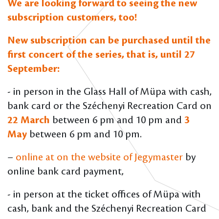
We are looking forward to seeing the new
subscription customers, too!
New subscription can be purchased until the
first concert of the series, that is, until 27
September:
- in person in the Glass Hall of Müpa with cash,
bank card or the Széchenyi Recreation Card on
22 March
between 6 pm and 10 pm and
3
May
between 6 pm and 10 pm.
–
online at on the website of Jegymaster
by
online bank card payment,
- in person at the ticket offices of Müpa with
cash, bank and the Széchenyi Recreation Card