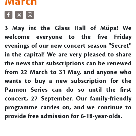
March
3 May int the Glass Hall of Müpa! We
welcome everyone to the five Friday
evenings of our new concert season "Secret"
in the capital! We are very pleased to share
the news that subscriptions can be renewed
from 22 March to 31 May, and anyone who
wants to buy a new subscription for the
Pannon Series can do so until the first
concert, 27 September. Our family-friendly
programme carries on, and we continue to
provide free admission for 6-18-year-olds.