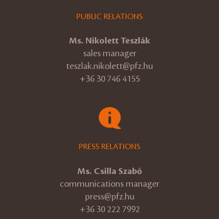
PUBLIC RELATIONS
Ms. Nikolett Teszlák
sales manager
teszlak.nikolett@pfz.hu
+36 30 746 4155
PRESS RELATIONS
Ms. Csilla Szabó
communications manager
press@pfz.hu
+36 30 222 7992