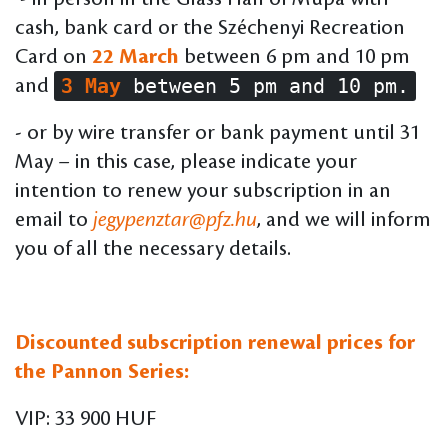
cash, bank card or the Széchenyi Recreation
Card on
22 March
between 6 pm and 10 pm
3 May
between 5 pm and 10 pm.
and
- or by wire transfer or bank payment until 31
May – in this case, please indicate your
intention to renew your subscription in an
email to
jegypenztar@pfz.hu
, and we will inform
you of all the necessary details.
Discounted subscription renewal prices for
the Pannon Series:
VIP: 33 900 HUF