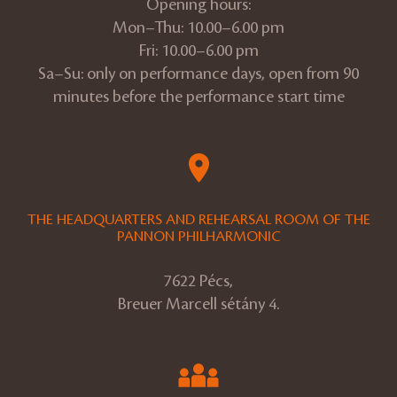
Opening hours:
Mon–Thu: 10.00–6.00 pm
Fri: 10.00–6.00 pm
Sa–Su: only on performance days, open from 90
minutes before the performance start time
THE HEADQUARTERS AND REHEARSAL ROOM OF THE
PANNON PHILHARMONIC
7622 Pécs,
Breuer Marcell sétány 4.