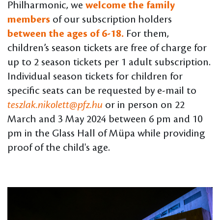
Philharmonic, we
welcome the family
members
of our subscription holders
between the ages of 6-18.
For them,
children’s season tickets are free of charge for
up to 2 season tickets per 1 adult subscription.
Individual season tickets for children for
specific seats can be requested by e-mail to
teszlak.nikolett@pfz.hu
or in person on 22
March and 3 May 2024 between 6 pm and 10
pm in the Glass Hall of Müpa while providing
proof of the child's age.