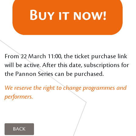
From 22 March 11:00, the ticket purchase link
will be active. After this date, subscriptions for
the Pannon Series can be purchased.
We reserve the right to change programmes and
performers.
BACK