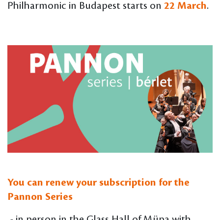
Philharmonic in Budapest starts on
22 March
.
You can renew your subscription for the
Pannon Series
- in person in the Glass Hall of Müpa with