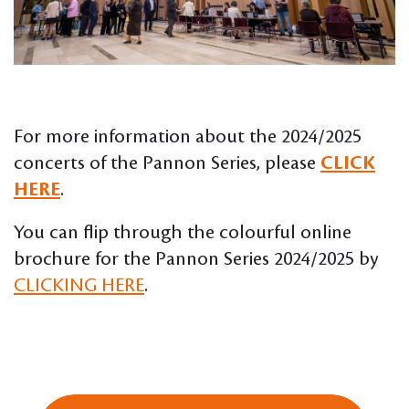
For more information about the 2024/2025
concerts of the Pannon Series, please
CLICK
HERE
.
You can flip through the colourful online
brochure for the Pannon Series 2024/2025 by
CLICKING HERE
.