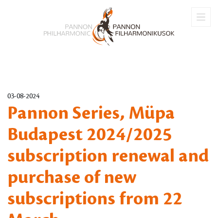
03-08-2024
Pannon Series, Müpa
Budapest 2024/2025
subscription renewal and
purchase of new
subscriptions from 22