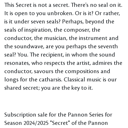
This Secret is not a secret. There's no seal on it.
It is open to you unbroken. Or is it? Or rather,
is it under seven seals? Perhaps, beyond the
seals of inspiration, the composer, the
conductor, the musician, the instrument and
the soundwave, are you perhaps the seventh
seal? You. The recipient, in whom the sound
resonates, who respects the artist, admires the
conductor, savours the compositions and
longs for the catharsis. Classical music is our
shared secret; you are the key to it.
Subscription sale for the Pannon Series for
Season 2024/2025 "Secret" of the Pannon