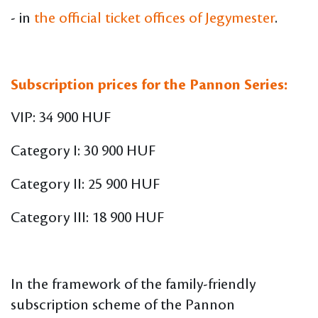
- in
the official ticket offices of Jegymester
.
Subscription prices for the Pannon Series:
VIP: 34 900 HUF
Category I: 30 900 HUF
Category II: 25 900 HUF
Category III: 18 900 HUF
In the framework of the family-friendly
subscription scheme of the Pannon