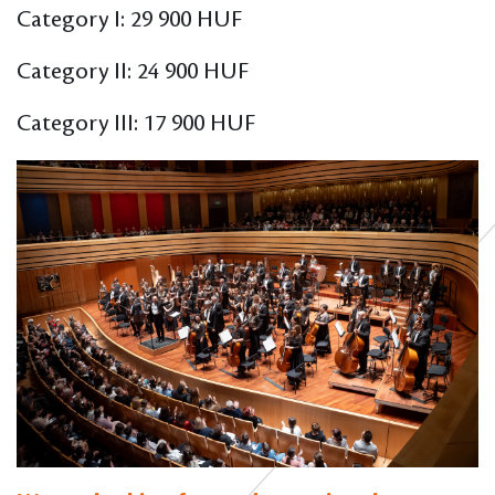
Category I: 29 900 HUF
Category II: 24 900 HUF
Category III: 17 900 HUF