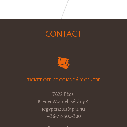
CONTACT
TICKET OFFICE OF KODÁLY CENTRE
7622 Pécs,
Breuer Marcell sétány 4.
jegypenztar@pfz.hu
+36-72-500-300