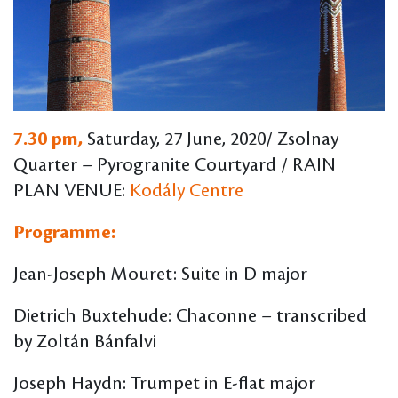
7.30 pm,
Saturday, 27 June, 2020/ Zsolnay
Quarter – Pyrogranite Courtyard / RAIN
PLAN VENUE:
Kodály Centre
Programme:
Jean-Joseph Mouret: Suite in D major
Dietrich Buxtehude: Chaconne – transcribed
by Zoltán Bánfalvi
Joseph Haydn: Trumpet in E-flat major