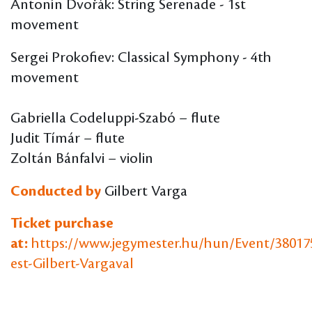
Antonín Dvořák: String Serenade - 1st
movement
Sergei Prokofiev: Classical Symphony - 4th
movement
Gabriella Codeluppi-Szabó – flute
Judit Tímár – flute
Zoltán Bánfalvi – violin
Conducted by
Gilbert Varga
Ticket purchase
at:
https://www.jegymester.hu/hun/Event/38017
est-Gilbert-Vargaval