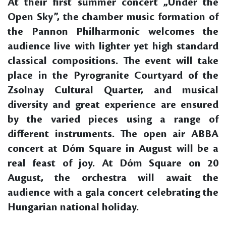
At their first summer concert „Under the
Open Sky”, the chamber music formation of
the Pannon Philharmonic welcomes the
audience live with lighter yet high standard
classical compositions. The event will take
place in the Pyrogranite Courtyard of the
Zsolnay Cultural Quarter, and musical
diversity and great experience are ensured
by the varied pieces using a range of
different instruments. The open air ABBA
concert at Dóm Square in August will be a
real feast of joy. At Dóm Square on 20
August, the orchestra will await the
audience with a gala concert celebrating the
Hungarian national holiday.