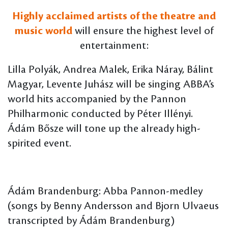
Highly acclaimed artists of the theatre and
music world
will ensure the highest level of
entertainment:
Lilla Polyák, Andrea Malek, Erika Náray, Bálint
Magyar, Levente Juhász will be singing ABBA’s
world hits accompanied by the Pannon
Philharmonic conducted by Péter Illényi.
Ádám Bősze will tone up the already high-
spirited event.
Ádám Brandenburg: Abba Pannon-medley
(songs by Benny Andersson and Bjorn Ulvaeus
transcripted by Ádám Brandenburg)