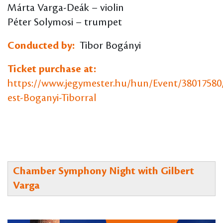
Márta Varga-Deák – violin
Péter Solymosi – trumpet
Conducted by:
Tibor Bogányi
Ticket purchase at:
https://www.jegymester.hu/hun/Event/38017580
est-Boganyi-Tiborral
Chamber Symphony Night with Gilbert
Varga