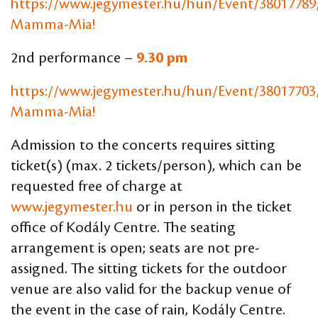
https://www.jegymester.hu/hun/Event/38017789
Mamma-Mia
!
2nd performance –
9.30 pm
https://www.jegymester.hu/hun/Event/38017703
Mamma-Mia
!
Admission to the concerts requires sitting
ticket(s) (max. 2 tickets/person), which can be
requested free of charge at
www.jegymester.hu
or in person in the ticket
office of Kodály Centre. The seating
arrangement is open; seats are not pre-
assigned. The sitting tickets for the outdoor
venue are also valid for the backup venue of
the event in the case of rain, Kodály Centre.