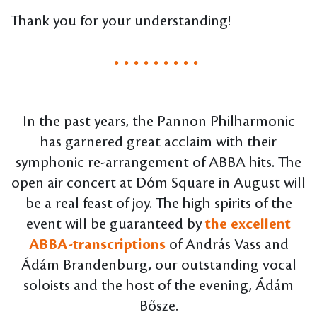
Thank you for your understanding!
. . . . . . . . .
In the past years, the Pannon Philharmonic
has garnered great acclaim with their
symphonic re-arrangement of ABBA hits. The
open air concert at Dóm Square in August will
be a real feast of joy. The high spirits of the
event will be guaranteed by
the excellent
ABBA-transcriptions
of András Vass and
Ádám Brandenburg, our outstanding vocal
soloists and the host of the evening, Ádám
Bősze.