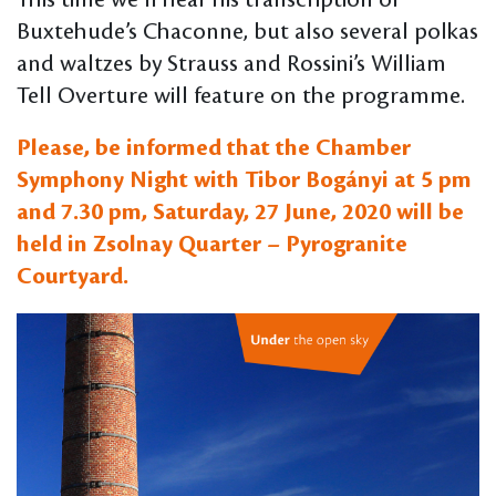
This time we’ll hear his transcription of
Buxtehude’s Chaconne, but also several polkas
and waltzes by Strauss and Rossini’s William
Tell Overture will feature on the programme.
Please, be informed that the Chamber
Symphony Night with Tibor Bogányi at 5 pm
and 7.30 pm, Saturday, 27 June, 2020 will be
held in Zsolnay Quarter – Pyrogranite
Courtyard.