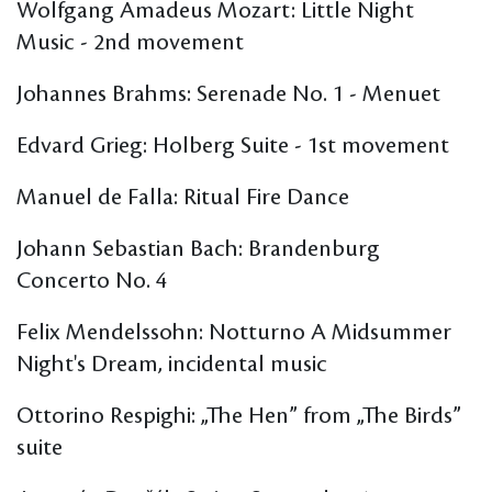
Wolfgang Amadeus Mozart: Little Night
Music - 2nd movement
Johannes Brahms: Serenade No. 1 - Menuet
Edvard Grieg: Holberg Suite - 1st movement
Manuel de Falla: Ritual Fire Dance
Johann Sebastian Bach: Brandenburg
Concerto No. 4
Felix Mendelssohn: Notturno A Midsummer
Night's Dream, incidental music
Ottorino Respighi: „The Hen” from „The Birds”
suite