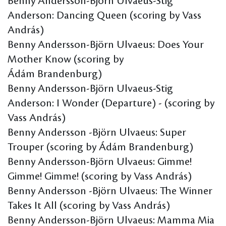
Benny Andersson-Björn Ulvaeus-Stig
Anderson: Dancing Queen (scoring by Vass
András)
Benny Andersson-Björn Ulvaeus: Does Your
Mother Know (scoring by
Ádám Brandenburg)
Benny Andersson-Björn Ulvaeus-Stig
Anderson: I Wonder (Departure) - (scoring by
Vass András)
Benny Andersson -Björn Ulvaeus: Super
Trouper (scoring by Ádám Brandenburg)
Benny Andersson-Björn Ulvaeus: Gimme!
Gimme! Gimme! (scoring by Vass András)
Benny Andersson -Björn Ulvaeus: The Winner
Takes It All (scoring by Vass András)
Benny Andersson-Björn Ulvaeus: Mamma Mia