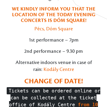
WE KINDLY INFORM YOU THAT THE
LOCATION OF THE TODAY EVENING
CONCERTS IS DÓM SQUARE!
Pécs, Dóm Square
1st performance – 7pm
2nd performance – 9.30 pm
Alternative indoors venue in case of
rain:
Kodály Centre
CHANGE OF DATE!
Tickets can be ordered online or
can be collected at the ticket
office of Kodály Centre
from 10