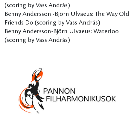
(scoring by Vass András)
Benny Andersson -Björn Ulvaeus: The Way Old
Friends Do (scoring by Vass András)
Benny Andersson-Björn Ulvaeus: Waterloo
(scoring by Vass András)