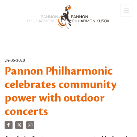
24-06-2020
Pannon Philharmonic
celebrates community
power with outdoor
concerts