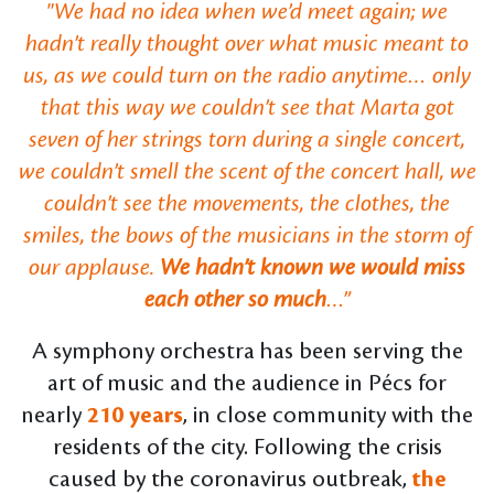
"We had no idea when we’d meet again; we
hadn’t really thought over what music meant to
us, as we could turn on the radio anytime… only
that this way we couldn’t see that Marta got
seven of her strings torn during a single concert,
we couldn’t smell the scent of the concert hall, we
couldn’t see the movements, the clothes, the
smiles, the bows of the musicians in the storm of
our applause.
We hadn’t known we would miss
each other so much
…”
A symphony orchestra has been serving the
art of music and the audience in Pécs for
nearly
210 years
, in close community with the
residents of the city. Following the crisis
caused by the coronavirus outbreak,
the