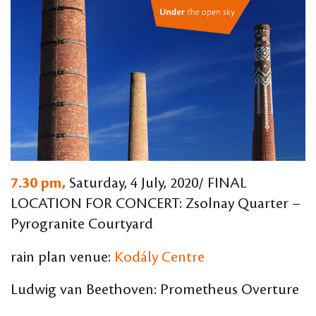
7.30 pm,
Saturday, 4 July, 2020/ FINAL
LOCATION FOR CONCERT: Zsolnay Quarter –
Pyrogranite Courtyard
rain plan venue:
Kodály Centre
Ludwig van Beethoven: Prometheus Overture