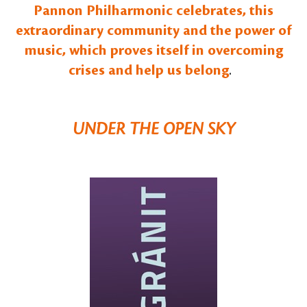
Pannon Philharmonic celebrates, this
extraordinary community and the power of
music, which proves itself in overcoming
crises and help us belong
.
UNDER THE OPEN SKY