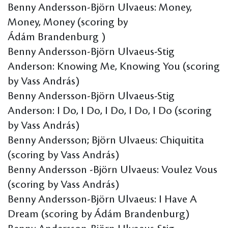
Benny Andersson-Björn Ulvaeus: Money,
Money, Money (scoring by
Ádám Brandenburg )
Benny Andersson-Björn Ulvaeus-Stig
Anderson: Knowing Me, Knowing You (scoring
by Vass András)
Benny Andersson-Björn Ulvaeus-Stig
Anderson: I Do, I Do, I Do, I Do, I Do (scoring
by Vass András)
Benny Andersson; Björn Ulvaeus: Chiquitita
(scoring by Vass András)
Benny Andersson -Björn Ulvaeus: Voulez Vous
(scoring by Vass András)
Benny Andersson-Björn Ulvaeus: I Have A
Dream (scoring by Ádám Brandenburg)