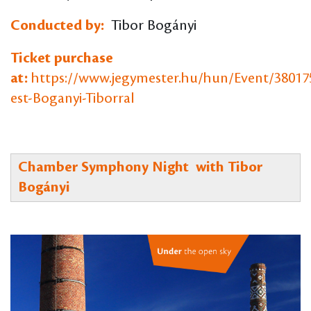
Conducted by:
Tibor Bogányi
Ticket purchase
at:
https://www.jegymester.hu/hun/Event/38017
est-Boganyi-Tiborral
Chamber Symphony Night with Tibor
Bogányi