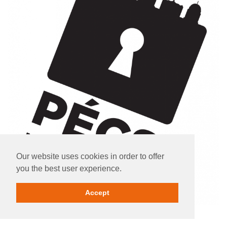
Our website uses cookies in order to offer
you the best user experience.
Accept