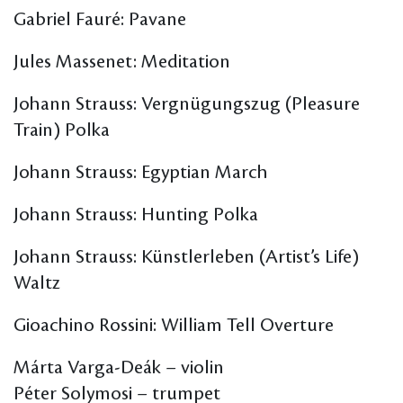
Gabriel Fauré: Pavane
Jules Massenet: Meditation
Johann Strauss: Vergnügungszug (Pleasure
Train) Polka
Johann Strauss: Egyptian March
Johann Strauss: Hunting Polka
Johann Strauss: Künstlerleben (Artist’s Life)
Waltz
Gioachino Rossini: William Tell Overture
Márta Varga-Deák – violin
Péter Solymosi – trumpet