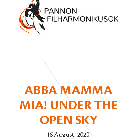
ABBA MAMMA
MIA! UNDER THE
OPEN SKY
16 August, 2020