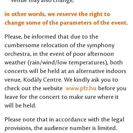
venue may also change,
in other words, we reserve the right to
change some of the parameters of the event.
Please, be informed that due to the
cumbersome relocation of the symphony
orchestra, in the event of poor afternoon
weather (rain/wind/low temperatures), both
concerts will be held at an alternative indoors
venue, Kodály Centre. We kindly ask you to
check out the website
www.pfz.hu
before you
leave for the concert to make sure where it
will be held.
Please note that in accordance with the legal
provisions, the audience number is limited.