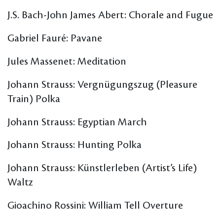
J.S. Bach-John James Abert: Chorale and Fugue
Gabriel Fauré: Pavane
Jules Massenet: Meditation
Johann Strauss: Vergnügungszug (Pleasure
Train) Polka
Johann Strauss: Egyptian March
Johann Strauss: Hunting Polka
Johann Strauss: Künstlerleben (Artist’s Life)
Waltz
Gioachino Rossini: William Tell Overture