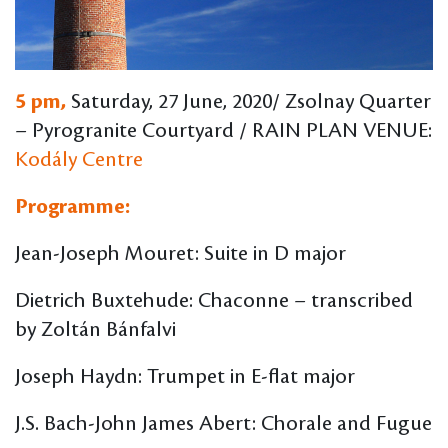
5 pm,
Saturday, 27 June, 2020/ Zsolnay Quarter
– Pyrogranite Courtyard / RAIN PLAN VENUE:
Kodály Centre
Programme:
Jean-Joseph Mouret: Suite in D major
Dietrich Buxtehude: Chaconne – transcribed
by Zoltán Bánfalvi
Joseph Haydn: Trumpet in E-flat major
J.S. Bach-John James Abert: Chorale and Fugue