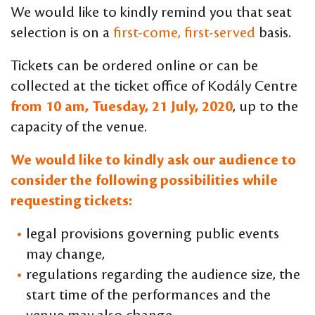
We would like to kindly remind you that seat
selection is on a
first-come, first-served
basis.
Tickets can be ordered online or can be
collected at the ticket office of Kodály Centre
from 10 am, Tuesday, 21 July, 2020
, up to the
capacity of the venue.
We would like to kindly ask our audience to
consider the following possibilities while
requesting tickets:
legal provisions governing public events
may change,
regulations regarding the audience size, the
start time of the performances and the