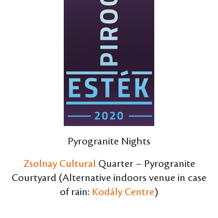
Pyrogranite Nights
Zsolnay Cultural
Quarter – Pyrogranite
Courtyard (Alternative indoors venue in case
of rain:
Kodály Centre
)