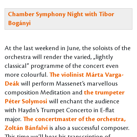
Chamber Symphony Night with Tibor
Bogányi
At the last weekend in June, the soloists of the
orchestra will render the varied, „lightly
classical” programme of the concert even
more colourful.
The violinist Márta Varga-
Deák
will perform Massenet’s marvellous
composition Meditation and
the trumpeter
Péter Solymosi
will enchant the audience
with Haydn’s Trumpet Concerto in E-flat
major.
The concertmaster of the orchestra,
Zoltán Bánfalvi
is also a successful composer.