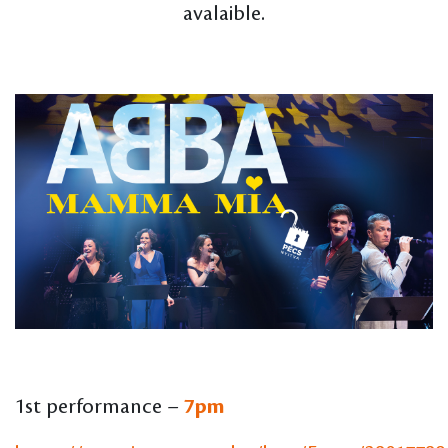
avalaible.
1st performance –
7pm