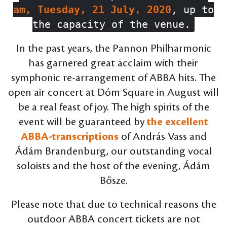
am, Tuesday, 21 July, 2020
, up to
the capacity of the venue.
In the past years, the Pannon Philharmonic
has garnered great acclaim with their
symphonic re-arrangement of ABBA hits. The
open air concert at Dóm Square in August will
be a real feast of joy. The high spirits of the
event will be guaranteed by
the excellent
ABBA-transcriptions
of András Vass and
Ádám Brandenburg, our outstanding vocal
soloists and the host of the evening, Ádám
Bősze.
Please note that due to technical reasons the
outdoor ABBA concert tickets are not