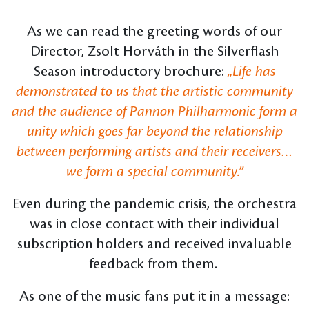
As we can read the greeting words of our
Director, Zsolt Horváth in the Silverflash
Season introductory brochure:
„Life has
demonstrated to us that the artistic community
and the audience of Pannon Philharmonic form a
unity which goes far beyond the relationship
between performing artists and their receivers…
we form a special community.”
Even during the pandemic crisis, the orchestra
was in close contact with their individual
subscription holders and received invaluable
feedback from them.
As one of the music fans put it in a message: