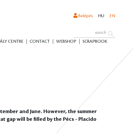
Belépés
HU
EN
ÁLY CENTRE
CONTACT
WEBSHOP
SCRAPBOOK
September and June. However, the summer
 gap will be filled by the Pécs - Placido