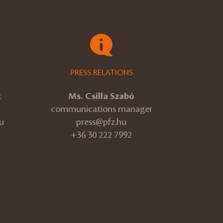
PRESS RELATIONS
k
Ms. Csilla Szabó
communications manager
u
press@pfz.hu
+36 30 222 7992