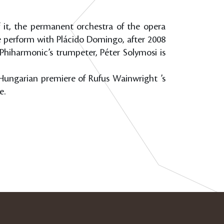
f it, the permanent orchestra of the opera
e perform with Plácido Domingo, after 2008
 Phiharmonic’s trumpeter, Péter Solymosi is
e Hungarian premiere of Rufus Wainwright ’s
e.