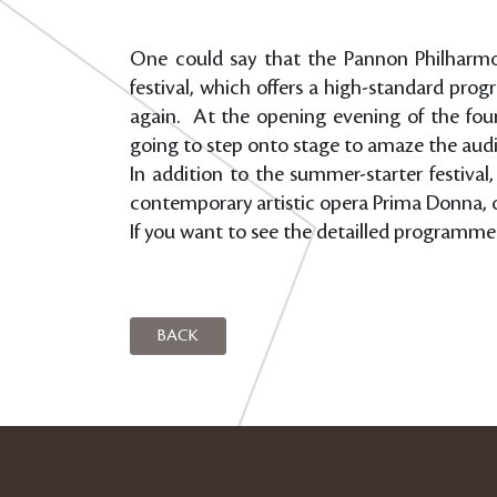
One could say that the Pannon Philharmoni
festival, which offers a high-standard pr
again. At the opening evening of the four-
going to step onto stage to amaze the audi
In addition to the summer-starter festival
contemporary artistic opera Prima Donna, 
If you want to see the detailled programme 
BACK