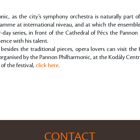
c, as the city’s symphony orchestra is naturally part o
ogramme at international niveau, and at which the ensembl
day series, in front of the Cathedral of Pécs the Pannon
ence with his talent.
, besides the traditional pieces, opera lovers can visit th
organised by the Pannon Philharmonic, at the Kodály Centr
of the festival,
click here
.
CONTACT