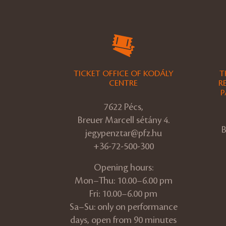
TICKET OFFICE OF KODÁLY
T
CENTRE
R
P
7622 Pécs,
Breuer Marcell sétány 4.
B
jegypenztar@pfz.hu
+36-72-500-300
Opening hours:
Mon–Thu: 10.00–6.00 pm
Fri: 10.00–6.00 pm
Sa–Su: only on performance
days, open from 90 minutes