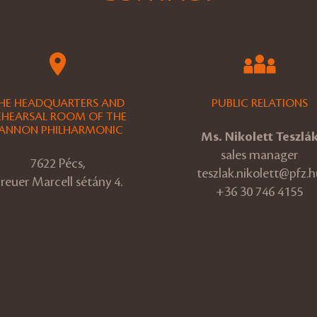
HE HEADQUARTERS AND
PUBLIC RELATIONS
EHEARSAL ROOM OF THE
ANNON PHILHARMONIC
Ms. Nikolett Teszlá
sales manager
7622 Pécs,
teszlak.nikolett@pfz.h
reuer Marcell sétány 4.
+36 30 746 4155