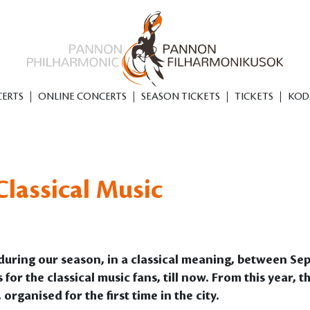
ERTS
ONLINE CONCERTS
SEASON TICKETS
TICKETS
KOD
lassical Music
s during our season, in a classical meaning, between 
 the classical music fans, till now. From this year, that
organised for the first time in the city.