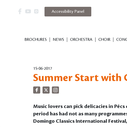
Accessibility Panel
BROCHURES
NEWS
ORCHESTRA
CHOIR
CONC
15-06-2017
Summer Start with C
Music lovers can pick delicacies in Péc
period has had not as many programmes for
Domingo Classics International Festival, 