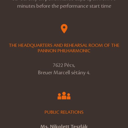
minutes before the performance start time
THE HEADQUARTERS AND REHEARSAL ROOM OF THE
PANNON PHILHARMONIC
7622 Pécs,
Breuer Marcell sétány 4.
PUBLIC RELATIONS
Ms. Nikolett Teszlák