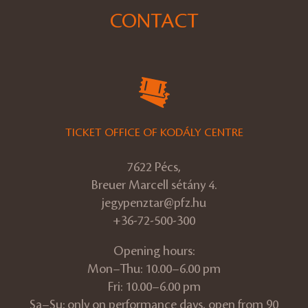
CONTACT
TICKET OFFICE OF KODÁLY CENTRE
7622 Pécs,
Breuer Marcell sétány 4.
jegypenztar@pfz.hu
+36-72-500-300
Opening hours:
Mon–Thu: 10.00–6.00 pm
Fri: 10.00–6.00 pm
Sa–Su: only on performance days, open from 90