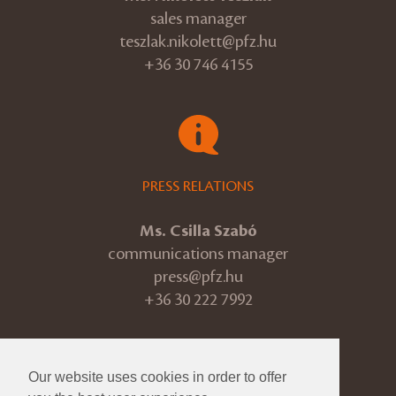
sales manager
teszlak.nikolett@pfz.hu
+36 30 746 4155
PRESS RELATIONS
Ms. Csilla Szabó
communications manager
press@pfz.hu
+36 30 222 7992
Our website uses cookies in order to offer
© 2026 Pannon Philharmonic