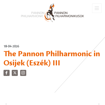
18-04-2026
The Pannon Philharmonic in
Osijek (Eszék) III