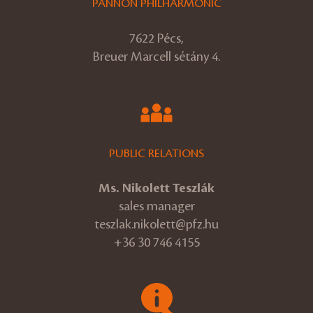
PANNON PHILHARMONIC
7622 Pécs,
Breuer Marcell sétány 4.
PUBLIC RELATIONS
Ms. Nikolett Teszlák
sales manager
teszlak.nikolett@pfz.hu
+36 30 746 4155