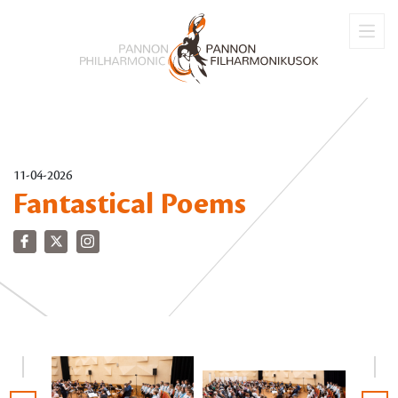
11-04-2026
Fantastical Poems