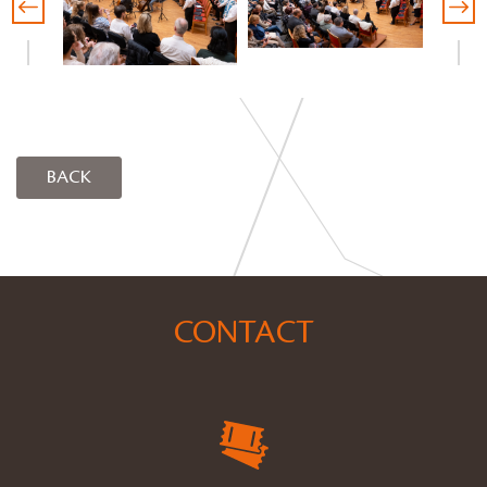
BACK
CONTACT