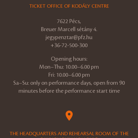
TICKET OFFICE OF KODÁLY CENTRE
7622 Pécs,
Breuer Marcell sétány 4.
jegypenztar@pfz.hu
+36-72-500-300
Opening hours:
Mon–Thu: 10.00–6.00 pm
Fri: 10.00–6.00 pm
Sa–Su: only on performance days, open from 90
minutes before the performance start time
THE HEADQUARTERS AND REHEARSAL ROOM OF THE