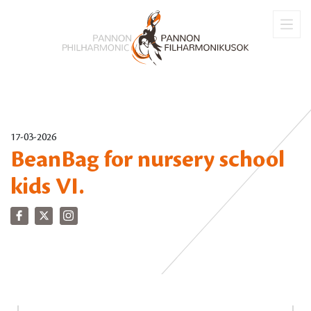
17-03-2026
BeanBag for nursery school
kids VI.