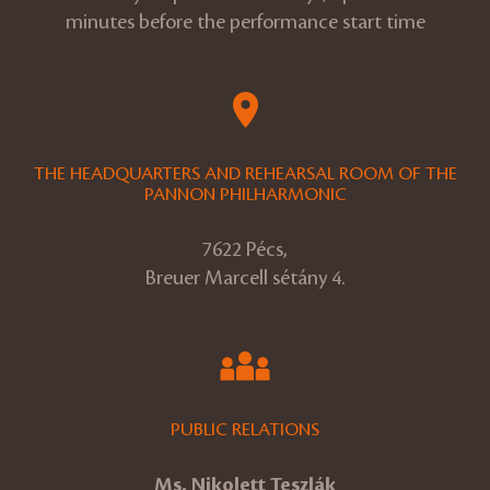
minutes before the performance start time
THE HEADQUARTERS AND REHEARSAL ROOM OF THE
PANNON PHILHARMONIC
7622 Pécs,
Breuer Marcell sétány 4.
PUBLIC RELATIONS
Ms. Nikolett Teszlák