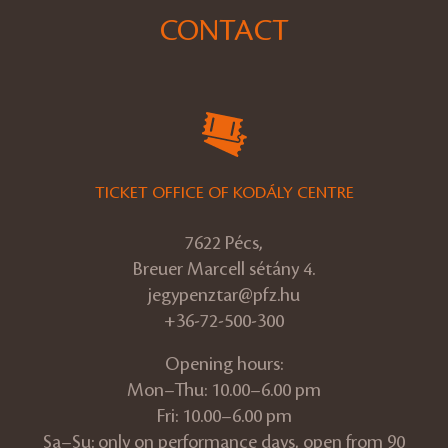
CONTACT
TICKET OFFICE OF KODÁLY CENTRE
7622 Pécs,
Breuer Marcell sétány 4.
jegypenztar@pfz.hu
+36-72-500-300
Opening hours:
Mon–Thu: 10.00–6.00 pm
Fri: 10.00–6.00 pm
Sa–Su: only on performance days, open from 90