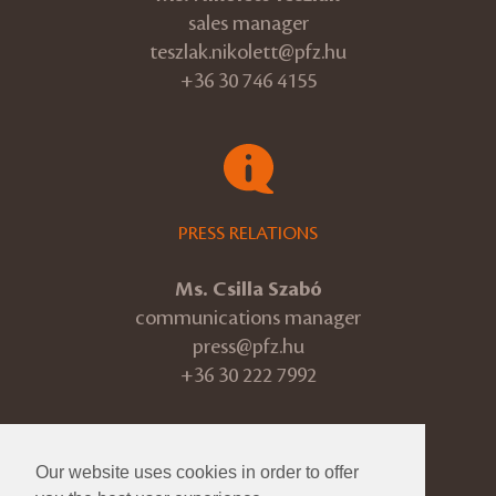
sales manager
teszlak.nikolett@pfz.hu
+36 30 746 4155
PRESS RELATIONS
Ms. Csilla Szabó
communications manager
press@pfz.hu
+36 30 222 7992
Our website uses cookies in order to offer
© 2026 Pannon Philharmonic