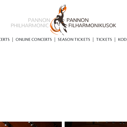
ERTS
ONLINE CONCERTS
SEASON TICKETS
TICKETS
KOD