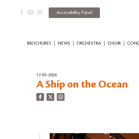
Accessibility Panel
BROCHURES
NEWS
ORCHESTRA
CHOIR
CONC
17-01-2026
A Ship on the Ocean