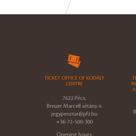
TICKET OFFICE OF KODÁLY
T
CENTRE
R
P
7622 Pécs,
Breuer Marcell sétány 4.
B
jegypenztar@pfz.hu
+36-72-500-300
Opening hours: