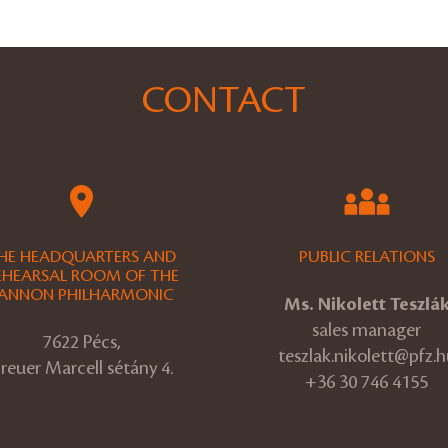
CONTACT
HE HEADQUARTERS AND
PUBLIC RELATIONS
EHEARSAL ROOM OF THE
ANNON PHILHARMONIC
Ms. Nikolett Teszlá
sales manager
7622 Pécs,
teszlak.nikolett@pfz.h
reuer Marcell sétány 4.
+36 30 746 4155