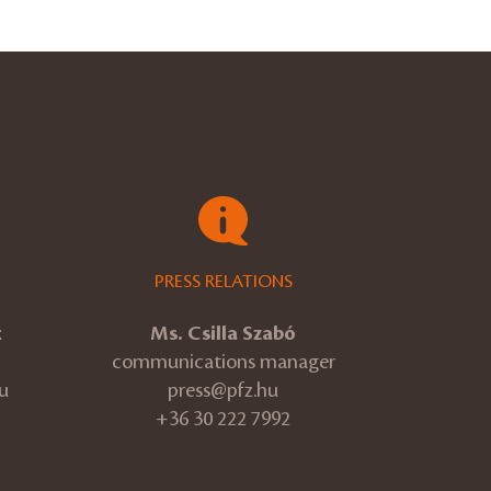
PRESS RELATIONS
k
Ms. Csilla Szabó
communications manager
u
press@pfz.hu
+36 30 222 7992