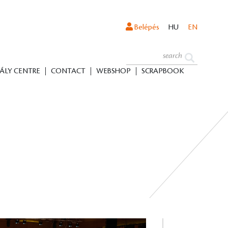
Belépés
HU
EN
ÁLY CENTRE
CONTACT
WEBSHOP
SCRAPBOOK