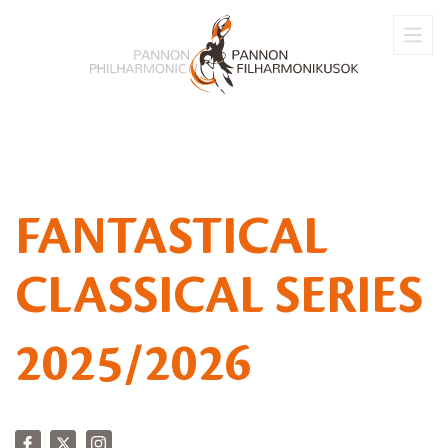
FANTASTICAL
CLASSICAL SERIES
2025/2026