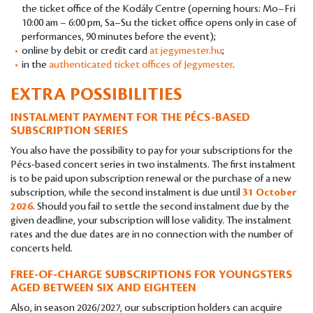
the ticket office of the Kodály Centre (operning hours: Mo–Fri
10:00 am – 6:00 pm, Sa–Su the ticket office opens only in case of
performances, 90 minutes before the event);
online by debit or credit card
at jegymester.hu
;
in the
authenticated ticket offices of Jegymester
.
EXTRA POSSIBILITIES
INSTALMENT PAYMENT FOR THE PÉCS-BASED
SUBSCRIPTION SERIES
You also have the possibility to pay for your subscriptions for the
Pécs-based concert series in two instalments. The first instalment
is to be paid upon subscription renewal or the purchase of a new
subscription, while the second instalment is due until
31 October
2026
. Should you fail to settle the second instalment due by the
given deadline, your subscription will lose validity. The instalment
rates and the due dates are in no connection with the number of
concerts held.
FREE-OF-CHARGE SUBSCRIPTIONS FOR YOUNGSTERS
AGED BETWEEN SIX AND EIGHTEEN
Also, in season 2026/2027, our subscription holders can acquire