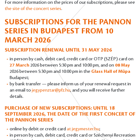
For more information on the prices of our subscriptions, please see
the site of the concert series
.
SUBSCRIPTIONS FOR THE PANNON
SERIES IN BUDAPEST
FROM 10
MARCH 2026
SUBSCRIPTION RENEWAL UNTIL 31 MAY 2026
in person by cash, debit card, credit card or OTP (SZÉP) card on
27 March
2026 between 5:30 pm and 10:00 pm, and on
08 May
2026 between 5:30 pm and 10:00 pm in the
Glass Hall of Müpa
Budapest;
by bank transfer — please inform us of your renewal request in
an email to
jegypenztar@pfz.hu
, and you will receive further
details.
PURCHASE OF NEW SUBSCRIPTIONS: UNTIL 18
SEPTEMBER 2026, THE DATE OF THE FIRST CONCERT OF
THE PANNON SERIES
online by debit or credit card
at jegymester.hu
;
in person by cash, debit card, credit card or Széchenyi Recreation