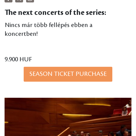
The next concerts of the series:
Nincs már több fellépés ebben a
koncertben!
9.900 HUF
SEASON TICKET PURCHASE