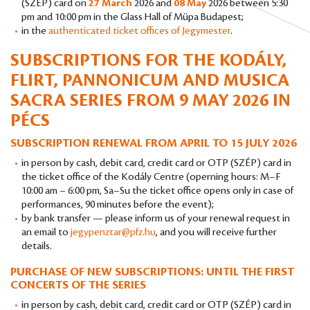
(SZÉP) card on
27 March
2026 and
08 May
2026 between 5:30
pm and 10:00 pm in the Glass Hall of Müpa Budapest;
in the
authenticated ticket offices of Jegymester
.
SUBSCRIPTIONS FOR THE KODÁLY,
FLIRT, PANNONICUM AND MUSICA
SACRA SERIES FROM 9 MAY 2026 IN
PÉCS
SUBSCRIPTION RENEWAL FROM APRIL TO 15 JULY 2026
in person by cash, debit card, credit card or OTP (SZÉP) card in
the ticket office of the Kodály Centre (operning hours: M–F
10:00 am – 6:00 pm, Sa–Su the ticket office opens only in case of
performances, 90 minutes before the event);
by bank transfer — please inform us of your renewal request in
an email to
jegypenztar@pfz.hu
, and you will receive further
details.
PURCHASE OF NEW SUBSCRIPTIONS: UNTIL THE FIRST
CONCERTS OF THE SERIES
in person by cash, debit card, credit card or OTP (SZÉP) card in