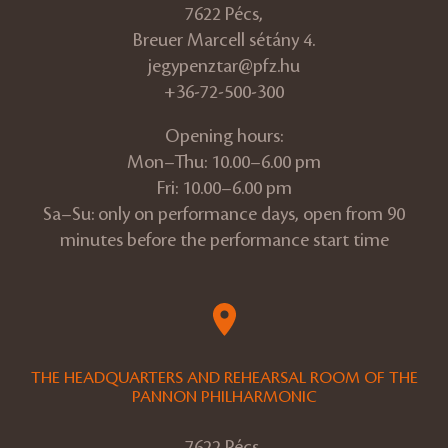
7622 Pécs,
Breuer Marcell sétány 4.
jegypenztar@pfz.hu
+36-72-500-300
Opening hours:
Mon–Thu: 10.00–6.00 pm
Fri: 10.00–6.00 pm
Sa–Su: only on performance days, open from 90
minutes before the performance start time
THE HEADQUARTERS AND REHEARSAL ROOM OF THE
PANNON PHILHARMONIC
7622 Pécs,