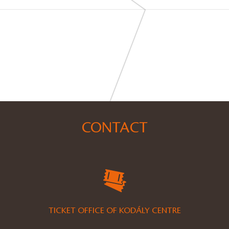
CONTACT
TICKET OFFICE OF KODÁLY CENTRE