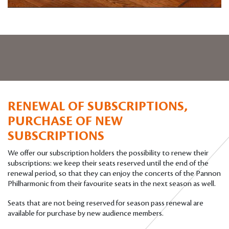
RENEWAL OF SUBSCRIPTIONS,
PURCHASE OF NEW
SUBSCRIPTIONS
We offer our subscription holders the possibility to renew their
subscriptions: we keep their seats reserved until the end of the
renewal period, so that they can enjoy the concerts of the Pannon
Philharmonic from their favourite seats in the next season as well.
Seats that are not being reserved for season pass renewal are
available for purchase by new audience members.