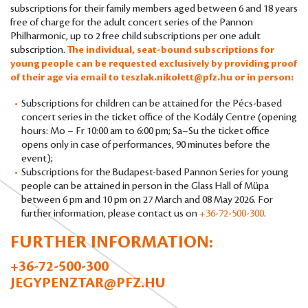
subscriptions for their family members aged between 6 and 18 years
free of charge for the adult concert series of the Pannon
Philharmonic, up to 2 free child subscriptions per one adult
subscription.
The individual, seat-bound subscriptions for
young people can be requested exclusively by providing proof
of their age via email to
teszlak.nikolett@pfz.hu
or in person:
Subscriptions for children can be attained for the Pécs-based
concert series in the ticket office of the Kodály Centre (opening
hours: Mo – Fr 10:00 am to 6:00 pm; Sa–Su the ticket office
opens only in case of performances, 90 minutes before the
event);
Subscriptions for the Budapest-based Pannon Series for young
people can be attained in person in the Glass Hall of Müpa
between 6 pm and 10 pm on 27 March and 08 May 2026. For
further information, please contact us on
+36-72-500-300
.
FURTHER INFORMATION:
+36-72-500-300
JEGYPENZTAR@PFZ.HU