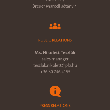
Breuer Marcell sétány 4.
PUBLIC RELATIONS
Ms. Nikolett Teszlák
sales manager
teszlak.nikolett@pfz.hu
+36 30 746 4155
PRESS RELATIONS