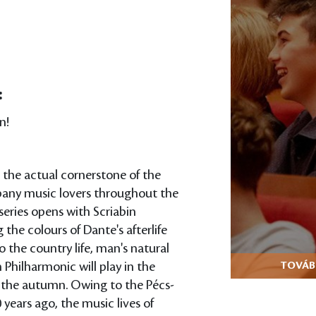
:
n!
 the actual cornerstone of the
mpany music lovers throughout the
series opens with Scriabin
 the colours of Dante's afterlife
 the country life, man's natural
Philharmonic will play in the
TOVÁBB
n the autumn. Owing to the Pécs-
years ago, the music lives of