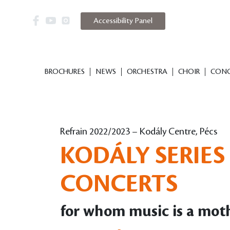
Accessibility Panel
BROCHURES
NEWS
ORCHESTRA
CHOIR
CONC
Refrain 2022/2023 – Kodály Centre, Pécs
KODÁLY SERIES 
CONCERTS
for whom music is a mot