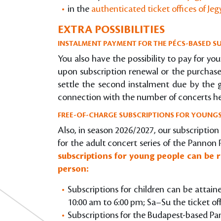
in the
authenticated ticket offices of Je
EXTRA POSSIBILITIES
INSTALMENT PAYMENT FOR THE PÉCS-BASED SU
You also have the possibility to pay for you
upon subscription renewal or the purchase 
settle the second instalment due by the gi
connection with the number of concerts he
FREE-OF-CHARGE SUBSCRIPTIONS FOR YOUNGS
Also, in season 2026/2027, our subscription
for the adult concert series of the Pannon 
subscriptions for young people can be r
person:
Subscriptions for children can be attain
10:00 am to 6:00 pm; Sa–Su the ticket of
Subscriptions for the Budapest-based Pa