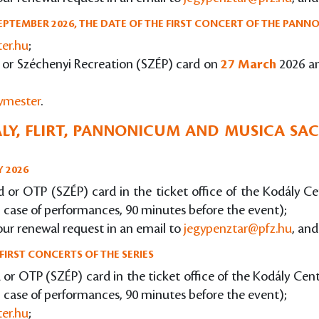
EPTEMBER 2026, THE DATE OF THE FIRST CONCERT OF THE PANNO
ter.hu
;
rd or Széchenyi Recreation (SZÉP) card on
27 March
2026 a
gymester
.
LY, FLIRT, PANNONICUM AND MUSICA SACR
Y 2026
ard or OTP (SZÉP) card in the ticket office of the Kodály 
n case of performances, 90 minutes before the event);
our renewal request in an email to
jegypenztar@pfz.hu
, and
FIRST CONCERTS OF THE SERIES
rd or OTP (SZÉP) card in the ticket office of the Kodály Ce
n case of performances, 90 minutes before the event);
ter.hu
;