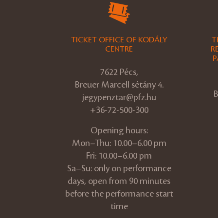
TICKET OFFICE OF KODÁLY
T
CENTRE
R
P
7622 Pécs,
Breuer Marcell sétány 4.
B
jegypenztar@pfz.hu
+36-72-500-300
Opening hours:
Mon–Thu: 10.00–6.00 pm
Fri: 10.00–6.00 pm
Sa–Su: only on performance
days, open from 90 minutes
before the performance start
time