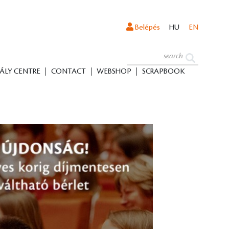
Belépés
HU
EN
ÁLY CENTRE
CONTACT
WEBSHOP
SCRAPBOOK