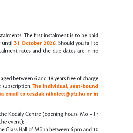
stalments. The first instalment is to be paid
e until
31 October 2026
. Should you fail to
nstalment rates and the due dates are in no
s aged between 6 and 18 years free of charge
t subscription.
The individual, seat-bound
ia email to
teszlak.nikolett@pfz.hu
or in
of the Kodály Centre (opening hours: Mo – Fr
the event);
 the Glass Hall of Müpa between 6 pm and 10