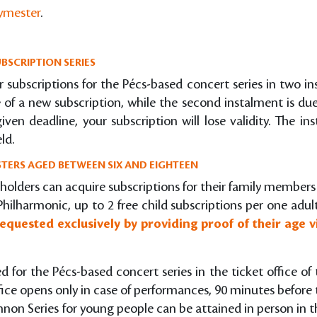
gymester
.
BSCRIPTION SERIES
r subscriptions for the Pécs-based concert series in two in
of a new subscription, while the second instalment is du
ven deadline, your subscription will lose validity. The i
ld.
TERS AGED BETWEEN SIX AND EIGHTEEN
 holders can acquire subscriptions for their family member
Philharmonic, up to 2 free child subscriptions per one adul
equested exclusively by providing proof of their age v
ed for the Pécs-based concert series in the ticket office 
fice opens only in case of performances, 90 minutes before 
nnon Series for young people can be attained in person in