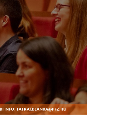
I INFO: TATRAI.BLANKA@PFZ.HU