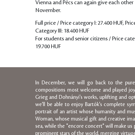
Vienna and Pécs can again give each other 
November.
Full price / Price category I: 27.400 HUF, Pric
Category III: 18.400 HUF
For students and senior citizens / Price categ
19.700 HUF
In December, we will go back to the purest
compositions most welcome and played joyful
Grieg and Dohnányi's works, uplifting and opt
we'll be able to enjoy Bartók's complete symp
portrait of an artist whose humanity and mus
Woman, whose musical gift and creative ima
sea, while the "encore concert" will make us p
prominent stars of the world, merging virtuos