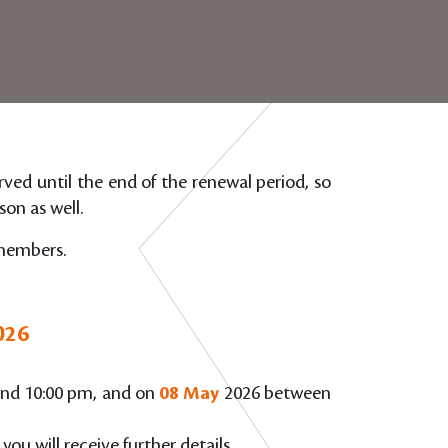
erved until the end of the renewal period, so
on as well.
 members.
026
nd 10:00 pm, and on
08 May
2026 between
 you will receive further details.