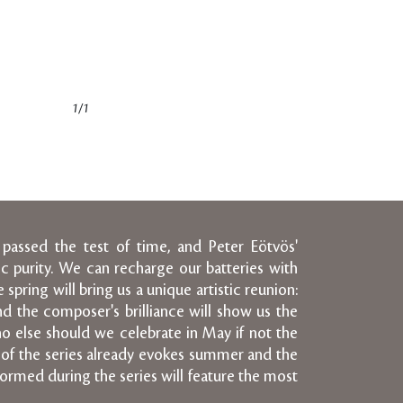
1/1
 passed the test of time, and Peter Eötvös'
c purity. We can recharge our batteries with
pring will bring us a unique artistic reunion:
and the composer's brilliance will show us the
ho else should we celebrate in May if not the
of the series already evokes summer and the
rformed during the series will feature the most