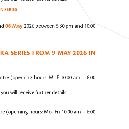
N SERIES
nd
08 May
2026 between 5:30 pm and 10:00
A SERIES FROM 9 MAY 2026 IN
Centre (operning hours: M–F 10:00 am – 6:00
 you will receive further details.
ntre (operning hours: Mo–Fri 10:00 am – 6:00