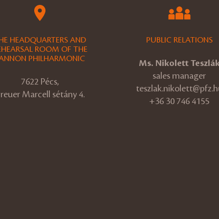
HE HEADQUARTERS AND
PUBLIC RELATIONS
EHEARSAL ROOM OF THE
ANNON PHILHARMONIC
Ms. Nikolett Teszlá
sales manager
7622 Pécs,
teszlak.nikolett@pfz.h
reuer Marcell sétány 4.
+36 30 746 4155