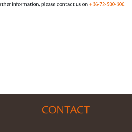
ther information, please contact us on
+36-72-500-300
.
CONTACT