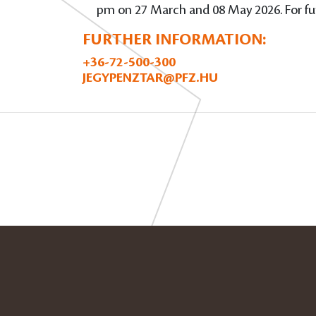
pm on 27 March and 08 May 2026. For fur
FURTHER INFORMATION:
+36-72-500-300
JEGYPENZTAR@PFZ.HU