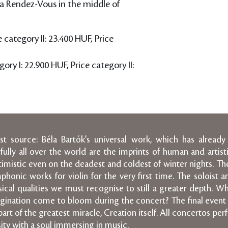
a Rendez-Vous in the middle of
e category II: 23.400 HUF, Price
ory I: 22.900 HUF, Price category II:
 source: Béla Bartók's universal work, which has already
ly all over the world are the imprints of human and artisti
imistic even on the deadest and coldest of winter nights. The s
honic works for violin for the very first time. The soloist 
ical qualities we must recognise to still a greater depth. W
gination come to bloom during the concert? The final event 
art of the greatest miracle, Creation itself. All concertos pe
ity with a soul immersing in music.