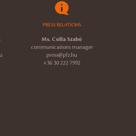
PRESS RELATIONS
k
Ms. Csilla Szabó
communications manager
u
press@pfz.hu
+36 30 222 7992