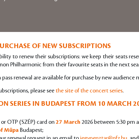
PURCHASE OF NEW SUBSCRIPTIONS
ility to renew their subscriptions: we keep their seats res
non Philharmonic from their favourite seats in the next seas
on pass renewal are available for purchase by new audience
ubscriptions, please see
the site of the concert series
.
N SERIES IN BUDAPEST
FROM 10 MARCH 2
rd or OTP (SZÉP) card on
27 March
2026 between 5:30 pm a
 of Müpa
Budapest;
our renewal request in an email to
jegypenztar@pfz.hu
, and