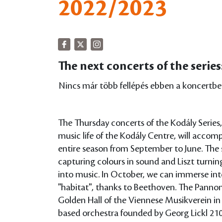
2022/2023
The next concerts of the series
Nincs már több fellépés ebben a koncertbe
The Thursday concerts of the Kodály Series,
music life of the Kodály Centre, will acco
entire season from September to June. The 
capturing colours in sound and Liszt turning
into music. In October, we can immerse into
"habitat", thanks to Beethoven. The Pannon 
Golden Hall of the Viennese Musikverein i
based orchestra founded by Georg Lickl 210 