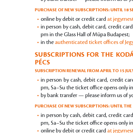
PURCHASE OF NEW SUBSCRIPTIONS: UNTIL 18 S
online by debit or credit card
at jegymes
in person by cash, debit card, credit ca
pm in the Glass Hall of Müpa Budapest;
in the
authenticated ticket offices of Je
SUBSCRIPTIONS FOR THE KODÁ
PÉCS
SUBSCRIPTION RENEWAL FROM APRIL TO 15 JUL
in person by cash, debit card, credit c
pm, Sa–Su the ticket office opens only i
by bank transfer — please inform us of y
PURCHASE OF NEW SUBSCRIPTIONS: UNTIL THE 
in person by cash, debit card, credit ca
pm, Sa–Su the ticket office opens only i
online by debit or credit card
at jegymes