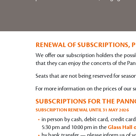
RENEWAL OF SUBSCRIPTIONS, 
We offer our subscription holders the possib
that they can enjoy the concerts of the Pan
Seats that are not being reserved for seas
For more information on the prices of our s
SUBSCRIPTIONS FOR THE PANNO
SUBSCRIPTION RENEWAL UNTIL 31 MAY 2026
in person by cash, debit card, credit ca
5:30 pm and 10:00 pm in the
Glass Hall
by bank transfer — please inform us of y