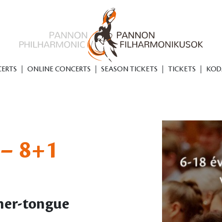
ERTS
ONLINE CONCERTS
SEASON TICKETS
TICKETS
KOD
– 8+1
her-tongue