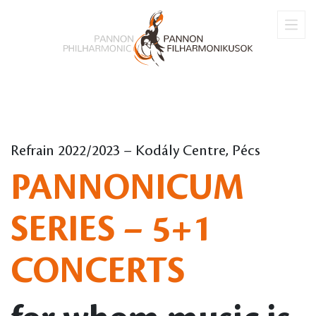
Refrain 2022/2023 – Kodály Centre, Pécs
PANNONICUM
SERIES – 5+1
CONCERTS