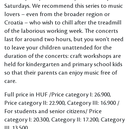
Saturdays. We recommend this series to music
lovers – even from the broader region or
Croatia – who wish to chill after the treadmill
of the laborious working week. The concerts
last for around two hours, but you won't need
to leave your children unattended for the
duration of the concerts: craft workshops are
held for kindergarten and primary school kids
so that their parents can enjoy music free of
care.
Full price in HUF /Price category I: 26.900,
Price category II: 22.900, Category III: 16.900 /
For students and senior citizens/ Price
category I: 20.300, Category II: 17.200, Category
III. 13.500