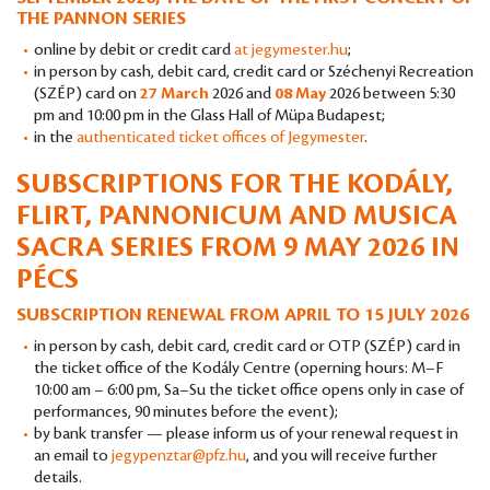
THE PANNON SERIES
online by debit or credit card
at jegymester.hu
;
in person by cash, debit card, credit card or Széchenyi Recreation
(SZÉP) card on
27 March
2026 and
08 May
2026 between 5:30
pm and 10:00 pm in the Glass Hall of Müpa Budapest;
in the
authenticated ticket offices of Jegymester
.
SUBSCRIPTIONS FOR THE KODÁLY,
FLIRT, PANNONICUM AND MUSICA
SACRA SERIES FROM 9 MAY 2026 IN
PÉCS
SUBSCRIPTION RENEWAL FROM APRIL TO 15 JULY 2026
in person by cash, debit card, credit card or OTP (SZÉP) card in
the ticket office of the Kodály Centre (operning hours: M–F
10:00 am – 6:00 pm, Sa–Su the ticket office opens only in case of
performances, 90 minutes before the event);
by bank transfer — please inform us of your renewal request in
an email to
jegypenztar@pfz.hu
, and you will receive further
details.