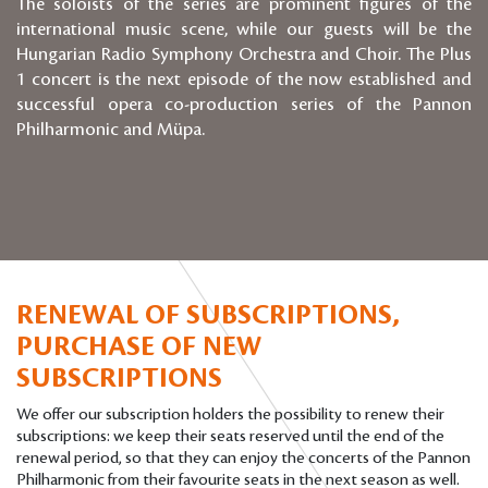
The soloists of the series are prominent figures of the
international music scene, while our guests will be the
Hungarian Radio Symphony Orchestra and Choir. The Plus
1 concert is the next episode of the now established and
successful opera co-production series of the Pannon
Philharmonic and Müpa.
RENEWAL OF SUBSCRIPTIONS,
PURCHASE OF NEW
SUBSCRIPTIONS
We offer our subscription holders the possibility to renew their
subscriptions: we keep their seats reserved until the end of the
renewal period, so that they can enjoy the concerts of the Pannon
Philharmonic from their favourite seats in the next season as well.