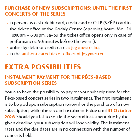
PURCHASE OF NEW SUBSCRIPTIONS: UNTIL THE FIRST
CONCERTS OF THE SERIES
in person by cash, debit card, credit card or OTP (SZÉP) card in
the ticket office of the Kodály Centre (operning hours: Mo–Fri
10:00 am – 6:00 pm, Sa–Su the ticket office opens only in case of
performances, 90 minutes before the event);
online by debit or credit card
at jegymester.hu
;
in the
authenticated ticket offices of Jegymester
.
EXTRA POSSIBILITIES
INSTALMENT PAYMENT FOR THE PÉCS-BASED
SUBSCRIPTION SERIES
You also have the possibility to pay for your subscriptions for the
Pécs-based concert series in two instalments. The first instalment
is to be paid upon subscription renewal or the purchase of a new
subscription, while the second instalment is due until
31 October
2026
. Should you fail to settle the second instalment due by the
given deadline, your subscription will lose validity. The instalment
rates and the due dates are in no connection with the number of
concerts held.