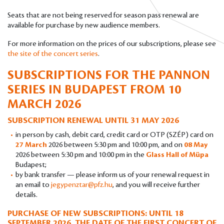
Seats that are not being reserved for season pass renewal are
available for purchase by new audience members.
For more information on the prices of our subscriptions, please see
the site of the concert series
.
SUBSCRIPTIONS FOR THE PANNON
SERIES IN BUDAPEST
FROM 10
MARCH 2026
SUBSCRIPTION RENEWAL UNTIL 31 MAY 2026
in person by cash, debit card, credit card or OTP (SZÉP) card on
27 March
2026 between 5:30 pm and 10:00 pm, and on
08 May
2026 between 5:30 pm and 10:00 pm in the
Glass Hall of Müpa
Budapest;
by bank transfer — please inform us of your renewal request in
an email to
jegypenztar@pfz.hu
, and you will receive further
details.
PURCHASE OF NEW SUBSCRIPTIONS: UNTIL 18
SEPTEMBER 2026, THE DATE OF THE FIRST CONCERT OF