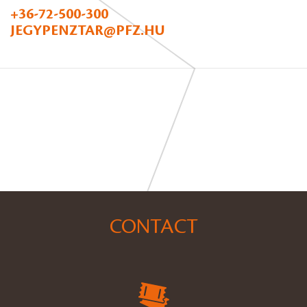
+36-72-500-300
JEGYPENZTAR@PFZ.HU
CONTACT