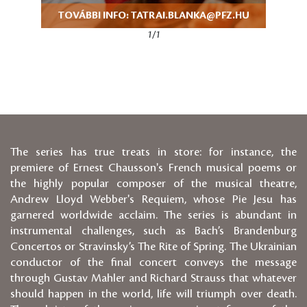
TOVÁBBI INFO: TATRAI.BLANKA@PFZ.HU
1/1
The series has true treats in store: for instance, the
premiere of Ernest Chausson's French musical poems or
the highly popular composer of the musical theatre,
Andrew Lloyd Webber's Requiem, whose Pie Jesu has
garnered worldwide acclaim. The series is abundant in
instrumental challenges, such as Bach’s Brandenburg
Concertos or Stravinsky’s The Rite of Spring. The Ukrainian
conductor of the final concert conveys the message
through Gustav Mahler and Richard Strauss that whatever
should happen in the world, life will triumph over death.