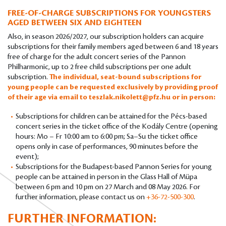
FREE-OF-CHARGE SUBSCRIPTIONS FOR YOUNGSTERS
AGED BETWEEN SIX AND EIGHTEEN
Also, in season 2026/2027, our subscription holders can acquire
subscriptions for their family members aged between 6 and 18 years
free of charge for the adult concert series of the Pannon
Philharmonic, up to 2 free child subscriptions per one adult
subscription.
The individual, seat-bound subscriptions for
young people can be requested exclusively by providing proof
of their age via email to
teszlak.nikolett@pfz.hu
or in person:
Subscriptions for children can be attained for the Pécs-based
concert series in the ticket office of the Kodály Centre (opening
hours: Mo – Fr 10:00 am to 6:00 pm; Sa–Su the ticket office
opens only in case of performances, 90 minutes before the
event);
Subscriptions for the Budapest-based Pannon Series for young
people can be attained in person in the Glass Hall of Müpa
between 6 pm and 10 pm on 27 March and 08 May 2026. For
further information, please contact us on
+36-72-500-300
.
FURTHER INFORMATION: