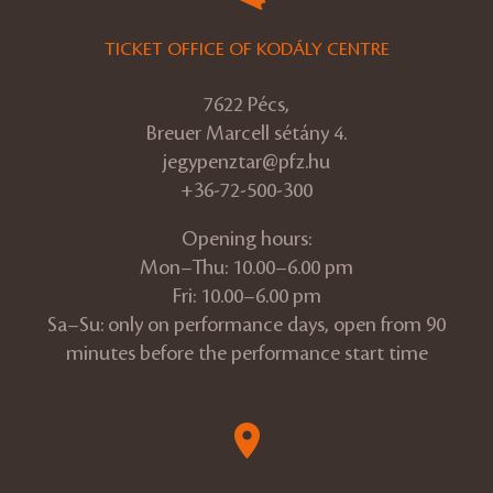
TICKET OFFICE OF KODÁLY CENTRE
7622 Pécs,
Breuer Marcell sétány 4.
jegypenztar@pfz.hu
+36-72-500-300
Opening hours:
Mon–Thu: 10.00–6.00 pm
Fri: 10.00–6.00 pm
Sa–Su: only on performance days, open from 90
minutes before the performance start time