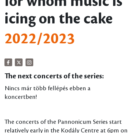
for whom music is
icing on the cake
2022/2023
The next concerts of the series:
Nincs már több fellépés ebben a
koncertben!
The concerts of the Pannonicum Series start
relatively early in the Kodály Centre at 6pm on