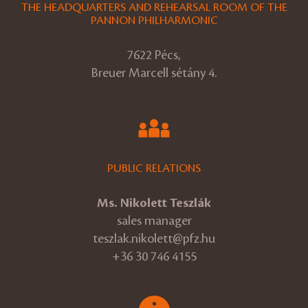
THE HEADQUARTERS AND REHEARSAL ROOM OF THE
PANNON PHILHARMONIC
7622 Pécs,
Breuer Marcell sétány 4.
PUBLIC RELATIONS
Ms. Nikolett Teszlák
sales manager
teszlak.nikolett@pfz.hu
+36 30 746 4155